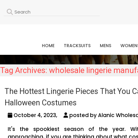
L
HOME
TRACKSUITS
MENS
WOMEN
Tag Archives: wholesale lingerie manuf
The Hottest Lingerie Pieces That You C
Halloween Costumes
October 4, 2023,
posted by Alanic Wholesa
It's the spookiest season of the year. Wi
approaching, if you are thinking about what c