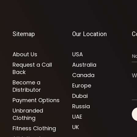
Sitemap
Our Location
C
About Us
USA
Request a Call
Australia
Back
Canada
Become a
Europe
Distributor
Dubai
Payment Options
Russia
Unbranded
UAE
Clothing
UK
Fitness Clothing