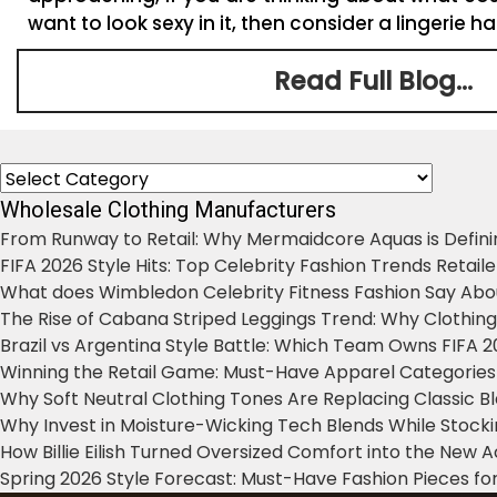
want to look sexy in it, then consider a lingerie h
Read Full Blog...
Categories
Wholesale Clothing Manufacturers
From Runway to Retail: Why Mermaidcore Aquas is Defini
FIFA 2026 Style Hits: Top Celebrity Fashion Trends Retail
What does Wimbledon Celebrity Fitness Fashion Say Abo
The Rise of Cabana Striped Leggings Trend: Why Clothin
Brazil vs Argentina Style Battle: Which Team Owns FIFA 
Winning the Retail Game: Must-Have Apparel Categories
Why Soft Neutral Clothing Tones Are Replacing Classic 
Why Invest in Moisture-Wicking Tech Blends While Stoc
How Billie Eilish Turned Oversized Comfort into the New
Spring 2026 Style Forecast: Must-Have Fashion Pieces for