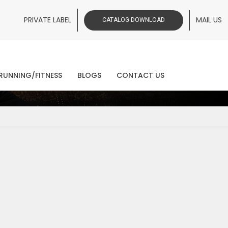
PRIVATE LABEL
MAIL US
CATALOG DOWNLOAD
ws
RUNNING/FITNESS
BLOGS
CONTACT US