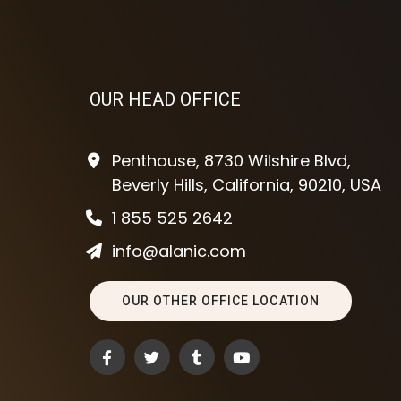
OUR HEAD OFFICE
Penthouse, 8730 Wilshire Blvd,
Beverly Hills, California, 90210, USA
1 855 525 2642
info@alanic.com
OUR OTHER OFFICE LOCATION