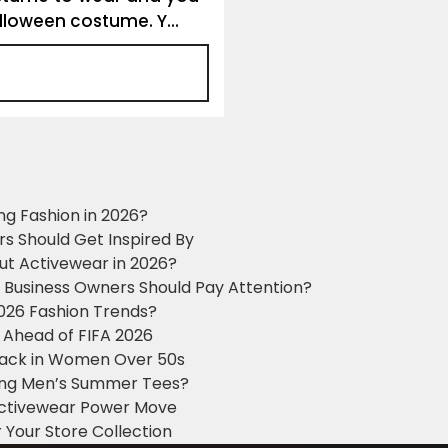
alloween costume. Y...
ng Fashion in 2026?
ers Should Get Inspired By
ut Activewear in 2026?
g Business Owners Should Pay Attention?
2026 Fashion Trends?
 Ahead of FIFA 2026
Black in Women Over 50s
king Men’s Summer Tees?
 Activewear Power Move
 Your Store Collection