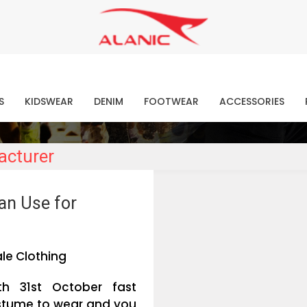
Contact Our Expert Clothing Manufacturers
Your Style Vision Brought to Life
atest Fashion Clothing Ne
S
KIDSWEAR
DENIM
FOOTWEAR
ACCESSORIES
acturer
an Use for
le Clothing
th 31st October fast
ostume to wear and you