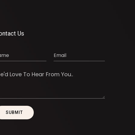
ontact Us