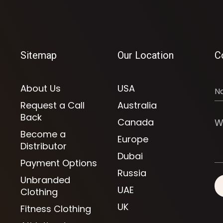
Sitemap
Our Location
C
About Us
USA
Request a Call
Australia
Back
Canada
Become a
Europe
Distributor
Dubai
Payment Options
Russia
Unbranded
UAE
Clothing
UK
Fitness Clothing