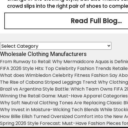
crowd slips into the right pair of shoes to complet
Read Full Blog...
Categories
Wholesale Clothing Manufacturers
From Runway to Retail: Why Mermaidcore Aquas is Defini
FIFA 2026 Style Hits: Top Celebrity Fashion Trends Retail
What does Wimbledon Celebrity Fitness Fashion Say Abo
The Rise of Cabana Striped Leggings Trend: Why Clothin
Brazil vs Argentina Style Battle: Which Team Owns FIFA 
Winning the Retail Game: Must-Have Apparel Categories
Why Soft Neutral Clothing Tones Are Replacing Classic 
Why Invest in Moisture-Wicking Tech Blends While Stoc
How Billie Eilish Turned Oversized Comfort into the New
Spring 2026 Style Forecast: Must-Have Fashion Pieces for