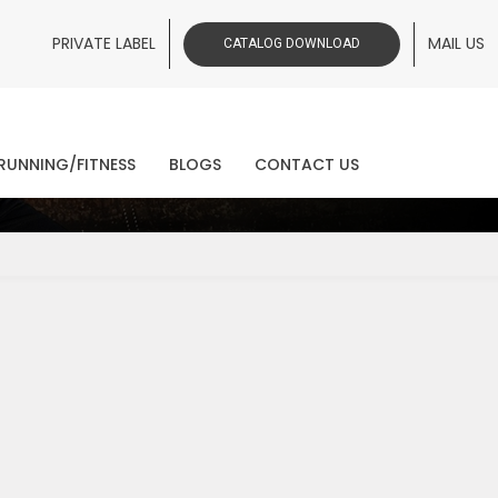
PRIVATE LABEL
MAIL US
CATALOG DOWNLOAD
ws
RUNNING/FITNESS
BLOGS
CONTACT US