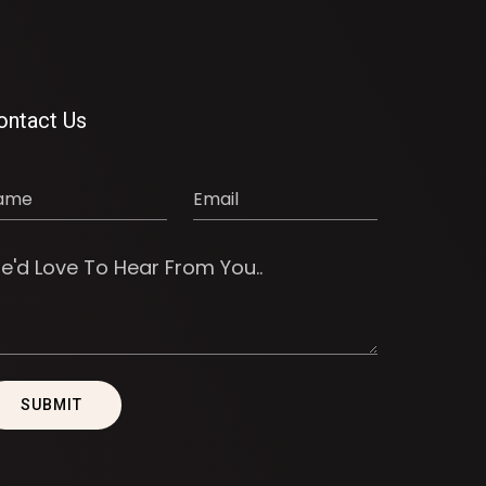
ontact Us