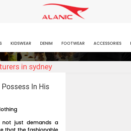
Contact Our Expert Clothing Manufacturers
Your Style Vision Brought to Life
atest Fashion Clothing Ne
S
KIDSWEAR
DENIM
FOOTWEAR
ACCESSORIES
urers in sydney
 Possess In His
lothing
n, not just demands a
re that the fashionable