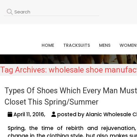
L
HOME
TRACKSUITS
MENS
WOMEN
Tag Archives: wholesale shoe manufact
Types Of Shoes Which Every Man Must
Closet This Spring/Summer
April 11, 2016,
posted by Alanic Wholesale C
Spring, the time of rebirth and rejuvenatio
change in the clothing style, but also makes su