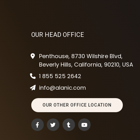
OUR HEAD OFFICE
Penthouse, 8730 Wilshire Blvd,
Beverly Hills, California, 90210, USA
1 855 525 2642
info@alanic.com
OUR OTHER OFFICE LOCATION