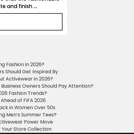
e and finish ...
ng Fashion in 2026?
ers Should Get Inspired By
ut Activewear in 2026?
g Business Owners Should Pay Attention?
2026 Fashion Trends?
 Ahead of FIFA 2026
Black in Women Over 50s
king Men’s Summer Tees?
 Activewear Power Move
 Your Store Collection