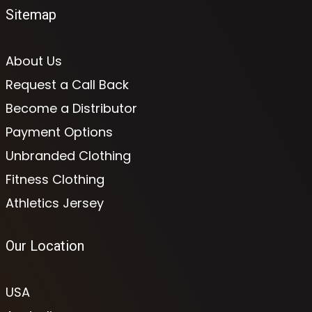
Sitemap
About Us
Request a Call Back
Become a Distributor
Payment Options
Unbranded Clothing
Fitness Clothing
Athletics Jersey
Our Location
USA