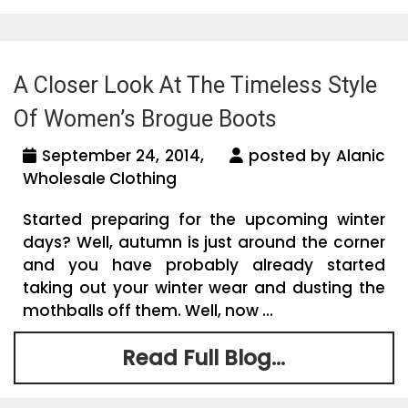
A Closer Look At The Timeless Style
Of Women’s Brogue Boots
September 24, 2014,
posted by Alanic
Wholesale Clothing
Started preparing for the upcoming winter
days? Well, autumn is just around the corner
and you have probably already started
taking out your winter wear and dusting the
mothballs off them. Well, now ...
Read Full Blog...