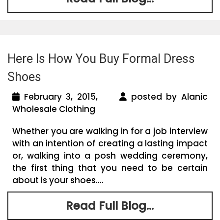
Here Is How You Buy Formal Dress
Shoes
February 3, 2015,
posted by Alanic
Wholesale Clothing
Whether you are walking in for a job interview
with an intention of creating a lasting impact
or, walking into a posh wedding ceremony,
the first thing that you need to be certain
about is your shoes....
Read Full Blog...