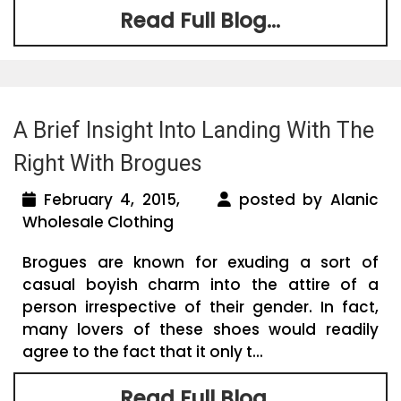
Read Full Blog...
A Brief Insight Into Landing With The
Right With Brogues
February 4, 2015,
posted by Alanic
Wholesale Clothing
Brogues are known for exuding a sort of
casual boyish charm into the attire of a
person irrespective of their gender. In fact,
many lovers of these shoes would readily
agree to the fact that it only t...
Read Full Blog...