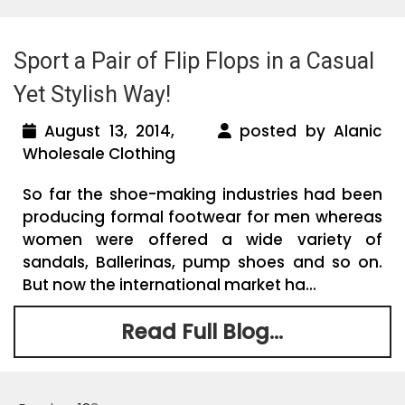
Sport a Pair of Flip Flops in a Casual
Yet Stylish Way!
August 13, 2014,
posted by Alanic
Wholesale Clothing
So far the shoe-making industries had been
producing formal footwear for men whereas
women were offered a wide variety of
sandals, Ballerinas, pump shoes and so on.
But now the international market ha...
Read Full Blog...