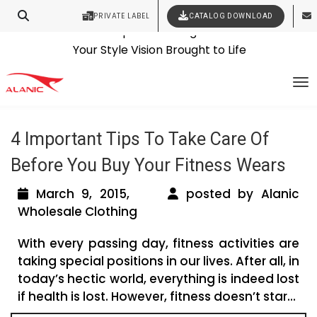
PRIVATE LABEL
CATALOG DOWNLOAD
Latest Fashion Clothing News
Contact Our Expert Clothing Manufacturers
Tag Archives: wholesale shoe
Your Style Vision Brought to Life
To
manufacturers in usa
4 Important Tips To Take Care Of
Before You Buy Your Fitness Wears
March 9, 2015,
posted by Alanic
Wholesale Clothing
With every passing day, fitness activities are
taking special positions in our lives. After all, in
today’s hectic world, everything is indeed lost
if health is lost. However, fitness doesn’t star...