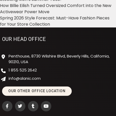
How Billie Eilish Turned Oversized Comfort into the New
Activewear Power Move
Spring 2026 Style Forecast: Must-Have Fashion Pieces
for Your Store Collection
OUR HEAD OFFICE
Penthouse, 8730 Wilshire Blvd, Beverly Hills, California,
90210, USA
1 855 525 2642
info@alanic.com
OUR OTHER OFFICE LOCATION