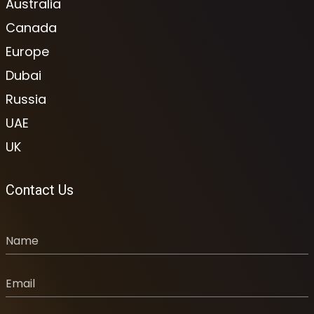
Australia
Canada
Europe
Dubai
Russia
UAE
UK
Contact Us