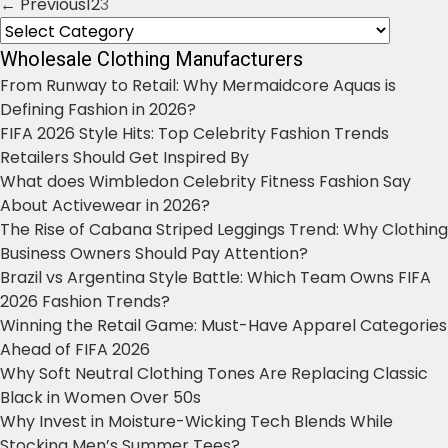
← Previous
1
2
3
Posts
Categories
navigation
Wholesale Clothing Manufacturers
From Runway to Retail: Why Mermaidcore Aquas is
Defining Fashion in 2026?
FIFA 2026 Style Hits: Top Celebrity Fashion Trends
Retailers Should Get Inspired By
What does Wimbledon Celebrity Fitness Fashion Say
About Activewear in 2026?
The Rise of Cabana Striped Leggings Trend: Why Clothing
Business Owners Should Pay Attention?
Brazil vs Argentina Style Battle: Which Team Owns FIFA
2026 Fashion Trends?
Winning the Retail Game: Must-Have Apparel Categories
Ahead of FIFA 2026
Why Soft Neutral Clothing Tones Are Replacing Classic
Black in Women Over 50s
Why Invest in Moisture-Wicking Tech Blends While
Stocking Men’s Summer Tees?