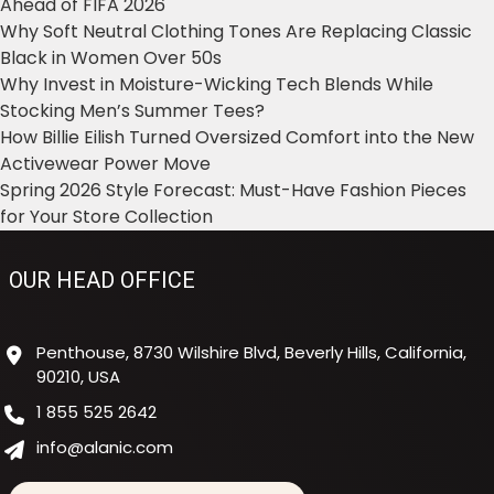
Ahead of FIFA 2026
Why Soft Neutral Clothing Tones Are Replacing Classic
Black in Women Over 50s
Why Invest in Moisture-Wicking Tech Blends While
Stocking Men’s Summer Tees?
How Billie Eilish Turned Oversized Comfort into the New
Activewear Power Move
Spring 2026 Style Forecast: Must-Have Fashion Pieces
for Your Store Collection
OUR HEAD OFFICE
Penthouse, 8730 Wilshire Blvd, Beverly Hills, California,
90210, USA
1 855 525 2642
info@alanic.com