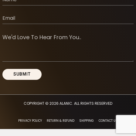
COPYRIGHT © 2026
ALANIC
. ALL RIGHTS RESERVED
PRIVACY POLICY
RETURN & REFUND
SHIPPING
CONTACT US