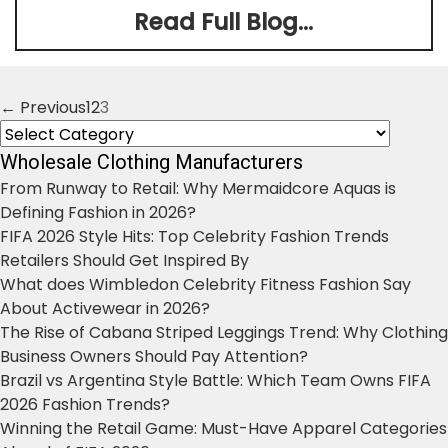
Read Full Blog...
← Previous
1
2
3
Posts
Categories
navigation
Wholesale Clothing Manufacturers
From Runway to Retail: Why Mermaidcore Aquas is
Defining Fashion in 2026?
FIFA 2026 Style Hits: Top Celebrity Fashion Trends
Retailers Should Get Inspired By
What does Wimbledon Celebrity Fitness Fashion Say
About Activewear in 2026?
The Rise of Cabana Striped Leggings Trend: Why Clothing
Business Owners Should Pay Attention?
Brazil vs Argentina Style Battle: Which Team Owns FIFA
2026 Fashion Trends?
Winning the Retail Game: Must-Have Apparel Categories