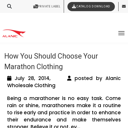
Your Style Vision Brought to Life
PRIVATE LABEL
CATALOG DOWNLOAD
Latest Fashion Clothing News
Tag Archives: wholesale sports
To
clothing suppliers
How You Should Choose Your
Marathon Clothing
July 28, 2014,
posted by Alanic
Wholesale Clothing
Being a marathoner is no easy task. Come
rain or shine, marathoners make it a routine
to rise early and practice in order to enhance
their endurance and make themselves
stronger. Believe it or not, ev...