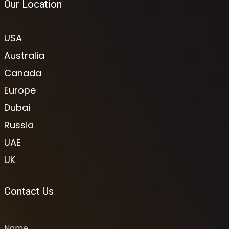
Our Location
USA
Australia
Canada
Europe
Dubai
Russia
UAE
UK
Contact Us