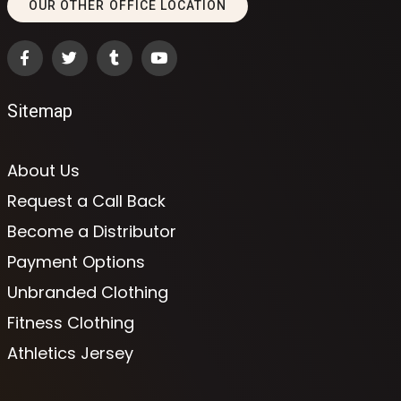
OUR OTHER OFFICE LOCATION
Sitemap
About Us
Request a Call Back
Become a Distributor
Payment Options
Unbranded Clothing
Fitness Clothing
Athletics Jersey