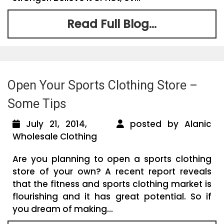
Read Full Blog...
Open Your Sports Clothing Store –
Some Tips
July 21, 2014,
posted by Alanic
Wholesale Clothing
Are you planning to open a sports clothing
store of your own? A recent report reveals
that the fitness and sports clothing market is
flourishing and it has great potential. So if
you dream of making...