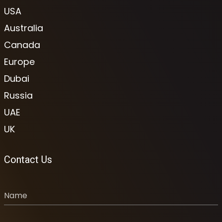
USA
Australia
Canada
Europe
Dubai
Russia
UAE
UK
Contact Us