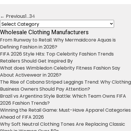
← Previous
1
…
3
4
Posts
Categories
navigation
Wholesale Clothing Manufacturers
From Runway to Retail: Why Mermaidcore Aquas is
Defining Fashion in 2026?
FIFA 2026 Style Hits: Top Celebrity Fashion Trends
Retailers Should Get Inspired By
What does Wimbledon Celebrity Fitness Fashion Say
About Activewear in 2026?
The Rise of Cabana Striped Leggings Trend: Why Clothing
Business Owners Should Pay Attention?
Brazil vs Argentina Style Battle: Which Team Owns FIFA
2026 Fashion Trends?
Winning the Retail Game: Must-Have Apparel Categories
Ahead of FIFA 2026
Why Soft Neutral Clothing Tones Are Replacing Classic