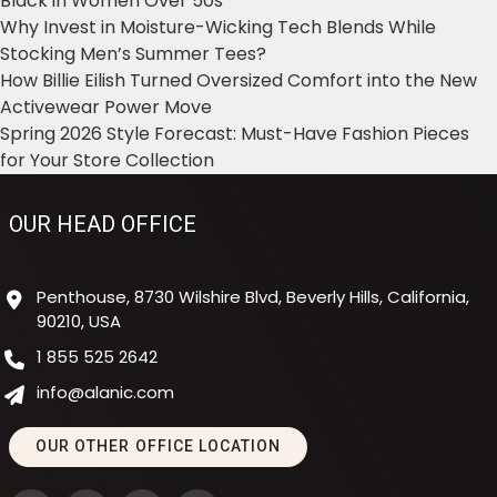
Black in Women Over 50s
Why Invest in Moisture-Wicking Tech Blends While
Stocking Men’s Summer Tees?
How Billie Eilish Turned Oversized Comfort into the New
Activewear Power Move
Spring 2026 Style Forecast: Must-Have Fashion Pieces
for Your Store Collection
OUR HEAD OFFICE
Penthouse, 8730 Wilshire Blvd, Beverly Hills, California,
90210, USA
1 855 525 2642
info@alanic.com
OUR OTHER OFFICE LOCATION