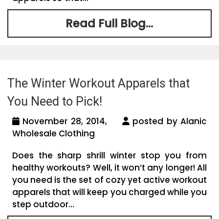
Read Full Blog...
The Winter Workout Apparels that
You Need to Pick!
November 28, 2014,
posted by Alanic
Wholesale Clothing
Does the sharp shrill winter stop you from
healthy workouts? Well, it won’t any longer! All
you need is the set of cozy yet active workout
apparels that will keep you charged while you
step outdoor...