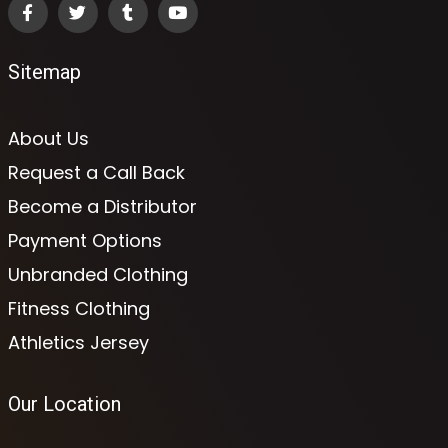
Sitemap
About Us
Request a Call Back
Become a Distributor
Payment Options
Unbranded Clothing
Fitness Clothing
Athletics Jersey
Our Location