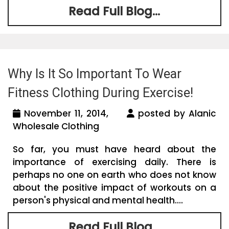
Read Full Blog...
Why Is It So Important To Wear
Fitness Clothing During Exercise!
November 11, 2014,
posted by Alanic
Wholesale Clothing
So far, you must have heard about the
importance of exercising daily. There is
perhaps no one on earth who does not know
about the positive impact of workouts on a
person's physical and mental health....
Read Full Blog...