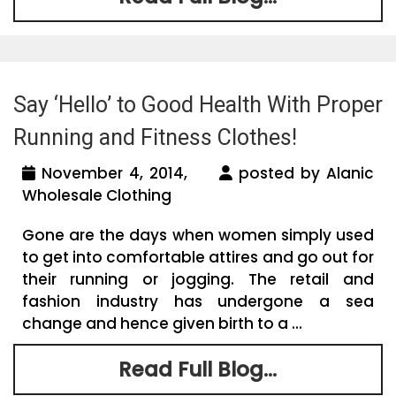
Say ‘Hello’ to Good Health With Proper
Running and Fitness Clothes!
November 4, 2014,
posted by Alanic
Wholesale Clothing
Gone are the days when women simply used
to get into comfortable attires and go out for
their running or jogging. The retail and
fashion industry has undergone a sea
change and hence given birth to a ...
Read Full Blog...