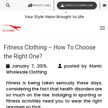
PRIVATE LABEL
CATALOG DOWNLOAD
Latest Fashion Clothing News
Contact Our Expert Clothing Manufacturers
Tag Archives: wholesale workout
Your Style Vision Brought to Life
To
clothing manufacturers
Fitness Clothing – How To Choose
the Right One?
January 7, 2015,
posted by Alanic
Wholesale Clothing
Fitness is being taken seriously these days,
considering the fact that health disorders are
so much on the rise. Indulging in sporting or
fitness activities need you to wear the right
apparels so that...