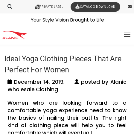
PRIVATE LABEL
CATALOG DOWNLOAD
Latest Fashion Clothing News
Contact Our Expert Clothing Manufacturers
Tag Archives: wholesale yoga clothing
Your Style Vision Brought to Life
To
manufacturers usa
Ideal Yoga Clothing Pieces That Are
Perfect For Women
December 14, 2019,
posted by Alanic
Wholesale Clothing
Women who are looking forward to a
comfortable yoga experience need to know
the basics of nailing their outfits. The right
kind of clothing piece will help you to feel
comfortable which will eventuall...