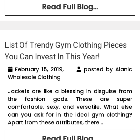
Read Full Blog...
List Of Trendy Gym Clothing Pieces
You Can Invest In This Year!
February 15, 2019,
posted by Alanic
Wholesale Clothing
Jackets are like a blessing in disguise from
the fashion gods. These are super
comfortable, sexy, and versatile. What else
can you ask for in the ideal gym clothing?
Apart from these attributes, there...
Read Full Blog...