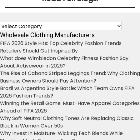
Categories
Wholesale Clothing Manufacturers
FIFA 2026 Style Hits: Top Celebrity Fashion Trends
Retailers Should Get Inspired By
What does Wimbledon Celebrity Fitness Fashion Say
About Activewear in 2026?
The Rise of Cabana Striped Leggings Trend: Why Clothing
Business Owners Should Pay Attention?
Brazil vs Argentina Style Battle: Which Team Owns FIFA
2026 Fashion Trends?
Winning the Retail Game: Must-Have Apparel Categories
Ahead of FIFA 2026
Why Soft Neutral Clothing Tones Are Replacing Classic
Black in Women Over 50s
Why Invest in Moisture-Wicking Tech Blends While