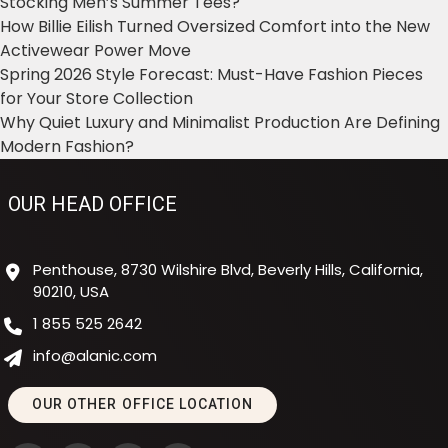
Stocking Men’s Summer Tees?
How Billie Eilish Turned Oversized Comfort into the New
Activewear Power Move
Spring 2026 Style Forecast: Must-Have Fashion Pieces
for Your Store Collection
Why Quiet Luxury and Minimalist Production Are Defining
Modern Fashion?
OUR HEAD OFFICE
Penthouse, 8730 Wilshire Blvd, Beverly Hills, California,
90210, USA
1 855 525 2642
info@alanic.com
OUR OTHER OFFICE LOCATION