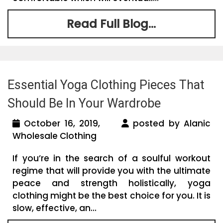
Read Full Blog...
Essential Yoga Clothing Pieces That
Should Be In Your Wardrobe
October 16, 2019,
posted by Alanic
Wholesale Clothing
If you’re in the search of a soulful workout
regime that will provide you with the ultimate
peace and strength holistically, yoga
clothing might be the best choice for you. It is
slow, effective, an...