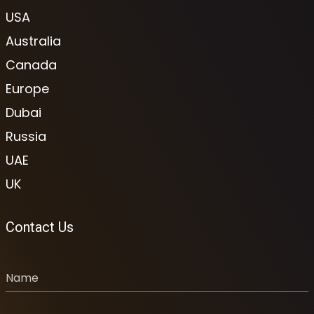
USA
Australia
Canada
Europe
Dubai
Russia
UAE
UK
Contact Us