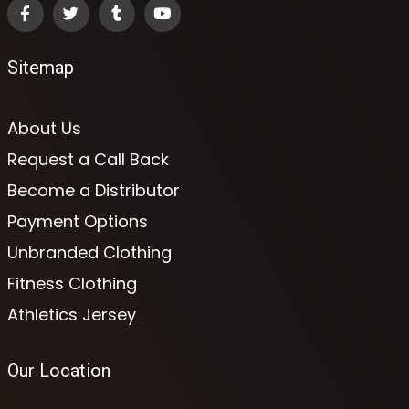
Sitemap
About Us
Request a Call Back
Become a Distributor
Payment Options
Unbranded Clothing
Fitness Clothing
Athletics Jersey
Our Location