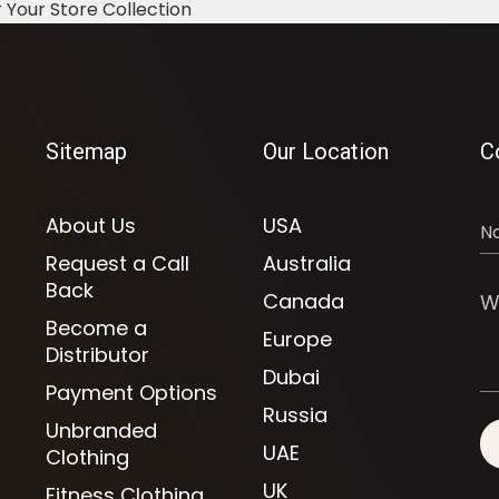
 Your Store Collection
Sitemap
Our Location
C
About Us
USA
Request a Call
Australia
Back
Canada
Become a
Europe
Distributor
Dubai
Payment Options
Russia
Unbranded
UAE
Clothing
UK
Fitness Clothing