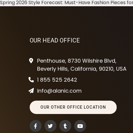
Spring 2026 Style Forecast: Must-Have Fashion Pieces for
OUR HEAD OFFICE
Penthouse, 8730 Wilshire Blvd,
Beverly Hills, California, 90210, USA
1 855 525 2642
info@alanic.com
OUR OTHER OFFICE LOCATION