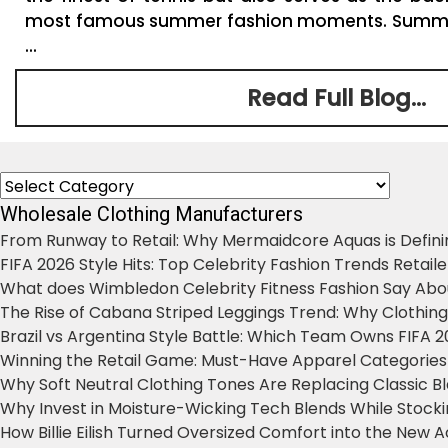
most famous summer fashion moments. Summe
...
Read Full Blog...
Categories
Wholesale Clothing Manufacturers
From Runway to Retail: Why Mermaidcore Aquas is Defini
FIFA 2026 Style Hits: Top Celebrity Fashion Trends Retail
What does Wimbledon Celebrity Fitness Fashion Say Abo
The Rise of Cabana Striped Leggings Trend: Why Clothin
Brazil vs Argentina Style Battle: Which Team Owns FIFA 
Winning the Retail Game: Must-Have Apparel Categories
Why Soft Neutral Clothing Tones Are Replacing Classic 
Why Invest in Moisture-Wicking Tech Blends While Stoc
How Billie Eilish Turned Oversized Comfort into the New