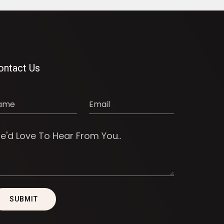
ontact Us