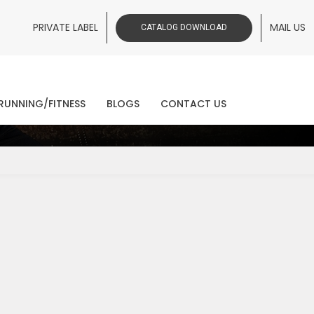
PRIVATE LABEL
MAIL US
CATALOG DOWNLOAD
ws
RUNNING/FITNESS
BLOGS
CONTACT US