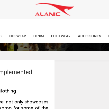
Contact Our Expert Clothing Manufacturers
Your Style Vision Brought to Life
atest Fashion Clothing Ne
S
KIDSWEAR
DENIM
FOOTWEAR
ACCESSORIES
omplemented
Clothing
ce, not only showcases
ckdrop for some of the