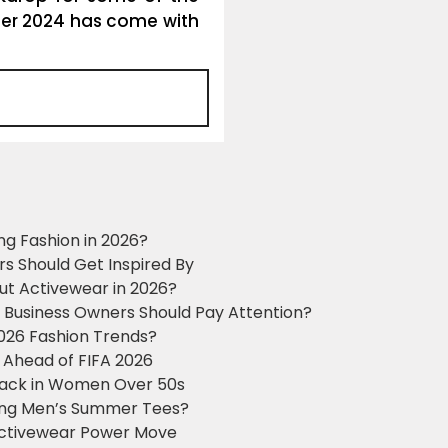
r 2024 has come with
ng Fashion in 2026?
ers Should Get Inspired By
ut Activewear in 2026?
g Business Owners Should Pay Attention?
2026 Fashion Trends?
 Ahead of FIFA 2026
Black in Women Over 50s
king Men’s Summer Tees?
 Activewear Power Move