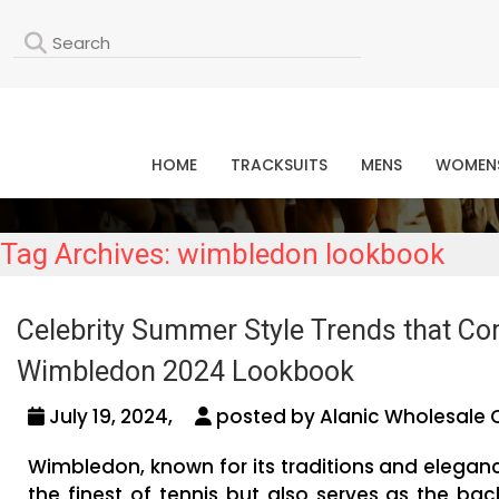
L
HOME
TRACKSUITS
MENS
WOMEN
Tag Archives: wimbledon lookbook
Celebrity Summer Style Trends that C
Wimbledon 2024 Lookbook
July 19, 2024,
posted by Alanic Wholesale 
Wimbledon, known for its traditions and elegan
the finest of tennis but also serves as the ba