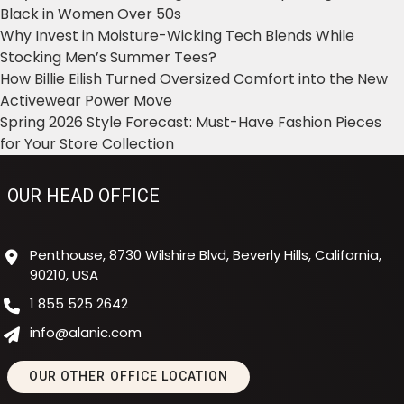
Black in Women Over 50s
Why Invest in Moisture-Wicking Tech Blends While
Stocking Men’s Summer Tees?
How Billie Eilish Turned Oversized Comfort into the New
Activewear Power Move
Spring 2026 Style Forecast: Must-Have Fashion Pieces
for Your Store Collection
OUR HEAD OFFICE
Penthouse, 8730 Wilshire Blvd, Beverly Hills, California,
90210, USA
1 855 525 2642
info@alanic.com
OUR OTHER OFFICE LOCATION