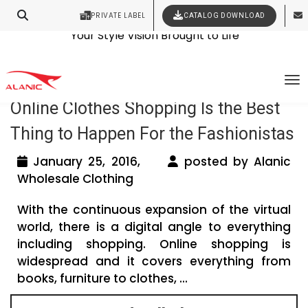
PRIVATE LABEL
CATALOG DOWNLOAD
Latest Fashion Clothing News
Contact Our Expert Clothing Manufacturers
Your Style Vision Brought to Life
Tag Archives: women clothing online
To
Online Clothes Shopping Is the Best
Thing to Happen For the Fashionistas
January 25, 2016,
posted by Alanic
Wholesale Clothing
With the continuous expansion of the virtual
world, there is a digital angle to everything
including shopping. Online shopping is
widespread and it covers everything from
books, furniture to clothes, ...