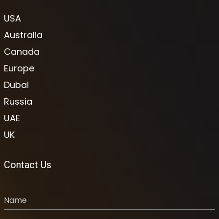
USA
Australia
Canada
Europe
Dubai
Russia
UAE
UK
Contact Us