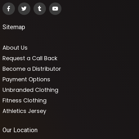
Sitemap
About Us
Request a Call Back
Become a Distributor
Payment Options
Unbranded Clothing
Fitness Clothing
Athletics Jersey
Our Location