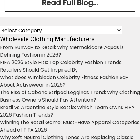
Read Full Blog...
Categories
Wholesale Clothing Manufacturers
From Runway to Retail: Why Mermaidcore Aquas is
Defining Fashion in 2026?
FIFA 2026 Style Hits: Top Celebrity Fashion Trends
Retailers Should Get Inspired By
What does Wimbledon Celebrity Fitness Fashion Say
About Activewear in 2026?
The Rise of Cabana Striped Leggings Trend: Why Clothing
Business Owners Should Pay Attention?
Brazil vs Argentina Style Battle: Which Team Owns FIFA
2026 Fashion Trends?
Winning the Retail Game: Must-Have Apparel Categories
Ahead of FIFA 2026
Why Soft Neutral Clothing Tones Are Replacing Classic