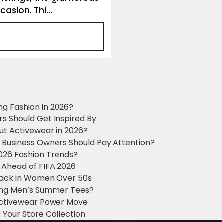
asion. Thi...
ng Fashion in 2026?
ers Should Get Inspired By
ut Activewear in 2026?
g Business Owners Should Pay Attention?
2026 Fashion Trends?
 Ahead of FIFA 2026
Black in Women Over 50s
king Men’s Summer Tees?
 Activewear Power Move
 Your Store Collection