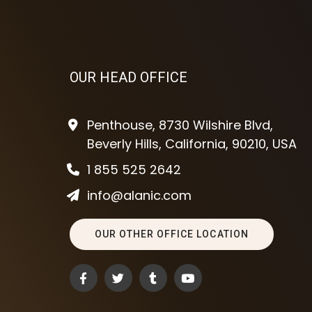
OUR HEAD OFFICE
Penthouse, 8730 Wilshire Blvd,
Beverly Hills, California, 90210, USA
1 855 525 2642
info@alanic.com
OUR OTHER OFFICE LOCATION