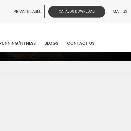
PRIVATE LABEL
MAIL US
CATALOG DOWNLOAD
ws
RUNNING/FITNESS
BLOGS
CONTACT US