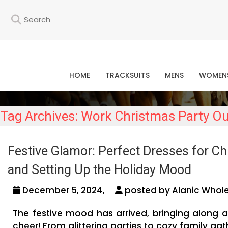
L
HOME
TRACKSUITS
MENS
WOMEN
Tag Archives: Work Christmas Party Ou
Festive Glamor: Perfect Dresses for Chr
and Setting Up the Holiday Mood
December 5, 2024,
posted by Alanic Whole
The festive mood has arrived, bringing along a
cheer! From glittering parties to cozy family ga