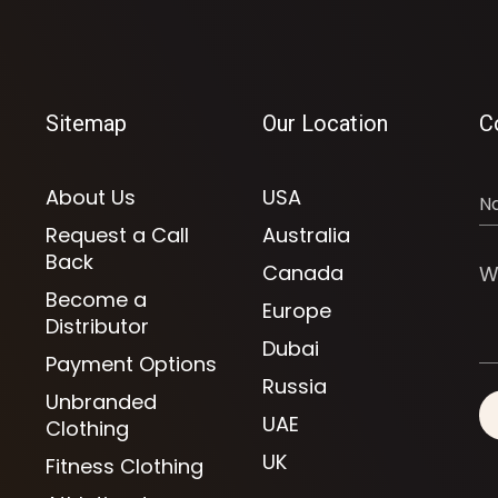
Sitemap
Our Location
C
About Us
USA
Request a Call
Australia
Back
Canada
Become a
Europe
Distributor
Dubai
Payment Options
Russia
Unbranded
UAE
Clothing
UK
Fitness Clothing