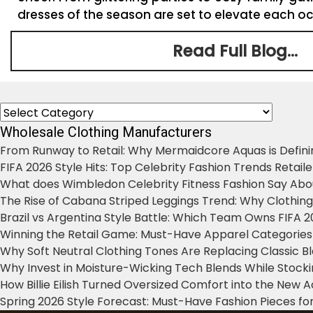
dresses of the season are set to elevate each occ
Read Full Blog...
Categories
Wholesale Clothing Manufacturers
From Runway to Retail: Why Mermaidcore Aquas is Defini
FIFA 2026 Style Hits: Top Celebrity Fashion Trends Retail
What does Wimbledon Celebrity Fitness Fashion Say Abo
The Rise of Cabana Striped Leggings Trend: Why Clothin
Brazil vs Argentina Style Battle: Which Team Owns FIFA 
Winning the Retail Game: Must-Have Apparel Categories
Why Soft Neutral Clothing Tones Are Replacing Classic 
Why Invest in Moisture-Wicking Tech Blends While Stoc
How Billie Eilish Turned Oversized Comfort into the New
Spring 2026 Style Forecast: Must-Have Fashion Pieces for