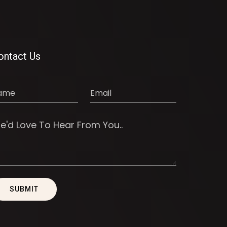
ontact Us