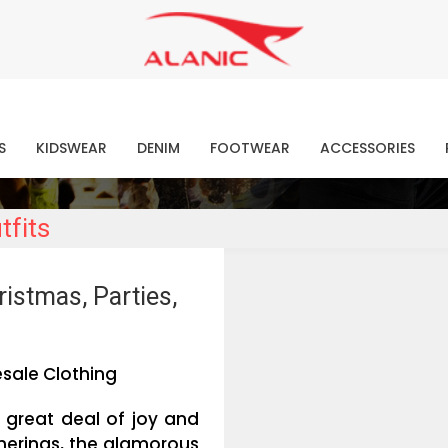
Contact Our Expert Clothing Manufacturers
Your Style Vision Brought to Life
atest Fashion Clothing Ne
S
KIDSWEAR
DENIM
FOOTWEAR
ACCESSORIES
tfits
istmas, Parties,
sale Clothing
 great deal of joy and
therings, the glamorous