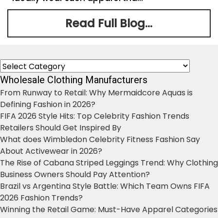
Read Full Blog...
Categories
Wholesale Clothing Manufacturers
From Runway to Retail: Why Mermaidcore Aquas is
Defining Fashion in 2026?
FIFA 2026 Style Hits: Top Celebrity Fashion Trends
Retailers Should Get Inspired By
What does Wimbledon Celebrity Fitness Fashion Say
About Activewear in 2026?
The Rise of Cabana Striped Leggings Trend: Why Clothing
Business Owners Should Pay Attention?
Brazil vs Argentina Style Battle: Which Team Owns FIFA
2026 Fashion Trends?
Winning the Retail Game: Must-Have Apparel Categories