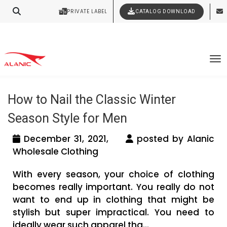
PRIVATE LABEL
CATALOG DOWNLOAD
Latest Fashion Clothing News
Contact Our Expert Clothing Manufacturers
Your Style Vision Brought to Life
Tag Archives: workout clothing
To
vendors in Canada
How to Nail the Classic Winter
Season Style for Men
December 31, 2021,
posted by Alanic
Wholesale Clothing
With every season, your choice of clothing
becomes really important. You really do not
want to end up in clothing that might be
stylish but super impractical. You need to
ideally wear such apparel tha...