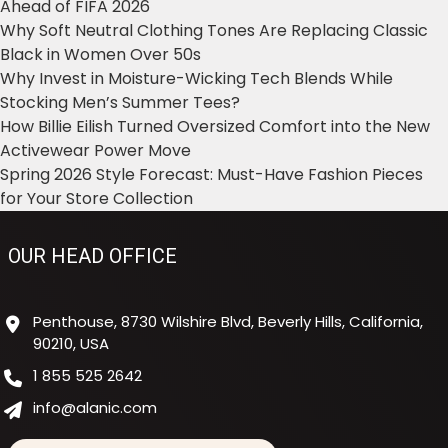
Ahead of FIFA 2026
Why Soft Neutral Clothing Tones Are Replacing Classic
Black in Women Over 50s
Why Invest in Moisture-Wicking Tech Blends While
Stocking Men’s Summer Tees?
How Billie Eilish Turned Oversized Comfort into the New
Activewear Power Move
Spring 2026 Style Forecast: Must-Have Fashion Pieces
for Your Store Collection
OUR HEAD OFFICE
Penthouse, 8730 Wilshire Blvd, Beverly Hills, California,
90210, USA
1 855 525 2642
info@alanic.com