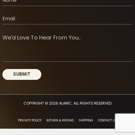
COPYRIGHT © 2026
ALANIC
. ALL RIGHTS RESERVED
PRIVACY POLICY
RETURN & REFUND
SHIPPING
CONTACT US