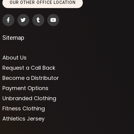
OUR OTHER OFFICE LOCATION
Sitemap
About Us
Request a Call Back
Become a Distributor
Payment Options
Unbranded Clothing
Fitness Clothing
Athletics Jersey