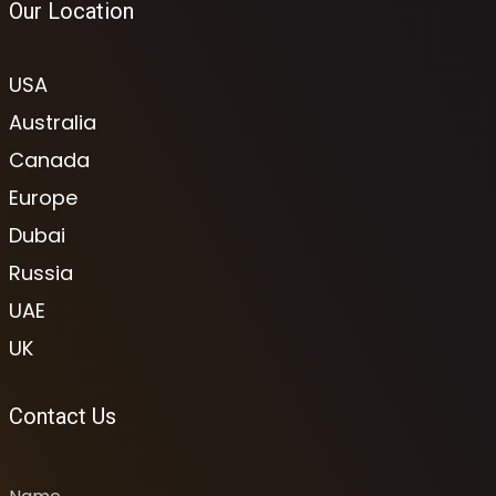
Our Location
USA
Australia
Canada
Europe
Dubai
Russia
UAE
UK
Contact Us