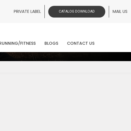
PRIVATE LABEL
MAIL US
CATALOG DOWNLOAD
ws
RUNNING/FITNESS
BLOGS
CONTACT US