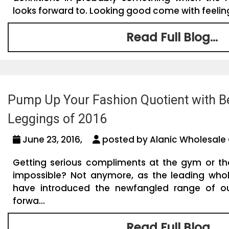
looks forward to. Looking good come with feeling
Read Full Blog...
Pump Up Your Fashion Quotient with B
Leggings of 2016
June 23, 2016,
posted by Alanic Wholesale 
Getting serious compliments at the gym or t
impossible? Not anymore, as the leading whol
have introduced the newfangled range of out
forwa...
Read Full Blog...