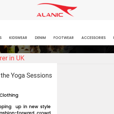
Contact Our Expert Clothing Manufacturers
Your Style Vision Brought to Life
atest Fashion Clothing Ne
S
KIDSWEAR
DENIM
FOOTWEAR
ACCESSORIES
rer in UK
r the Yoga Sessions
Clothing
apping up in new style
fashion-forward crowd