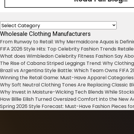
Categories
Wholesale Clothing Manufacturers
From Runway to Retail: Why Mermaidcore Aquas is Defini
FIFA 2026 Style Hits: Top Celebrity Fashion Trends Retail
What does Wimbledon Celebrity Fitness Fashion Say Abo
The Rise of Cabana Striped Leggings Trend: Why Clothin
Brazil vs Argentina Style Battle: Which Team Owns FIFA 
Winning the Retail Game: Must-Have Apparel Categories
Why Soft Neutral Clothing Tones Are Replacing Classic 
Why Invest in Moisture-Wicking Tech Blends While Stoc
How Billie Eilish Turned Oversized Comfort into the New
Spring 2026 Style Forecast: Must-Have Fashion Pieces for