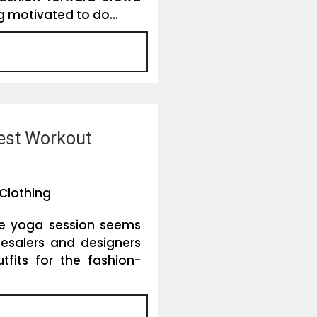
 motivated to do...
est Workout
Clothing
he yoga session seems
esalers and designers
fits for the fashion-