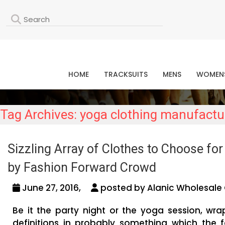
L
HOME
TRACKSUITS
MENS
WOMEN
Tag Archives: yoga clothing manufactu
Sizzling Array of Clothes to Choose fo
by Fashion Forward Crowd
June 27, 2016,
posted by Alanic Wholesale 
Be it the party night or the yoga session, wr
definitions in probably something which the 