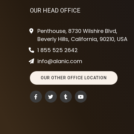
OUR HEAD OFFICE
Penthouse, 8730 Wilshire Blvd,
Beverly Hills, California, 90210, USA
1 855 525 2642
info@alanic.com
OUR OTHER OFFICE LOCATION