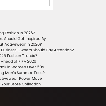
ng Fashion in 2026?
ers Should Get Inspired By
ut Activewear in 2026?
g Business Owners Should Pay Attention?
2026 Fashion Trends?
 Ahead of FIFA 2026
Black in Women Over 50s
king Men’s Summer Tees?
 Activewear Power Move
 Your Store Collection