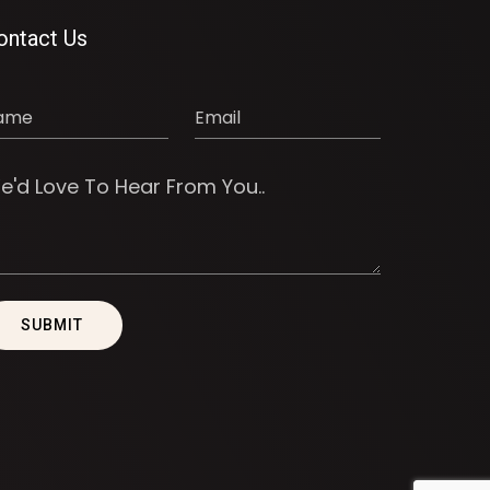
ontact Us