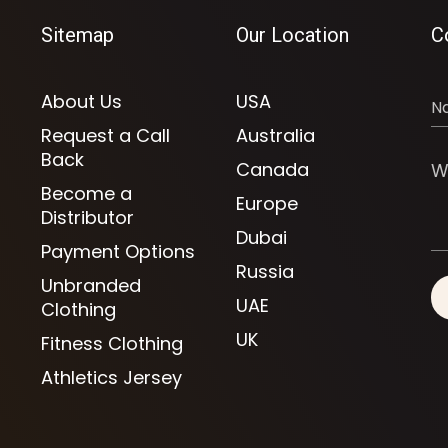
Sitemap
Our Location
C
About Us
USA
Request a Call
Australia
Back
Canada
Become a
Europe
Distributor
Dubai
Payment Options
Russia
Unbranded
UAE
Clothing
UK
Fitness Clothing
Athletics Jersey