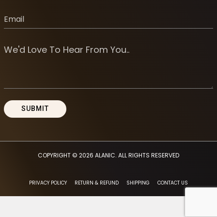
COPYRIGHT © 2026
ALANIC
. ALL RIGHTS RESERVED
PRIVACY POLICY
RETURN & REFUND
SHIPPING
CONTACT US