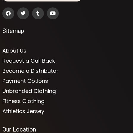
Sitemap
About Us
Request a Call Back
Become a Distributor
Payment Options
Unbranded Clothing
Fitness Clothing
Athletics Jersey
Our Location