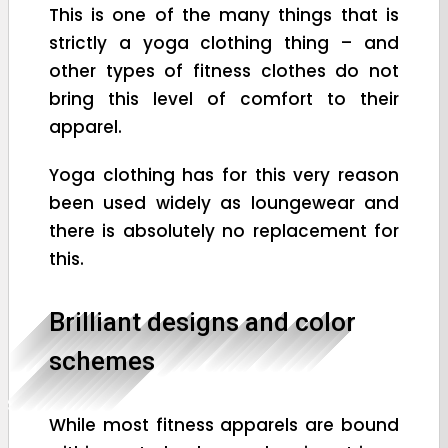
This is one of the many things that is
strictly a yoga clothing thing – and
other types of fitness clothes do not
bring this level of comfort to their
apparel.
Yoga clothing has for this very reason
been used widely as loungewear and
there is absolutely no replacement for
this.
Brilliant designs and color
schemes
While most fitness apparels are bound