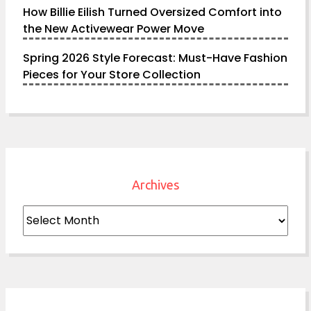
How Billie Eilish Turned Oversized Comfort into
the New Activewear Power Move
Spring 2026 Style Forecast: Must-Have Fashion
Pieces for Your Store Collection
Archives
Archives