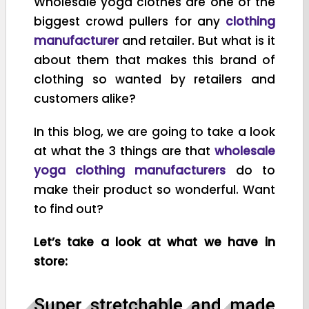
Wholesale yoga clothes are one of the
biggest crowd pullers for any
clothing
manufacturer
and retailer. But what is it
about them that makes this brand of
clothing so wanted by retailers and
customers alike?
In this blog, we are going to take a look
at what the 3 things are that
wholesale
yoga clothing manufacturers
do to
make their product so wonderful. Want
to find out?
Let’s take a look at what we have in
store:
Super stretchable and made