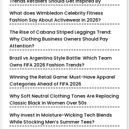
Trends Retailers Should Get Inspired By
What does Wimbledon Celebrity Fitness
Fashion Say About Activewear in 2026?
The Rise of Cabana Striped Leggings Trend:
Why Clothing Business Owners Should Pay
Attention?
Brazil vs Argentina Style Battle: Which Team
Owns FIFA 2026 Fashion Trends?
Winning the Retail Game: Must-Have Apparel
Categories Ahead of FIFA 2026
Why Soft Neutral Clothing Tones Are Replacing
Classic Black in Women Over 50s
Why Invest in Moisture-Wicking Tech Blends
While Stocking Men’s Summer Tees?