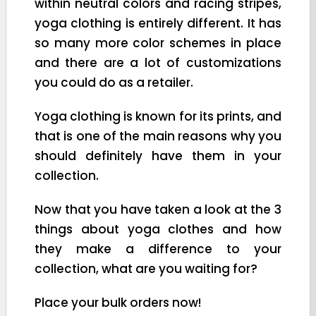
within neutral colors and racing stripes,
yoga clothing is entirely different. It has
so many more color schemes in place
and there are a lot of customizations
you could do as a retailer.
Yoga clothing is known for its prints, and
that is one of the main reasons why you
should definitely have them in your
collection.
Now that you have taken a look at the 3
things about yoga clothes and how
they make a difference to your
collection, what are you waiting for?
Place your bulk orders now!