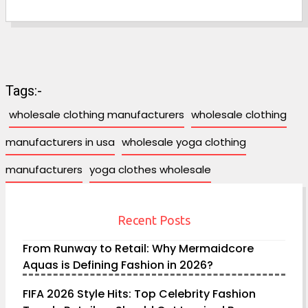
Tags:-
wholesale clothing manufacturers
wholesale clothing
manufacturers in usa
wholesale yoga clothing
manufacturers
yoga clothes wholesale
Recent Posts
From Runway to Retail: Why Mermaidcore
Aquas is Defining Fashion in 2026?
FIFA 2026 Style Hits: Top Celebrity Fashion