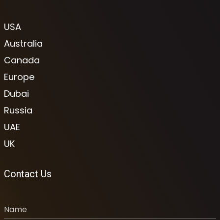
USA
Australia
Canada
Europe
Dubai
Russia
UAE
UK
Contact Us