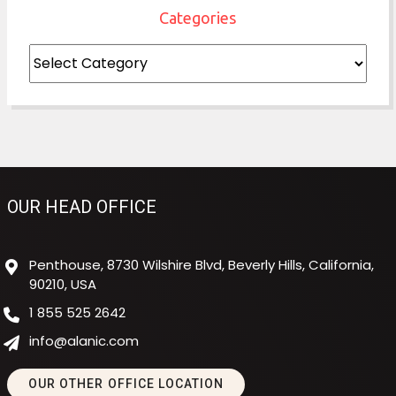
Categories
Categories
OUR HEAD OFFICE
Penthouse, 8730 Wilshire Blvd, Beverly Hills, California,
90210, USA
1 855 525 2642
info@alanic.com
OUR OTHER OFFICE LOCATION