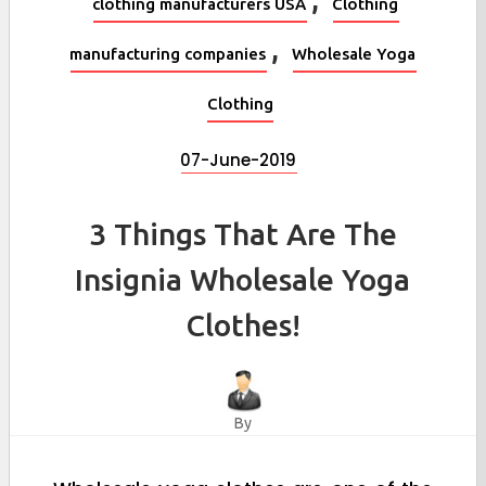
clothing manufacturers USA
Clothing
,
manufacturing companies
Wholesale Yoga
Clothing
07-June-2019
3 Things That Are The
Insignia Wholesale Yoga
Clothes!
By