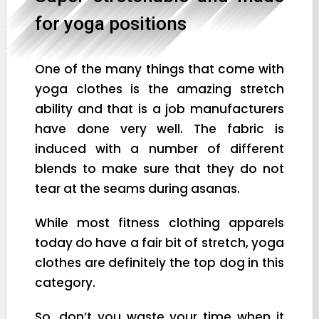
for yoga positions
One of the many things that come with
yoga clothes is the amazing stretch
ability and that is a job manufacturers
have done very well. The fabric is
induced with a number of different
blends to make sure that they do not
tear at the seams during asanas.
While most fitness clothing apparels
today do have a fair bit of stretch, yoga
clothes are definitely the top dog in this
category.
So, don’t you waste your time when it