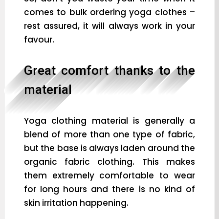
comes to bulk ordering yoga clothes –
rest assured, it will always work in your
favour.
Great comfort thanks to the
material
Yoga clothing material is generally a
blend of more than one type of fabric,
but the base is always laden around the
organic fabric clothing. This makes
them extremely comfortable to wear
for long hours and there is no kind of
skin irritation happening.