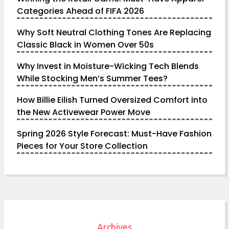
Categories Ahead of FIFA 2026
Why Soft Neutral Clothing Tones Are Replacing
Classic Black in Women Over 50s
Why Invest in Moisture-Wicking Tech Blends
While Stocking Men’s Summer Tees?
How Billie Eilish Turned Oversized Comfort into
the New Activewear Power Move
Spring 2026 Style Forecast: Must-Have Fashion
Pieces for Your Store Collection
Archives