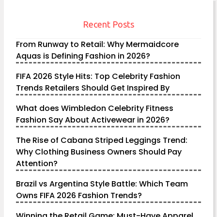
Recent Posts
From Runway to Retail: Why Mermaidcore
Aquas is Defining Fashion in 2026?
FIFA 2026 Style Hits: Top Celebrity Fashion
Trends Retailers Should Get Inspired By
What does Wimbledon Celebrity Fitness
Fashion Say About Activewear in 2026?
The Rise of Cabana Striped Leggings Trend:
Why Clothing Business Owners Should Pay
Attention?
Brazil vs Argentina Style Battle: Which Team
Owns FIFA 2026 Fashion Trends?
Winning the Retail Game: Must-Have Apparel