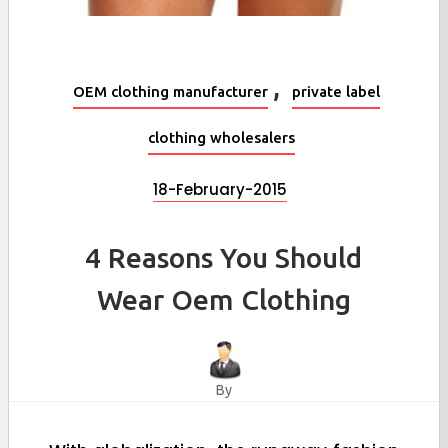
,
OEM clothing manufacturer
private label
clothing wholesalers
18-February-2015
4 Reasons You Should
Wear Oem Clothing
By