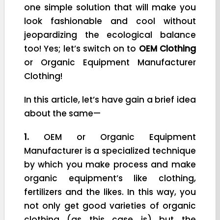
one simple solution that will make you
look fashionable and cool without
jeopardizing the ecological balance
too! Yes; let’s switch on to
OEM Clothing
or Organic Equipment Manufacturer
Clothing!
In this article, let’s have gain a brief idea
about the same—
1.
OEM or Organic Equipment
Manufacturer is a specialized technique
by which you make process and make
organic equipment’s like clothing,
fertilizers and the likes. In this way, you
not only get good varieties of organic
clothing (as this case is) but the