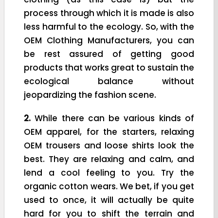
process through which it is made is also
less harmful to the ecology. So, with the
OEM Clothing Manufacturers, you can
be rest assured of getting good
products that works great to sustain the
ecological balance without
jeopardizing the fashion scene.
2.
While there can be various kinds of
OEM apparel, for the starters, relaxing
OEM trousers and loose shirts look the
best. They are relaxing and calm, and
lend a cool feeling to you. Try the
organic cotton wears. We bet, if you get
used to once, it will actually be quite
hard for you to shift the terrain and