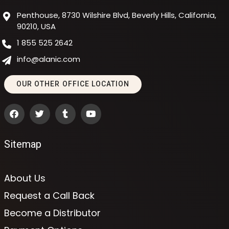
Penthouse, 8730 Wilshire Blvd, Beverly Hills, California,
90210, USA
1 855 525 2642
info@alanic.com
OUR OTHER OFFICE LOCATION
Sitemap
About Us
Request a Call Back
Become a Distributor