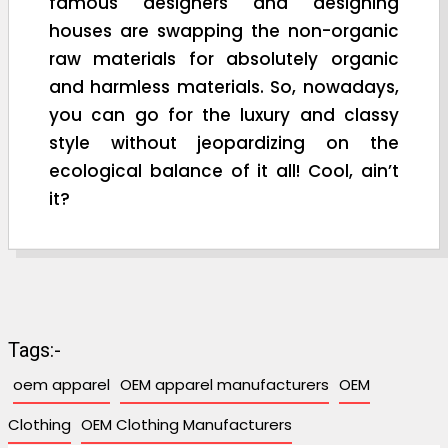
famous designers and designing
houses are swapping the non-organic
raw materials for absolutely organic
and harmless materials. So, nowadays,
you can go for the luxury and classy
style without jeopardizing on the
ecological balance of it all! Cool, ain’t
it?
Tags:-
oem apparel
OEM apparel manufacturers
OEM
Clothing
OEM Clothing Manufacturers