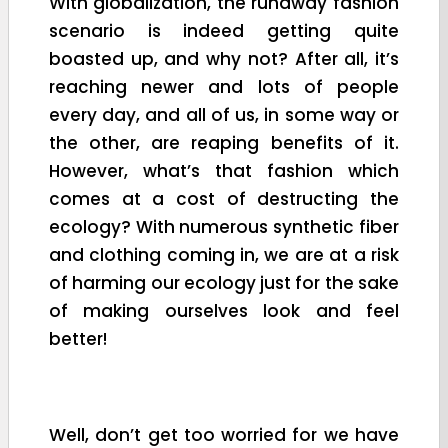
With globalization, the runaway fashion
scenario is indeed getting quite
boasted up, and why not? After all, it’s
reaching newer and lots of people
every day, and all of us, in some way or
the other, are reaping benefits of it.
However, what’s that fashion which
comes at a cost of destructing the
ecology? With numerous synthetic fiber
and clothing coming in, we are at a risk
of harming our ecology just for the sake
of making ourselves look and feel
better!
Well, don’t get too worried for we have