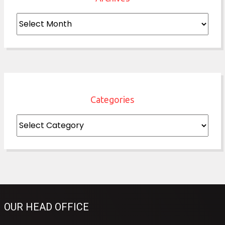
Archives
Categories
Categories
OUR HEAD OFFICE