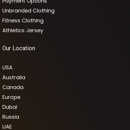
Payment Options
Unbranded Clothing
Fitness Clothing
Athletics Jersey
Our Location
USA
Australia
Canada
Europe
Dubai
Russia
UAE