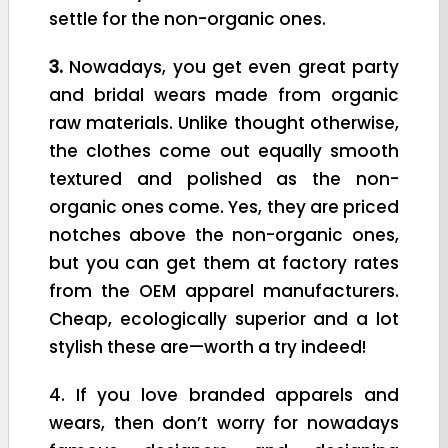
settle for the non-organic ones.
3.
Nowadays, you get even great party
and bridal wears made from organic
raw materials. Unlike thought otherwise,
the clothes come out equally smooth
textured and polished as the non-
organic ones come. Yes, they are priced
notches above the non-organic ones,
but you can get them at factory rates
from the OEM apparel manufacturers.
Cheap, ecologically superior and a lot
stylish these are—worth a try indeed!
4. If you love branded apparels and
wears, then don’t worry for nowadays