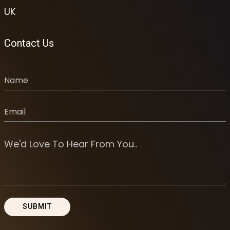
UK
Contact Us