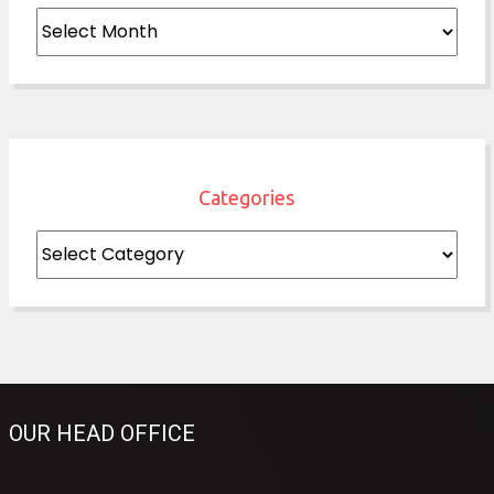
Archives
Categories
Categories
OUR HEAD OFFICE