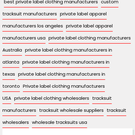
best private label clothing manufacturers
custom
tracksuit manufacturers
private label apparel
manufacturers los angeles
private label apparel
manufacturers usa
private label clothing manufacturers
Australia
private label clothing manufacturers in
atlanta
private label clothing manufacturers in
texas
private label clothing manufacturers in
toronto
Private label clothing manufacturers
USA
private label clothing wholesalers
tracksuit
manufacturers
tracksuit wholesale suppliers
tracksuit
wholesalers
wholesale tracksuits usa