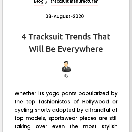
Blog
tracksuit manufacturer
08-August-2020
4 Tracksuit Trends That
Will Be Everywhere
By
Whether its yoga pants popularized by
the top fashionistas of Hollywood or
cycling shorts adopted by a handful of
top models, sportswear pieces are still
taking over even the most stylish