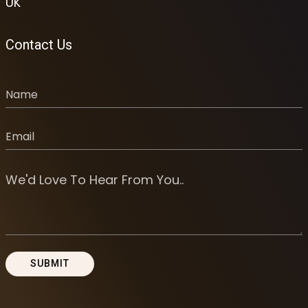
UK
Contact Us