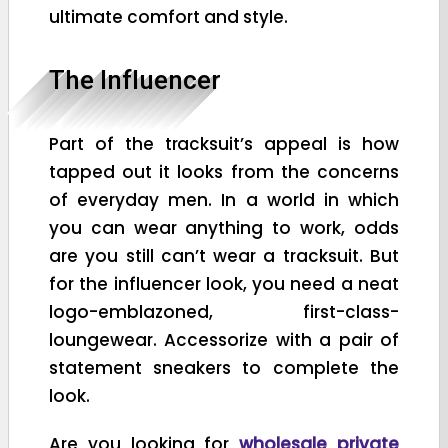
ultimate comfort and style.
The Influencer
Part of the tracksuit’s appeal is how
tapped out it looks from the concerns
of everyday men. In a world in which
you can wear anything to work, odds
are you still can’t wear a tracksuit. But
for the influencer look, you need a neat
logo-emblazoned, first-class-
loungewear. Accessorize with a pair of
statement sneakers to complete the
look.
Are you looking for
wholesale private