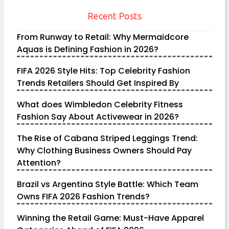
Recent Posts
From Runway to Retail: Why Mermaidcore
Aquas is Defining Fashion in 2026?
FIFA 2026 Style Hits: Top Celebrity Fashion
Trends Retailers Should Get Inspired By
What does Wimbledon Celebrity Fitness
Fashion Say About Activewear in 2026?
The Rise of Cabana Striped Leggings Trend:
Why Clothing Business Owners Should Pay
Attention?
Brazil vs Argentina Style Battle: Which Team
Owns FIFA 2026 Fashion Trends?
Winning the Retail Game: Must-Have Apparel