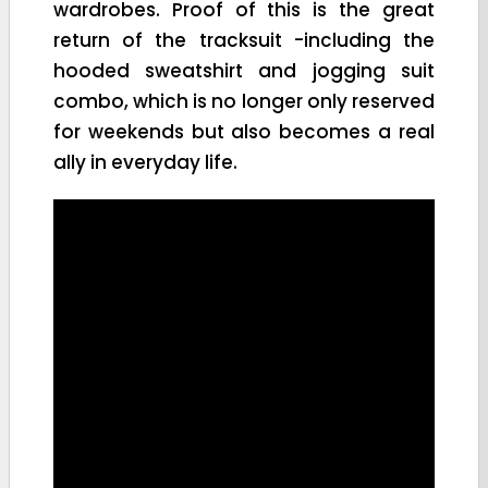
wardrobes. Proof of this is the great
return of the tracksuit -including the
hooded sweatshirt and jogging suit
combo, which is no longer only reserved
for weekends but also becomes a real
ally in everyday life.