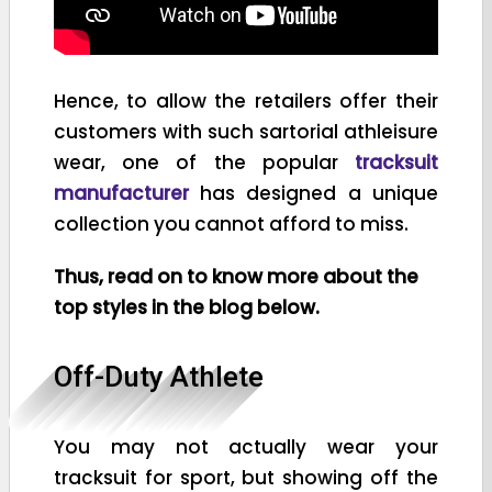
Hence, to allow the retailers offer their
customers with such sartorial athleisure
wear, one of the popular
tracksuit
manufacturer
has designed a unique
collection you cannot afford to miss.
Thus, read on to know more about the
top styles in the blog below.
Off-Duty Athlete
You may not actually wear your
tracksuit for sport, but showing off the