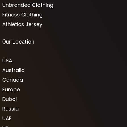
Unbranded Clothing
Fitness Clothing
Athletics Jersey
Our Location
USA
Australia
Canada
Europe
Dubai
Russia
UAE