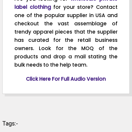
label clothing
for your store? Contact
one of the popular supplier in USA and
checkout the vast assemblage of
trendy apparel pieces that the supplier
has curated for the retail business
owners. Look for the MOQ of the
products and drop a mail stating the
bulk needs to the help team.
Click Here For Full Audio Version
Tags:-