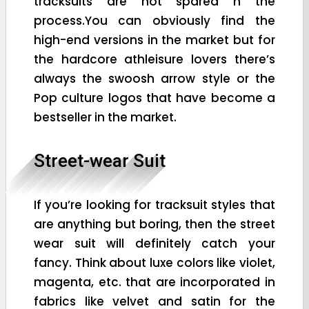
tracksuits are not spared n the
process.You can obviously find the
high-end versions in the market but for
the hardcore athleisure lovers there’s
always the swoosh arrow style or the
Pop culture logos that have become a
bestseller in the market.
Street-wear Suit
If you’re looking for tracksuit styles that
are anything but boring, then the street
wear suit will definitely catch your
fancy. Think about luxe colors like violet,
magenta, etc. that are incorporated in
fabrics like velvet and satin for the