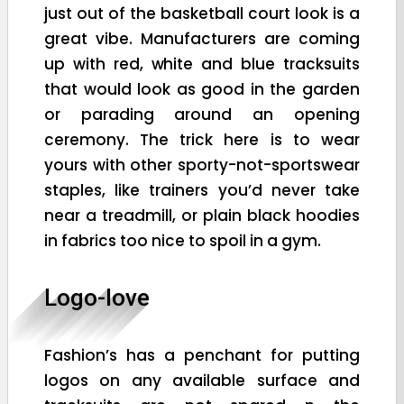
just out of the basketball court look is a
great vibe. Manufacturers are coming
up with red, white and blue tracksuits
that would look as good in the garden
or parading around an opening
ceremony. The trick here is to wear
yours with other sporty-not-sportswear
staples, like trainers you’d never take
near a treadmill, or plain black hoodies
in fabrics too nice to spoil in a gym.
Logo-love
Fashion’s has a penchant for putting
logos on any available surface and