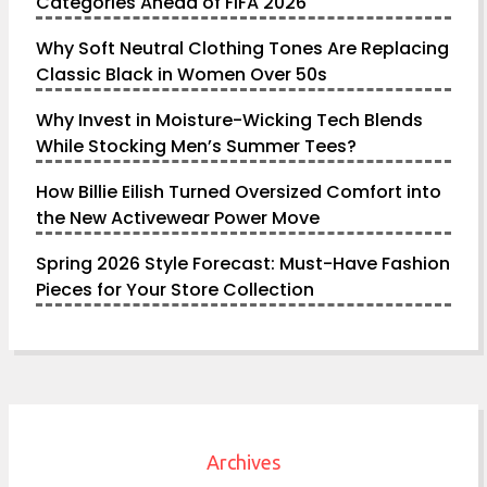
Categories Ahead of FIFA 2026
Why Soft Neutral Clothing Tones Are Replacing
Classic Black in Women Over 50s
Why Invest in Moisture-Wicking Tech Blends
While Stocking Men’s Summer Tees?
How Billie Eilish Turned Oversized Comfort into
the New Activewear Power Move
Spring 2026 Style Forecast: Must-Have Fashion
Pieces for Your Store Collection
Archives