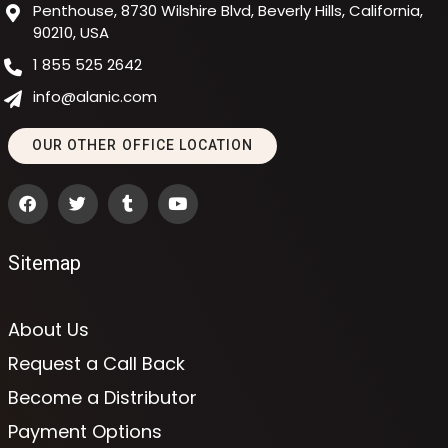
Penthouse, 8730 Wilshire Blvd, Beverly Hills, California,
90210, USA
1 855 525 2642
info@alanic.com
OUR OTHER OFFICE LOCATION
Sitemap
About Us
Request a Call Back
Become a Distributor
Payment Options