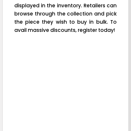
displayed in the inventory. Retailers can
browse through the collection and pick
the piece they wish to buy in bulk. To
avail massive discounts, register today!