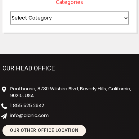
Categories
Categories
OUR HEAD OFFICE
Penthouse, 8730 Wilshire Blvd, Beverly Hills, California,
90210, USA
1 855 525 2642
info@alanic.com
OUR OTHER OFFICE LOCATION