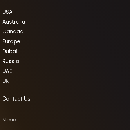
USA
Australia
Canada
Europe
Dubai
Russia
UAE
UK
Contact Us