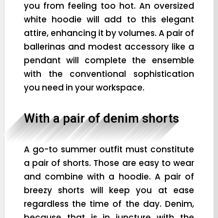
you from feeling too hot. An oversized
white hoodie will add to this elegant
attire, enhancing it by volumes. A pair of
ballerinas and modest accessory like a
pendant will complete the ensemble
with the conventional sophistication
you need in your workspace.
With a pair of denim shorts
A go-to summer outfit must constitute
a pair of shorts. Those are easy to wear
and combine with a hoodie. A pair of
breezy shorts will keep you at ease
regardless the time of the day. Denim,
because that is in juncture with the