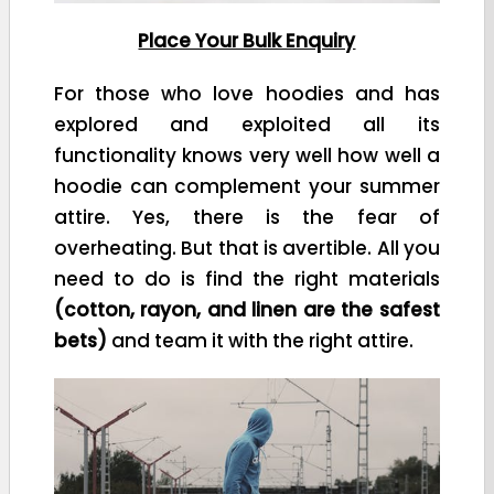
Place Your Bulk Enquiry
For those who love hoodies and has
explored and exploited all its
functionality knows very well how well a
hoodie can complement your summer
attire. Yes, there is the fear of
overheating. But that is avertible. All you
need to do is find the right materials
(cotton, rayon, and linen are the safest
bets)
and team it with the right attire.