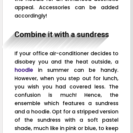
appeal. Accessories can be added
accordingly!
Combine it with a sundress
If your office air-conditioner decides to
disobey you and the heat outside, a
hoodie
in summer can be handy.
However, when you step out for lunch,
you wish you had covered less. The
confusion is much! Hence, the
ensemble which features a sundress
and a hoodie. Opt for a stripped version
of the sundress with a soft pastel
shade, much like in pink or blue, to keep