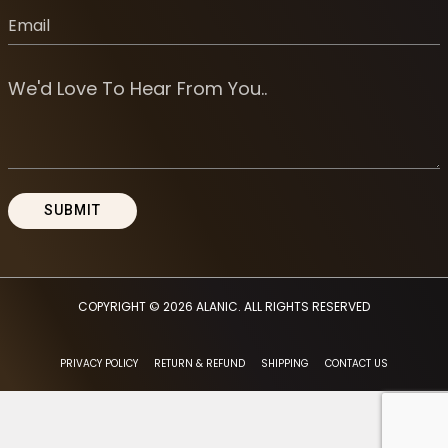
COPYRIGHT © 2026
ALANIC
. ALL RIGHTS RESERVED
PRIVACY POLICY
RETURN & REFUND
SHIPPING
CONTACT US