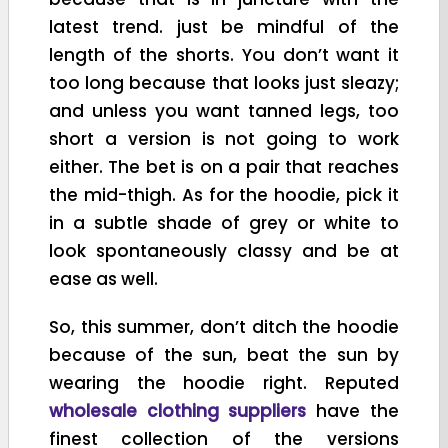
latest trend. just be mindful of the
length of the shorts. You don’t want it
too long because that looks just sleazy;
and unless you want tanned legs, too
short a version is not going to work
either. The bet is on a pair that reaches
the mid-thigh. As for the hoodie, pick it
in a subtle shade of grey or white to
look spontaneously classy and be at
ease as well.
So, this summer, don’t ditch the hoodie
because of the sun, beat the sun by
wearing the hoodie right. Reputed
wholesale clothing suppliers
have the
finest collection of the versions