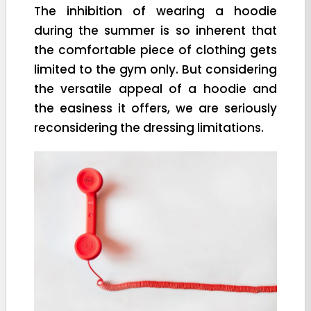
The inhibition of wearing a hoodie
during the summer is so inherent that
the comfortable piece of clothing gets
limited to the gym only. But considering
the versatile appeal of a hoodie and
the easiness it offers, we are seriously
reconsidering the dressing limitations.