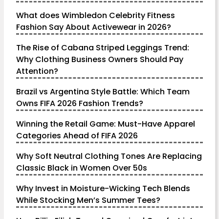
What does Wimbledon Celebrity Fitness
Fashion Say About Activewear in 2026?
The Rise of Cabana Striped Leggings Trend:
Why Clothing Business Owners Should Pay
Attention?
Brazil vs Argentina Style Battle: Which Team
Owns FIFA 2026 Fashion Trends?
Winning the Retail Game: Must-Have Apparel
Categories Ahead of FIFA 2026
Why Soft Neutral Clothing Tones Are Replacing
Classic Black in Women Over 50s
Why Invest in Moisture-Wicking Tech Blends
While Stocking Men’s Summer Tees?