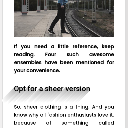
If you need a little reference, keep
reading. Four such awesome
ensembles have been mentioned for
your convenience.
Opt for a sheer version
So, sheer clothing is a thing. And you
know why all fashion enthusiasts love it,
because of something called