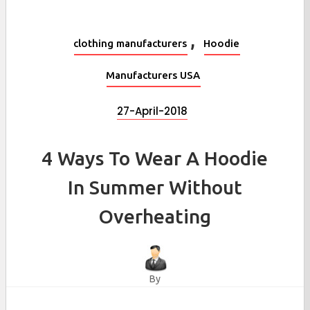
,
clothing manufacturers
Hoodie
Manufacturers USA
27-April-2018
4 Ways To Wear A Hoodie
In Summer Without
Overheating
By