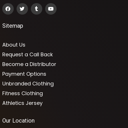
Sitemap
About Us
Request a Call Back
Become a Distributor
Payment Options
Unbranded Clothing
Fitness Clothing
Athletics Jersey
Our Location