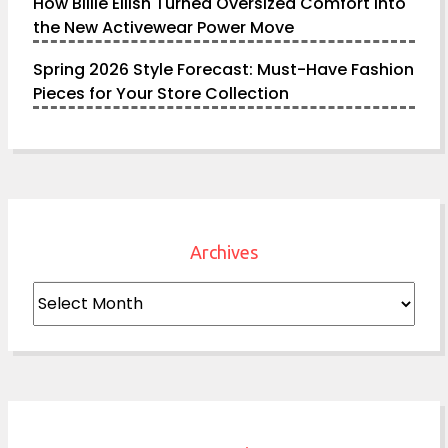
How Billie Eilish Turned Oversized Comfort into
the New Activewear Power Move
Spring 2026 Style Forecast: Must-Have Fashion
Pieces for Your Store Collection
Archives
Archives