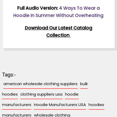
Full Audio Version:
4 Ways To Wear a
Hoodie In Summer Without Overheating
Download Our Latest Catalog
Collection
Tags:-
american wholesale clothing suppliers
bulk
hoodies
clothing suppliers usa
hoodie
manufacturers
Hoodie Manufacturers USA
hoodies
manufacturers
wholesale clothing