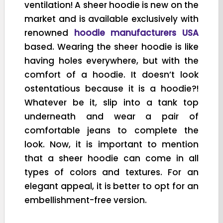
ventilation! A sheer hoodie is new on the
market and is available exclusively with
renowned
hoodie manufacturers USA
based. Wearing the sheer hoodie is like
having holes everywhere, but with the
comfort of a hoodie. It doesn’t look
ostentatious because it is a hoodie?!
Whatever be it, slip into a tank top
underneath and wear a pair of
comfortable jeans to complete the
look. Now, it is important to mention
that a sheer hoodie can come in all
types of colors and textures. For an
elegant appeal, it is better to opt for an
embellishment-free version.