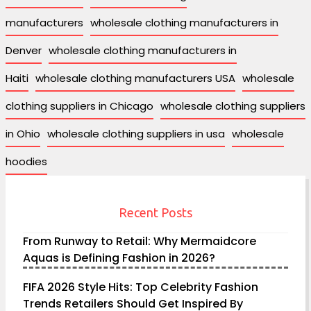
manufacturers
wholesale clothing manufacturers in
Denver
wholesale clothing manufacturers in
Haiti
wholesale clothing manufacturers USA
wholesale
clothing suppliers in Chicago
wholesale clothing suppliers
in Ohio
wholesale clothing suppliers in usa
wholesale
hoodies
Recent Posts
From Runway to Retail: Why Mermaidcore
Aquas is Defining Fashion in 2026?
FIFA 2026 Style Hits: Top Celebrity Fashion
Trends Retailers Should Get Inspired By