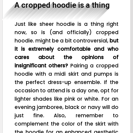
A cropped hoodie is a thing
Just like sheer hoodie is a thing right
now, so is (and officially) cropped
hoodie. might be a bit controversial,
but
it is extremely comfortable and who
cares about the opinions of
insignificant others?
Pairing a cropped
hoodie with a midi skirt and pumps is
the perfect dress-up ensemble. If the
occasion to attend is a day one, opt for
lighter shades like pink or white. For an
evening jamboree, black or navy will do
just fine. Also, remember to
complement the color of the skirt with
the hoodie for an enhanced aesthetic