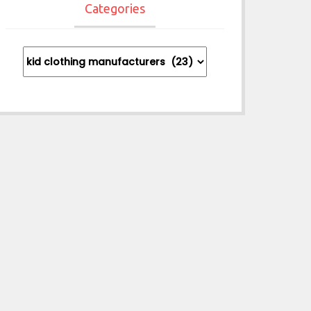
Categories
Categories