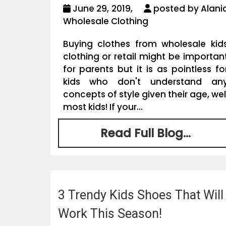
June 29, 2019,
posted by Alani
Wholesale Clothing
Buying clothes from wholesale kid
clothing or retail might be importan
for parents but it is as pointless fo
kids who don't understand an
concepts of style given their age, wel
most kids! If your...
Read Full Blog...
3 Trendy Kids Shoes That Will
Work This Season!