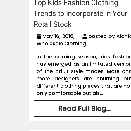
Top Kids Fashion Clothing
Trends to Incorporate In Your
Retail Stock
May 16, 2016,
posted by Alani
Wholesale Clothing
In the coming season, kids fashio
has emerged as an imitated versio
of the adult style modes. More an
more designers are churning ou
different clothing pieces that are no
only comfortable but als...
Read Full Blog...