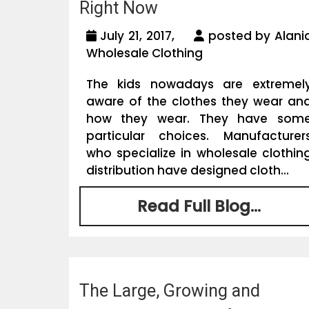
Right Now
July 21, 2017,
posted by Alani
Wholesale Clothing
The kids nowadays are extremel
aware of the clothes they wear an
how they wear. They have som
particular choices. Manufacturer
who specialize in wholesale clothin
distribution have designed cloth...
Read Full Blog...
The Large, Growing and