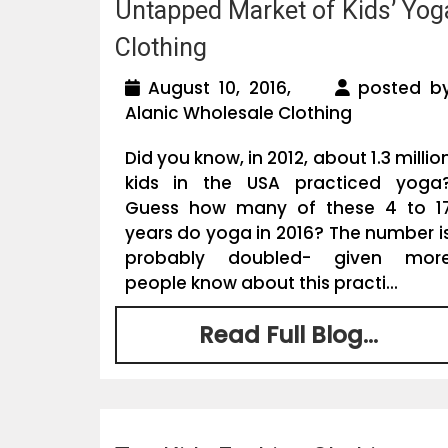
Untapped Market of Kids’ Yog
Clothing
August 10, 2016,
posted b
Alanic Wholesale Clothing
Did you know, in 2012, about 1.3 millio
kids in the USA practiced yoga
Guess how many of these 4 to 1
years do yoga in 2016? The number i
probably doubled- given mor
people know about this practi...
Read Full Blog...