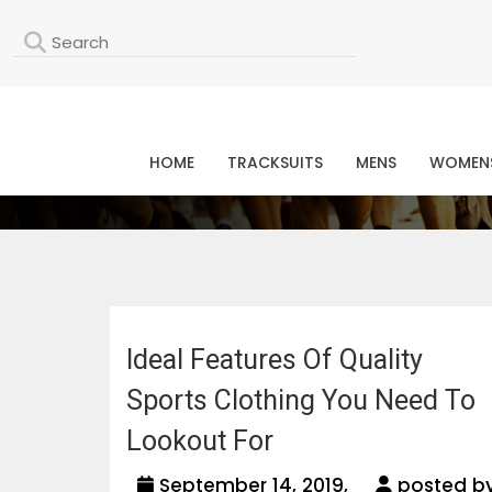
L
HOME
TRACKSUITS
MENS
WOMEN
Ideal Features Of Quality
Sports Clothing You Need To
Lookout For
September 14, 2019,
posted b