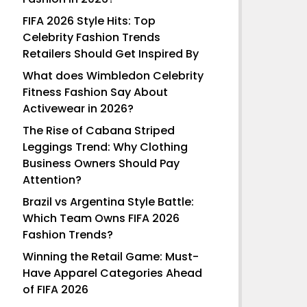
FIFA 2026 Style Hits: Top
Celebrity Fashion Trends
Retailers Should Get Inspired By
What does Wimbledon Celebrity
Fitness Fashion Say About
Activewear in 2026?
The Rise of Cabana Striped
Leggings Trend: Why Clothing
Business Owners Should Pay
Attention?
Brazil vs Argentina Style Battle:
Which Team Owns FIFA 2026
Fashion Trends?
Winning the Retail Game: Must-
Have Apparel Categories Ahead
of FIFA 2026