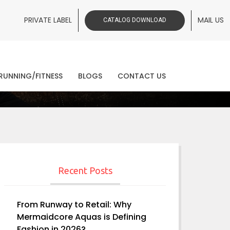
PRIVATE LABEL
MAIL US
CATALOG DOWNLOAD
ws
RUNNING/FITNESS
BLOGS
CONTACT US
Recent Posts
From Runway to Retail: Why
Mermaidcore Aquas is Defining
Fashion in 2026?