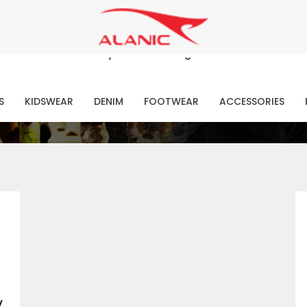
Contact Our Expert Clothing Manufacturers
Your Style Vision Brought to Life
atest Fashion Clothing Ne
S
KIDSWEAR
DENIM
FOOTWEAR
ACCESSORIES
y