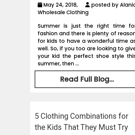
May 24, 2018,
posted by Alani
Wholesale Clothing
Summer is just the right time fo
fashion and there is plenty of reaso
for kids to have a wonderful time a
well. So, if you too are looking to giv
your kid the perfect shoe style thi
summer, then ...
Read Full Blog...
5 Clothing Combinations for
the Kids That They Must Try