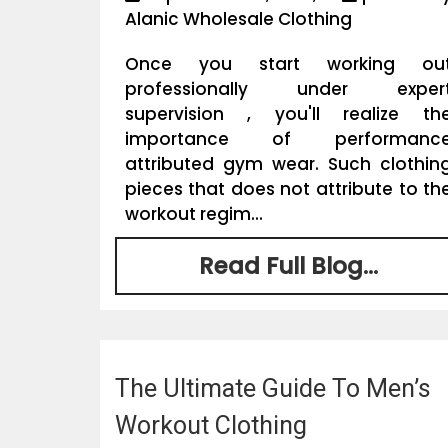
Alanic Wholesale Clothing
Once you start working ou
professionally under exper
supervision , you'll realize th
importance of performanc
attributed gym wear. Such clothin
pieces that does not attribute to th
workout regim...
Read Full Blog...
The Ultimate Guide To Men’s
Workout Clothing