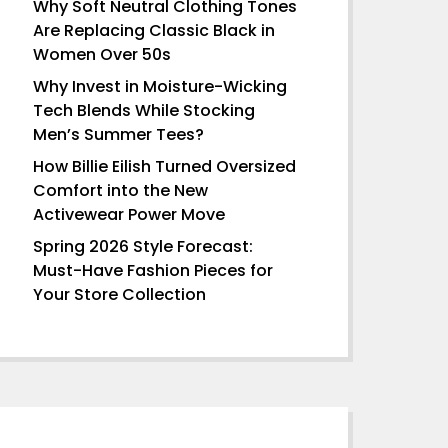
Why Soft Neutral Clothing Tones
Are Replacing Classic Black in
Women Over 50s
Why Invest in Moisture-Wicking
Tech Blends While Stocking
Men’s Summer Tees?
How Billie Eilish Turned Oversized
Comfort into the New
Activewear Power Move
Spring 2026 Style Forecast:
Must-Have Fashion Pieces for
Your Store Collection