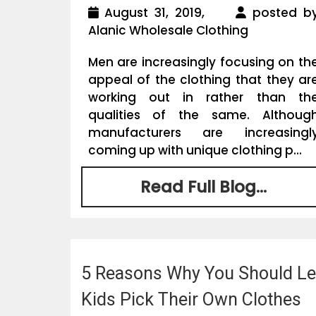
August 31, 2019,
posted b
Alanic Wholesale Clothing
Men are increasingly focusing on th
appeal of the clothing that they ar
working out in rather than th
qualities of the same. Althoug
manufacturers are increasingl
coming up with unique clothing p...
Read Full Blog...
5 Reasons Why You Should Le
Kids Pick Their Own Clothes