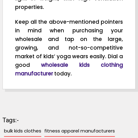
properties.
Keep all the above-mentioned pointers
in mind when purchasing your
wholesale and tap on the large,
growing, and not-so-competitive
market of kids’ yoga wears easily. Dial a
good
wholesale kids clothing
manufacturer
today.
Tags:-
bulk kids clothes
fitness apparel manufacturers