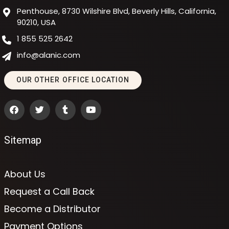
Penthouse, 8730 Wilshire Blvd, Beverly Hills, California,
90210, USA
1 855 525 2642
info@alanic.com
OUR OTHER OFFICE LOCATION
Sitemap
About Us
Request a Call Back
Become a Distributor
Payment Options