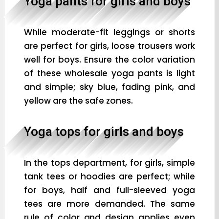
Yoga pants for girls and boys
While moderate-fit leggings or shorts
are perfect for girls, loose trousers work
well for boys. Ensure the color variation
of these wholesale yoga pants is light
and simple; sky blue, fading pink, and
yellow are the safe zones.
Yoga tops for girls and boys
In the tops department, for girls, simple
tank tees or hoodies are perfect; while
for boys, half and full-sleeved yoga
tees are more demanded. The same
rule of color and design applies even