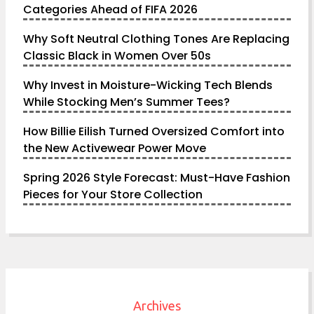
Categories Ahead of FIFA 2026
Why Soft Neutral Clothing Tones Are Replacing
Classic Black in Women Over 50s
Why Invest in Moisture-Wicking Tech Blends
While Stocking Men’s Summer Tees?
How Billie Eilish Turned Oversized Comfort into
the New Activewear Power Move
Spring 2026 Style Forecast: Must-Have Fashion
Pieces for Your Store Collection
Archives