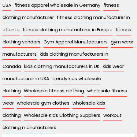
USA
fitness apparel wholesale in Germany
fitness
clothing manufacturer
fitness clothing manufacturer in
atlanta
fitness clothing manufacturer in Europe
fitness
clothing vendors
Gym Apparel Manufacturers
gym wear
manufacturers
kids clothing manufacturers in
Canada
kids clothing manufacturers in UK
kids wear
manufacturer in USA
trendy kids wholesale
clothing
Wholesale fitness clothing
wholesale fitness
wear
wholesale gym clothes
wholesale kids
clothing
Wholesale Kids Clothing Suppliers
workout
clothing manufacturers