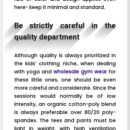
here- keep it minimal and standard.
Be strictly careful in the
quality department
Although quality is always prioritized in
the kids’ clothing niche, when dealing
with yoga and
wholesale gym wear
for
these little ones, one should be even
more careful and considerate. Since the
sessions would normally be of low
intensity, an organic cotton-poly blend
is always preferable over 80/20 poly-
spandex. The tees and pants must be
light in weight, with high ventilation