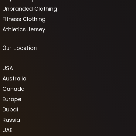
Unbranded Clothing
Fitness Clothing
Athletics Jersey
Our Location
USA
Australia
Canada
Europe
Dubai
Russia
UAE