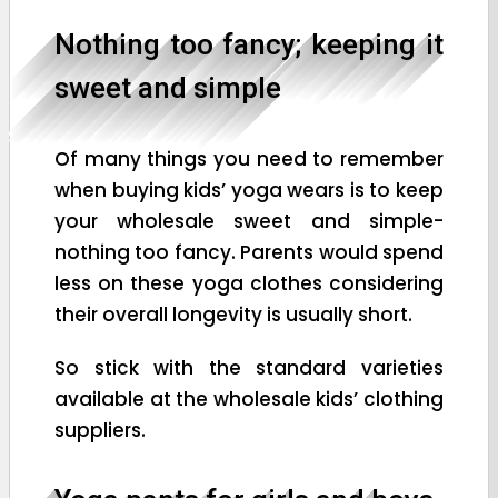
Nothing too fancy; keeping it
sweet and simple
Of many things you need to remember
when buying kids’ yoga wears is to keep
your wholesale sweet and simple-
nothing too fancy. Parents would spend
less on these yoga clothes considering
their overall longevity is usually short.
So stick with the standard varieties
available at the wholesale kids’ clothing
suppliers.