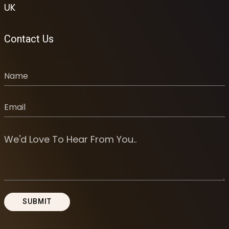
UK
Contact Us