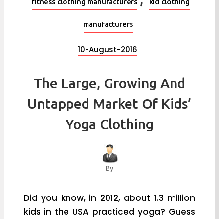
fitness clothing manufacturers
kid clothing
manufacturers
10-August-2016
The Large, Growing And
Untapped Market Of Kids’
Yoga Clothing
By
Did you know, in 2012, about 1.3 million
kids in the USA practiced yoga? Guess