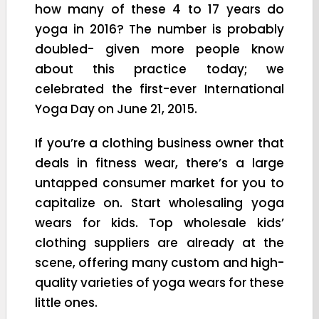
how many of these 4 to 17 years do
yoga in 2016? The number is probably
doubled- given more people know
about this practice today; we
celebrated the first-ever International
Yoga Day on June 21, 2015.
If you’re a clothing business owner that
deals in fitness wear, there’s a large
untapped consumer market for you to
capitalize on. Start wholesaling yoga
wears for kids. Top wholesale kids’
clothing suppliers are already at the
scene, offering many custom and high-
quality varieties of yoga wears for these
little ones.