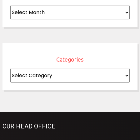
Archives
Categories
Categories
OUR HEAD OFFICE