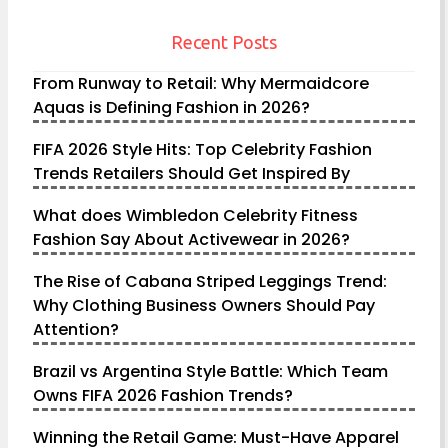
Recent Posts
From Runway to Retail: Why Mermaidcore
Aquas is Defining Fashion in 2026?
FIFA 2026 Style Hits: Top Celebrity Fashion
Trends Retailers Should Get Inspired By
What does Wimbledon Celebrity Fitness
Fashion Say About Activewear in 2026?
The Rise of Cabana Striped Leggings Trend:
Why Clothing Business Owners Should Pay
Attention?
Brazil vs Argentina Style Battle: Which Team
Owns FIFA 2026 Fashion Trends?
Winning the Retail Game: Must-Have Apparel