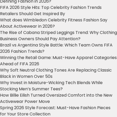
Defining Fashion in 2026?
FIFA 2026 Style Hits: Top Celebrity Fashion Trends
Retailers Should Get Inspired By
What does Wimbledon Celebrity Fitness Fashion Say
About Activewear in 2026?
The Rise of Cabana Striped Leggings Trend: Why Clothing
Business Owners Should Pay Attention?
Brazil vs Argentina Style Battle: Which Team Owns FIFA
2026 Fashion Trends?
Winning the Retail Game: Must-Have Apparel Categories
Ahead of FIFA 2026
Why Soft Neutral Clothing Tones Are Replacing Classic
Black in Women Over 50s
Why Invest in Moisture-Wicking Tech Blends While
Stocking Men’s Summer Tees?
How Billie Eilish Turned Oversized Comfort into the New
Activewear Power Move
Spring 2026 Style Forecast: Must-Have Fashion Pieces
for Your Store Collection