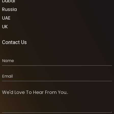
Dubai
Russia
UAE
UK
Contact Us