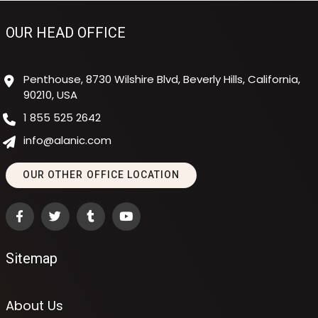
OUR HEAD OFFICE
Penthouse, 8730 Wilshire Blvd, Beverly Hills, California,
90210, USA
1 855 525 2642
info@alanic.com
OUR OTHER OFFICE LOCATION
Sitemap
About Us