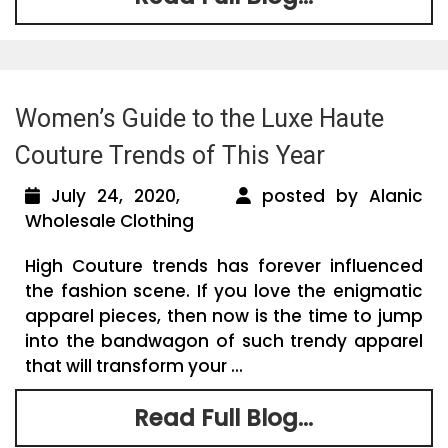
Women’s Guide to the Luxe Haute
Couture Trends of This Year
July 24, 2020,
posted by Alanic
Wholesale Clothing
High Couture trends has forever influenced
the fashion scene. If you love the enigmatic
apparel pieces, then now is the time to jump
into the bandwagon of such trendy apparel
that will transform your ...
Read Full Blog...