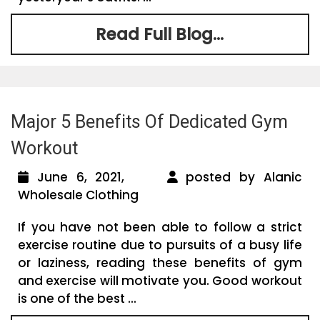
Read Full Blog...
Major 5 Benefits Of Dedicated Gym
Workout
June 6, 2021,
posted by Alanic
Wholesale Clothing
If you have not been able to follow a strict
exercise routine due to pursuits of a busy life
or laziness, reading these benefits of gym
and exercise will motivate you. Good workout
is one of the best ...