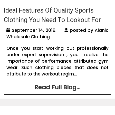
Ideal Features Of Quality Sports
Clothing You Need To Lookout For
September 14, 2019,
posted by Alanic
Wholesale Clothing
Once you start working out professionally
under expert supervision , you'll realize the
importance of performance attributed gym
wear. Such clothing pieces that does not
attribute to the workout regim...
Read Full Blog...