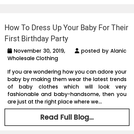
How To Dress Up Your Baby For Their
First Birthday Party
November 30, 2019,
posted by Alanic
Wholesale Clothing
If you are wondering how you can adore your
baby by making them wear the latest trends
of baby clothes which will look very
fashionable and baby-handsome, then you
are just at the right place where we...
Read Full Blog...