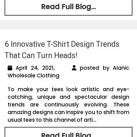
Read Full Blog...
6 Innovative T-Shirt Design Trends
That Can Turn Heads!
April 24, 2021,
posted by Alanic
Wholesale Clothing
To make your tees look artistic and eye-
catching, unique and spectacular design
trends are continuously evolving. These
amazing designs can inspire you to shift from
usual tees to this channel of arti...
Read Full Blog...