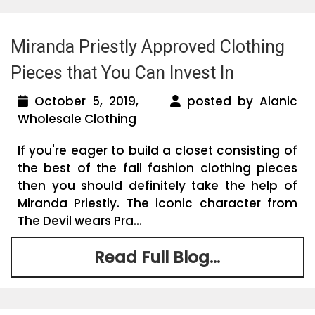
Miranda Priestly Approved Clothing
Pieces that You Can Invest In
October 5, 2019,
posted by Alanic
Wholesale Clothing
If you're eager to build a closet consisting of
the best of the fall fashion clothing pieces
then you should definitely take the help of
Miranda Priestly. The iconic character from
The Devil wears Pra...
Read Full Blog...