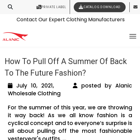
PRIVATE LABEL
CATALOG DOWNLOAD
Latest Fashion Clothing News
Contact Our Expert Clothing Manufacturers
Tag Archives: trendy kids wholesale
Your Style Vision Brought to Life
To
clothing
How To Pull Off A Summer Of Back
To The Future Fashion?
July 10, 2021,
posted by Alanic
Wholesale Clothing
For the summer of this year, we are throwing
it way back! As we all know fashion is a
cyclical concept and to everyone’s surprise is
all about pulling off the most fashionable
yesteryear's outfits. ...