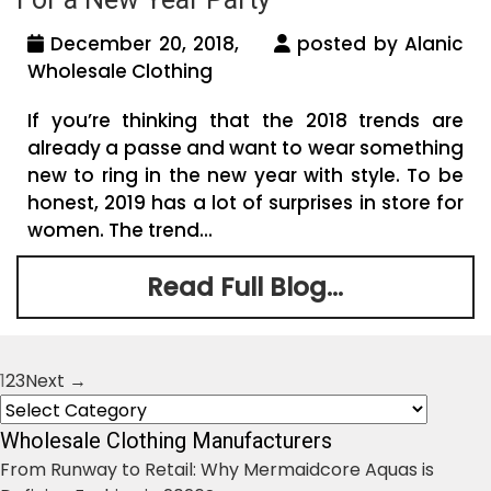
December 20, 2018,
posted by Alanic
Wholesale Clothing
If you’re thinking that the 2018 trends are
already a passe and want to wear something
new to ring in the new year with style. To be
honest, 2019 has a lot of surprises in store for
women. The trend...
Read Full Blog...
1
2
3
Next →
Posts
Categories
navigation
Wholesale Clothing Manufacturers
From Runway to Retail: Why Mermaidcore Aquas is