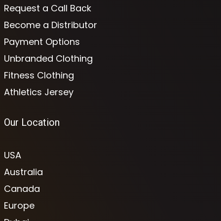
Request a Call Back
Become a Distributor
Payment Options
Unbranded Clothing
Fitness Clothing
Athletics Jersey
Our Location
USA
Australia
Canada
Europe