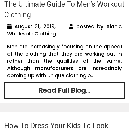
The Ultimate Guide To Men’s Workout
Clothing
August 31, 2019,
posted by Alanic
Wholesale Clothing
Men are increasingly focusing on the appeal
of the clothing that they are working out in
rather than the qualities of the same.
Although manufacturers are increasingly
coming up with unique clothing p...
Read Full Blog...
How To Dress Your Kids To Look