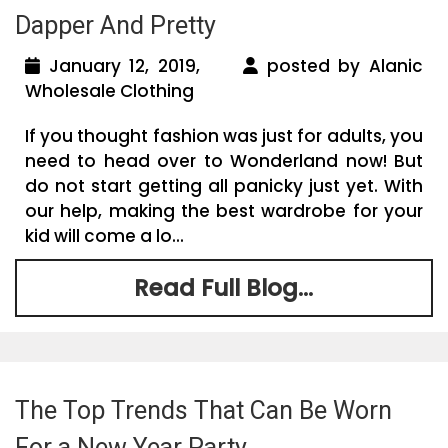
Dapper And Pretty
January 12, 2019,
posted by Alanic
Wholesale Clothing
If you thought fashion was just for adults, you
need to head over to Wonderland now! But
do not start getting all panicky just yet. With
our help, making the best wardrobe for your
kid will come a lo...
Read Full Blog...
The Top Trends That Can Be Worn
For a New Year Party