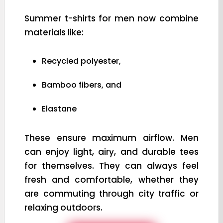
Summer t-shirts for men now combine
materials like:
Recycled polyester,
Bamboo fibers, and
Elastane
These ensure maximum airflow. Men
can enjoy light, airy, and durable tees
for themselves. They can always feel
fresh and comfortable, whether they
are commuting through city traffic or
relaxing outdoors.