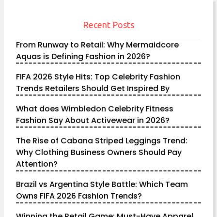
Recent Posts
From Runway to Retail: Why Mermaidcore
Aquas is Defining Fashion in 2026?
FIFA 2026 Style Hits: Top Celebrity Fashion
Trends Retailers Should Get Inspired By
What does Wimbledon Celebrity Fitness
Fashion Say About Activewear in 2026?
The Rise of Cabana Striped Leggings Trend:
Why Clothing Business Owners Should Pay
Attention?
Brazil vs Argentina Style Battle: Which Team
Owns FIFA 2026 Fashion Trends?
Winning the Retail Game: Must-Have Apparel