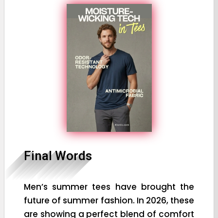
Final Words
Men’s summer tees have brought the
future of summer fashion. In 2026, these
are showing a perfect blend of comfort