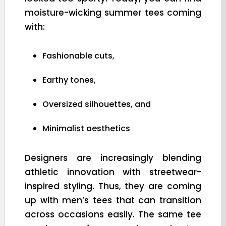
moisture-wicking summer tees coming
with:
Fashionable cuts,
Earthy tones,
Oversized silhouettes, and
Minimalist aesthetics
Designers are increasingly blending
athletic innovation with streetwear-
inspired styling. Thus, they are coming
up with men’s tees that can transition
across occasions easily. The same tee