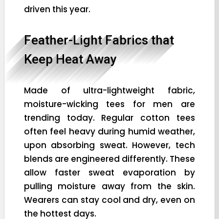
driven this year.
Feather-Light Fabrics that
Keep Heat Away
Made of ultra-lightweight fabric,
moisture-wicking tees for men are
trending today. Regular cotton tees
often feel heavy during humid weather,
upon absorbing sweat. However, tech
blends are engineered differently. These
allow faster sweat evaporation by
pulling moisture away from the skin.
Wearers can stay cool and dry, even on
the hottest days.