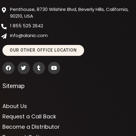
Penthouse, 8730 Wilshire Blvd, Beverly Hills, California,
90210, USA
1 855 525 2642
info@alanic.com
OUR OTHER OFFICE LOCATION
Sitemap
About Us
Request a Call Back
Become a Distributor