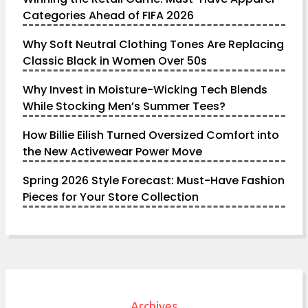
Categories Ahead of FIFA 2026
Why Soft Neutral Clothing Tones Are Replacing
Classic Black in Women Over 50s
Why Invest in Moisture-Wicking Tech Blends
While Stocking Men’s Summer Tees?
How Billie Eilish Turned Oversized Comfort into
the New Activewear Power Move
Spring 2026 Style Forecast: Must-Have Fashion
Pieces for Your Store Collection
Archives