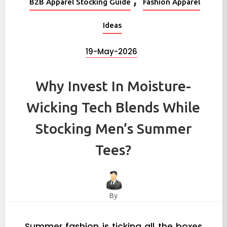
B2B Apparel Stocking Guide
Fashion Apparel
Ideas
19-May-2026
Why Invest In Moisture-
Wicking Tech Blends While
Stocking Men’s Summer
Tees?
By
Summer fashion is ticking all the boxes