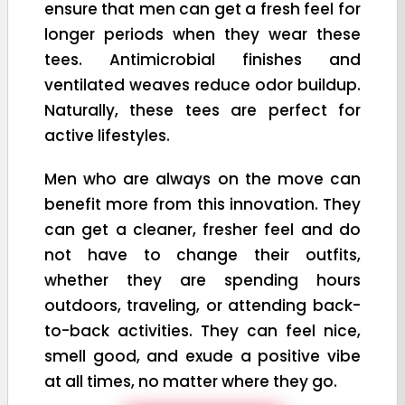
ensure that men can get a fresh feel for
longer periods when they wear these
tees. Antimicrobial finishes and
ventilated weaves reduce odor buildup.
Naturally, these tees are perfect for
active lifestyles.
Men who are always on the move can
benefit more from this innovation. They
can get a cleaner, fresher feel and do
not have to change their outfits,
whether they are spending hours
outdoors, traveling, or attending back-
to-back activities. They can feel nice,
smell good, and exude a positive vibe
at all times, no matter where they go.