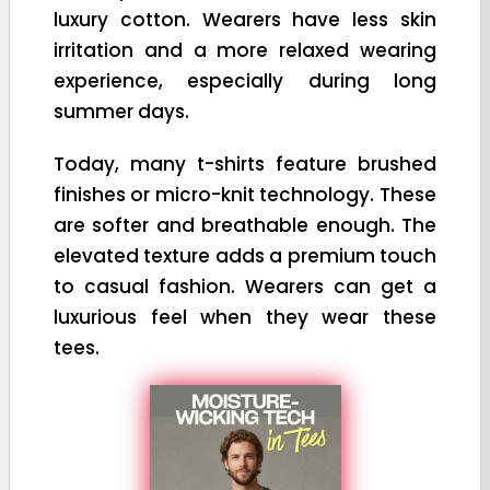
luxury cotton. Wearers have less skin
irritation and a more relaxed wearing
experience, especially during long
summer days.
Today, many t-shirts feature brushed
finishes or micro-knit technology. These
are softer and breathable enough. The
elevated texture adds a premium touch
to casual fashion. Wearers can get a
luxurious feel when they wear these
tees.