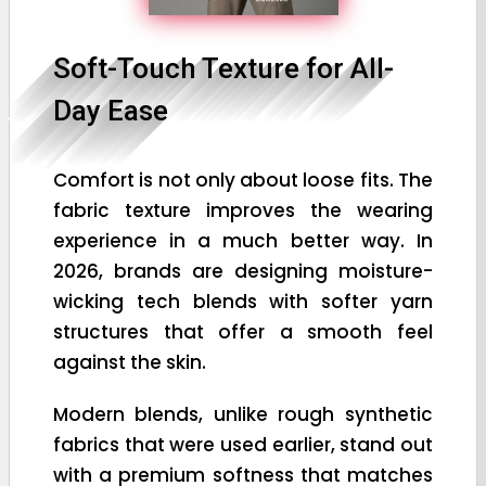
Soft-Touch Texture for All-
Day Ease
Comfort is not only about loose fits. The
fabric texture improves the wearing
experience in a much better way. In
2026, brands are designing moisture-
wicking tech blends with softer yarn
structures that offer a smooth feel
against the skin.
Modern blends, unlike rough synthetic
fabrics that were used earlier, stand out
with a premium softness that matches