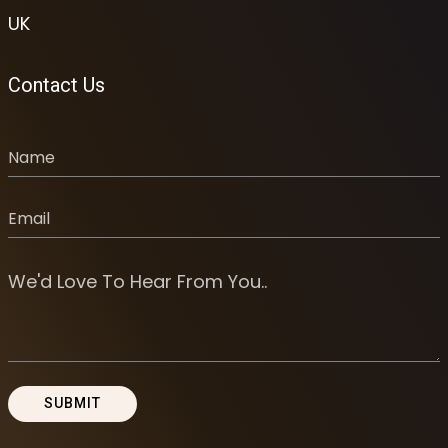
UK
Contact Us