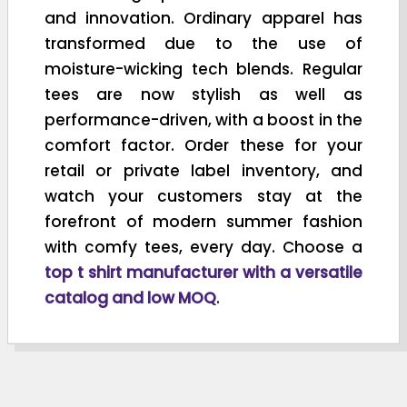
and innovation. Ordinary apparel has
transformed due to the use of
moisture-wicking tech blends. Regular
tees are now stylish as well as
performance-driven, with a boost in the
comfort factor. Order these for your
retail or private label inventory, and
watch your customers stay at the
forefront of modern summer fashion
with comfy tees, every day. Choose a
top t shirt manufacturer with a versatile
catalog and low MOQ
.