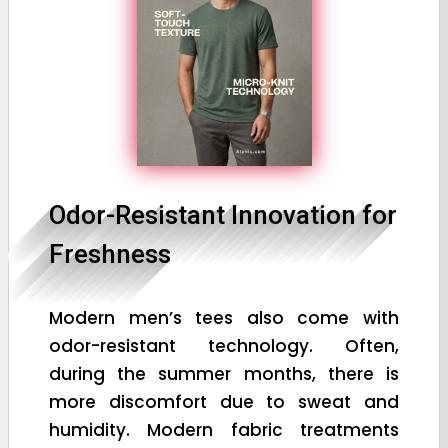
Odor-Resistant Innovation for
Freshness
Modern men’s tees also come with
odor-resistant technology. Often,
during the summer months, there is
more discomfort due to sweat and
humidity. Modern fabric treatments