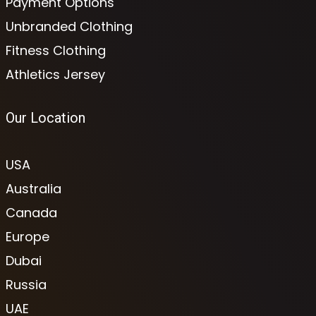
Payment Options
Unbranded Clothing
Fitness Clothing
Athletics Jersey
Our Location
USA
Australia
Canada
Europe
Dubai
Russia
UAE