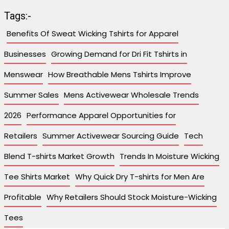
Tags:-
Benefits Of Sweat Wicking Tshirts for Apparel
Businesses
Growing Demand for Dri Fit Tshirts in
Menswear
How Breathable Mens Tshirts Improve
Summer Sales
Mens Activewear Wholesale Trends
2026
Performance Apparel Opportunities for
Retailers
Summer Activewear Sourcing Guide
Tech
Blend T-shirts Market Growth
Trends In Moisture Wicking
Tee Shirts Market
Why Quick Dry T-shirts for Men Are
Profitable
Why Retailers Should Stock Moisture-Wicking
Tees