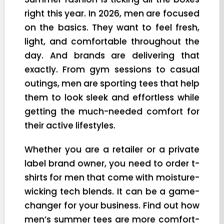
right this year. In 2026, men are focused
on the basics. They want to feel fresh,
light, and comfortable throughout the
day. And brands are delivering that
exactly. From gym sessions to casual
outings, men are sporting tees that help
them to look sleek and effortless while
getting the much-needed comfort for
their active lifestyles.
Whether you are a retailer or a private
label brand owner, you need to order t-
shirts for men that come with moisture-
wicking tech blends. It can be a game-
changer for your business. Find out how
men’s summer tees are more comfort-