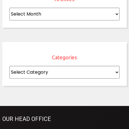
Archives
Categories
Categories
OUR HEAD OFFICE