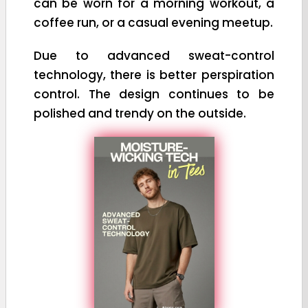
can be worn for a morning workout, a
coffee run, or a casual evening meetup.
Due to advanced sweat-control
technology, there is better perspiration
control. The design continues to be
polished and trendy on the outside.