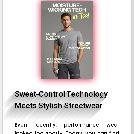
Sweat-Control Technology
Meets Stylish Streetwear
Even recently, performance wear
looked too sporty. Today, you can find