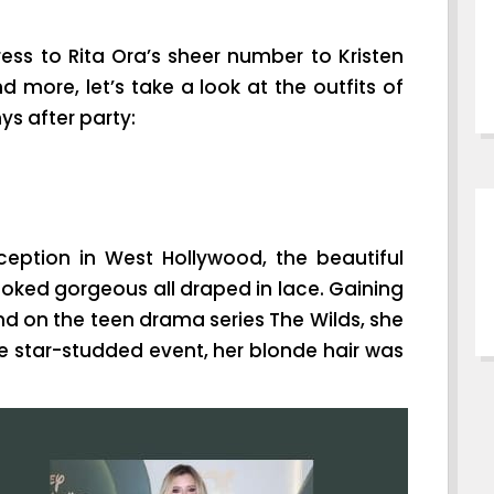
ess to Rita Ora’s sheer number to Kristen
d more, let’s take a look at the outfits of
s after party:
ption in West Hollywood, the beautiful
oked gorgeous all draped in lace. Gaining
nd on the teen drama series The Wilds, she
he star-studded event, her blonde hair was