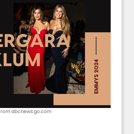
from abcnews.go.com