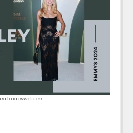
ken from wwd.com