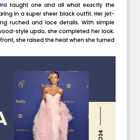
Ora
taught one and all what exactly the
ng in a super sheer black outfit. Her jet-
ng ruched and lace details. With simple
ywood-style updo, she completed her look.
front, she raised the heat when she turned