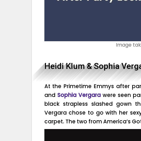
Image ta
Heidi Klum & Sophia Verg
At the Primetime Emmys after par
and
Sophia Vergara
were seen par
black strapless slashed gown t
Vergara chose to go with her sex
carpet. The two from America’s Got