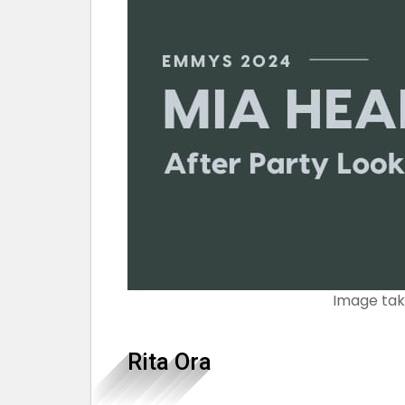
Image ta
Rita Ora