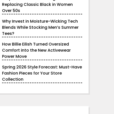
Replacing Classic Black in Women
Over 50s
Why Invest in Moisture-Wicking Tech
Blends While Stocking Men’s Summer
Tees?
How Billie Eilish Turned Oversized
Comfort into the New Activewear
Power Move
Spring 2026 Style Forecast: Must-Have
Fashion Pieces for Your Store
Collection