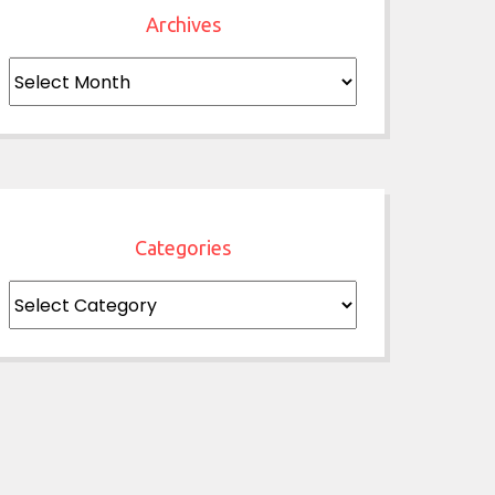
Archives
Archives
Categories
Categories