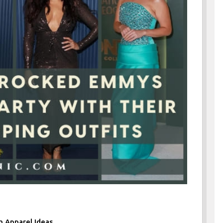
n Apparel Ideas