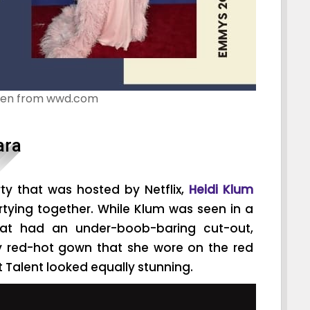
ken from wwd.com
ara
ty that was hosted by Netflix,
Heidi Klum
tying together. While Klum was seen in a
hat had an under-boob-baring cut-out,
y red-hot gown that she wore on the red
 Talent looked equally stunning.