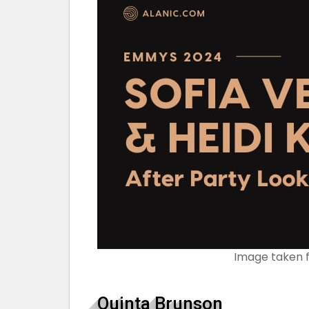
Image taken 
Quinta Brunson