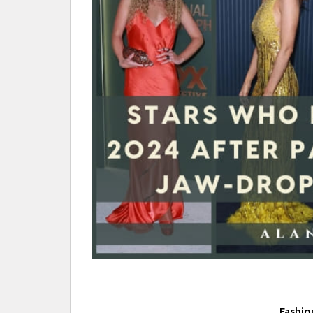
Fashio