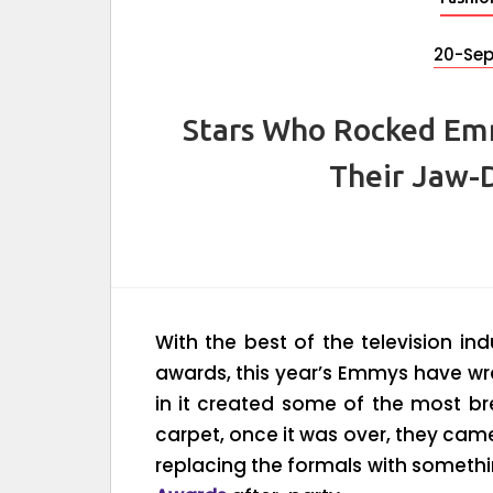
20-Se
Stars Who Rocked Em
Their Jaw-
With the best of the television ind
awards, this year’s Emmys have wr
in it created some of the most br
carpet, once it was over, they came
replacing the formals with somethi