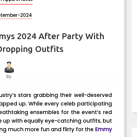
ptember-2024
mys 2024 After Party With
Dropping Outfits
By
ustry’s stars grabbing their well-deserved
apped up. While every celeb participating
eathtaking ensembles for the event’s red
 up with equally eye-catching outfits, but
ng much more fun and flirty for the
Emmy