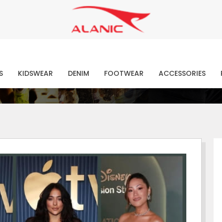
Contact Our Expert Clothing Manufacturers
Your Style Vision Brought to Life
atest Fashion Clothing Ne
S
KIDSWEAR
DENIM
FOOTWEAR
ACCESSORIES