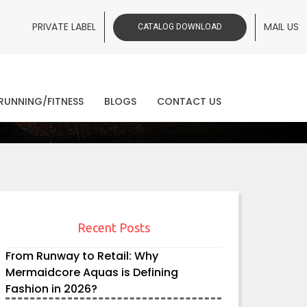
PRIVATE LABEL
MAIL US
CATALOG DOWNLOAD
ws
RUNNING/FITNESS
BLOGS
CONTACT US
Recent Posts
From Runway to Retail: Why
Mermaidcore Aquas is Defining
Fashion in 2026?