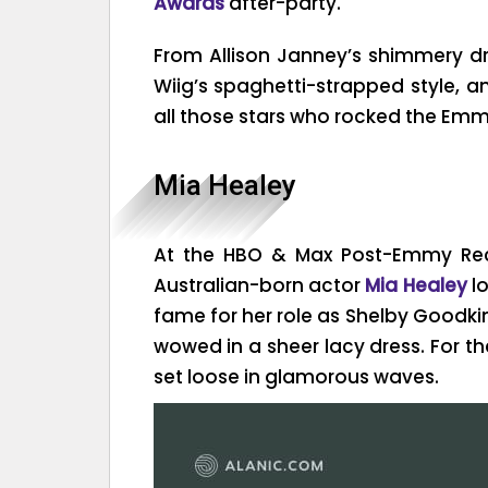
Awards
after-party.
From Allison Janney’s shimmery dr
Wiig’s spaghetti-strapped style, an
all those stars who rocked the Emmy
Mia Healey
At the HBO & Max Post-Emmy Rece
Australian-born actor
Mia Healey
lo
fame for her role as Shelby Goodki
wowed in a sheer lacy dress. For t
set loose in glamorous waves.