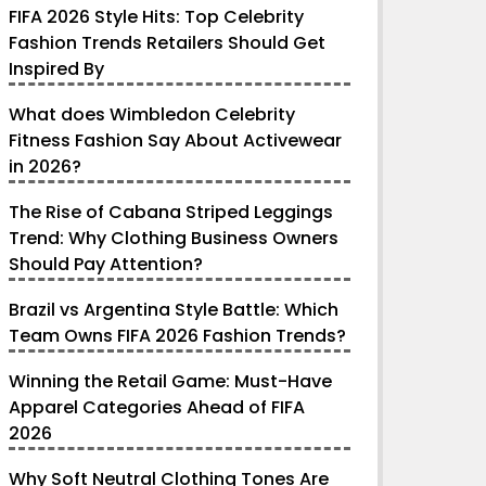
FIFA 2026 Style Hits: Top Celebrity
Fashion Trends Retailers Should Get
Inspired By
What does Wimbledon Celebrity
Fitness Fashion Say About Activewear
in 2026?
The Rise of Cabana Striped Leggings
Trend: Why Clothing Business Owners
Should Pay Attention?
Brazil vs Argentina Style Battle: Which
Team Owns FIFA 2026 Fashion Trends?
Winning the Retail Game: Must-Have
Apparel Categories Ahead of FIFA
2026
Why Soft Neutral Clothing Tones Are