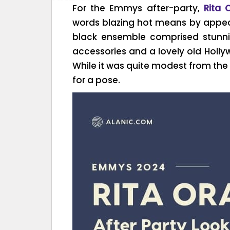
For the Emmys after-party,
Rita 
words blazing hot means by appeari
black ensemble comprised stunni
accessories and a lovely old Holl
While it was quite modest from the 
for a pose.