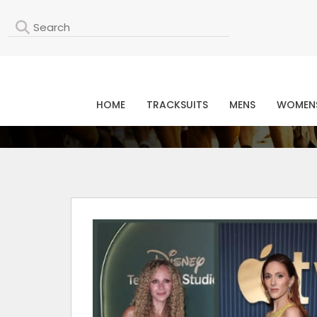
L
HOME
TRACKSUITS
MENS
WOMEN