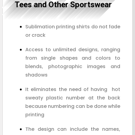
Tees and Other Sportswear
Sublimation printing shirts do not fade
or crack
Access to unlimited designs, ranging
from single shapes and colors to
blends, photographic images and
shadows
It eliminates the need of having hot
sweaty plastic number at the back
because numbering can be done while
printing
The design can include the names,