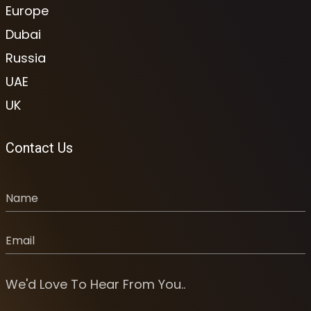
Europe
Dubai
Russia
UAE
UK
Contact Us