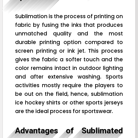
Sublimation is the process of printing on
fabric by fusing the inks that produces
unmatched quality and the most
durable printing option compared to
screen printing or ink jet. This process
gives the fabric a softer touch and the
color remains intact in outdoor lighting
and after extensive washing. Sports
activities mostly require the players to
be out on the field, hence, sublimation
ice hockey shirts or other sports jerseys
are the ideal process for sportswear.
Advantages of Sublimated