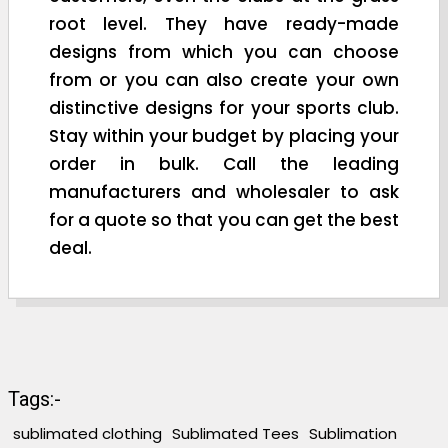
root level. They have ready-made
designs from which you can choose
from or you can also create your own
distinctive designs for your sports club.
Stay within your budget by placing your
order in bulk. Call the leading
manufacturers and wholesaler to ask
for a quote so that you can get the best
deal.
Tags:-
sublimated clothing
Sublimated Tees
Sublimation