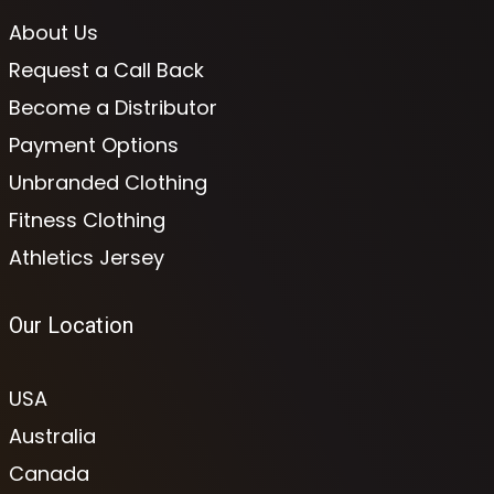
About Us
Request a Call Back
Become a Distributor
Payment Options
Unbranded Clothing
Fitness Clothing
Athletics Jersey
Our Location
USA
Australia
Canada