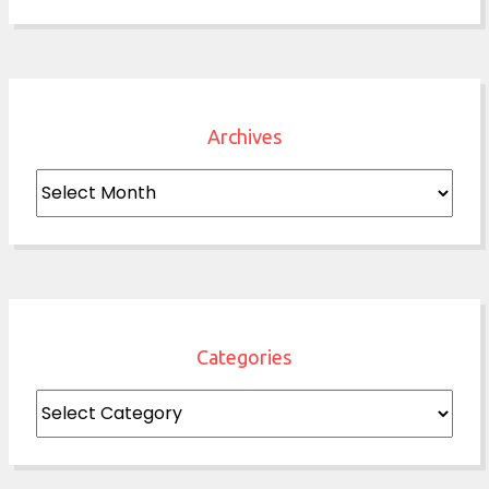
Archives
Archives
Categories
Categories