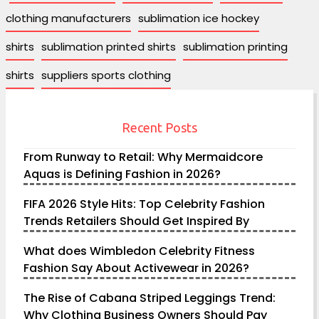
clothing manufacturers
sublimation ice hockey
shirts
sublimation printed shirts
sublimation printing
shirts
suppliers sports clothing
Recent Posts
From Runway to Retail: Why Mermaidcore
Aquas is Defining Fashion in 2026?
FIFA 2026 Style Hits: Top Celebrity Fashion
Trends Retailers Should Get Inspired By
What does Wimbledon Celebrity Fitness
Fashion Say About Activewear in 2026?
The Rise of Cabana Striped Leggings Trend:
Why Clothing Business Owners Should Pay