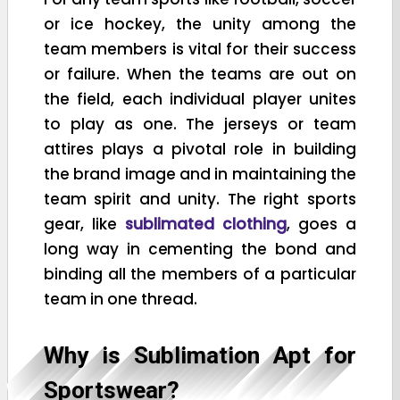
or ice hockey, the unity among the
team members is vital for their success
or failure. When the teams are out on
the field, each individual player unites
to play as one. The jerseys or team
attires plays a pivotal role in building
the brand image and in maintaining the
team spirit and unity. The right sports
gear, like
sublimated clothing
, goes a
long way in cementing the bond and
binding all the members of a particular
team in one thread.
Why is Sublimation Apt for
Sportswear?