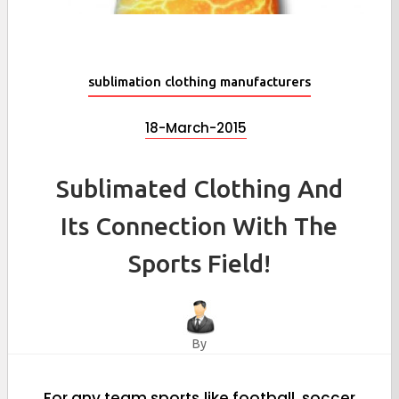
sublimation clothing manufacturers
18-March-2015
Sublimated Clothing And
Its Connection With The
Sports Field!
By
For any team sports like football, soccer