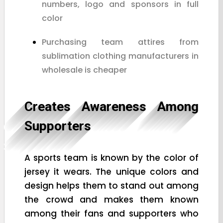
numbers, logo and sponsors in full
color
Purchasing team attires from
sublimation clothing manufacturers in
wholesale is cheaper
Creates Awareness Among
Supporters
A sports team is known by the color of
jersey it wears. The unique colors and
design helps them to stand out among
the crowd and makes them known
among their fans and supporters who