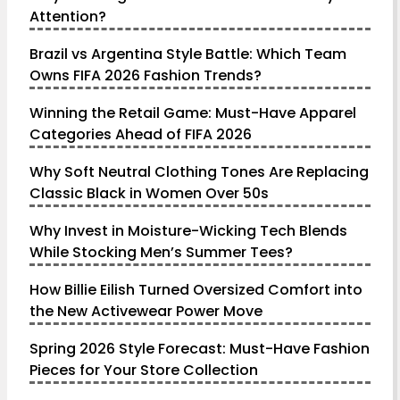
Attention?
Brazil vs Argentina Style Battle: Which Team
Owns FIFA 2026 Fashion Trends?
Winning the Retail Game: Must-Have Apparel
Categories Ahead of FIFA 2026
Why Soft Neutral Clothing Tones Are Replacing
Classic Black in Women Over 50s
Why Invest in Moisture-Wicking Tech Blends
While Stocking Men’s Summer Tees?
How Billie Eilish Turned Oversized Comfort into
the New Activewear Power Move
Spring 2026 Style Forecast: Must-Have Fashion
Pieces for Your Store Collection