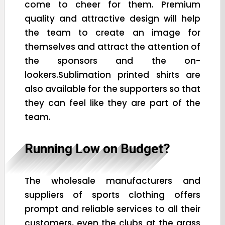
come to cheer for them. Premium
quality and attractive design will help
the team to create an image for
themselves and attract the attention of
the sponsors and the on-
lookers.Sublimation printed shirts are
also available for the supporters so that
they can feel like they are part of the
team.
Running Low on Budget?
The wholesale manufacturers and
suppliers of sports clothing offers
prompt and reliable services to all their
customers, even the clubs at the grass