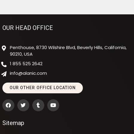
OUR HEAD OFFICE
Penthouse, 8730 Wilshire Blvd, Beverly Hills, California,
90210, USA
1 855 525 2642
info@alanic.com
OUR OTHER OFFICE LOCATION
Sitemap