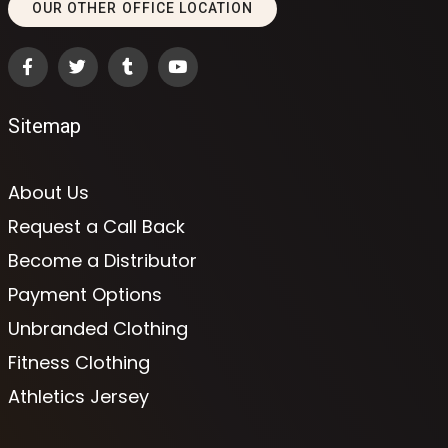
OUR OTHER OFFICE LOCATION
Sitemap
About Us
Request a Call Back
Become a Distributor
Payment Options
Unbranded Clothing
Fitness Clothing
Athletics Jersey