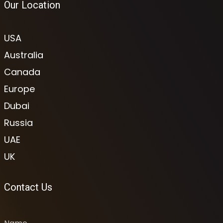
Our Location
USA
Australia
Canada
Europe
Dubai
Russia
UAE
UK
Contact Us