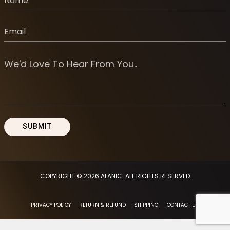
COPYRIGHT © 2026
ALANIC
. ALL RIGHTS RESERVED
PRIVACY POLICY
RETURN & REFUND
SHIPPING
CONTACT US