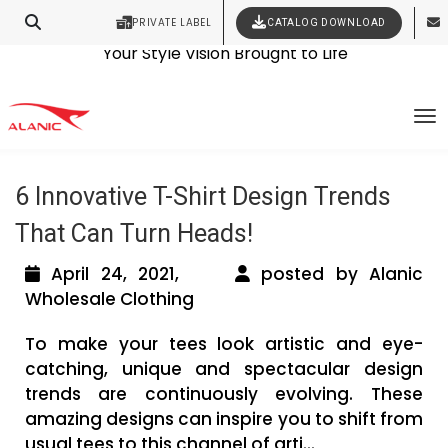
PRIVATE LABEL
CATALOG DOWNLOAD
Latest Fashion Clothing News
Contact Our Expert Clothing Manufacturers
Your Style Vision Brought to Life
Tag Archives: baby bodysuits
To
wholesale
6 Innovative T-Shirt Design Trends
That Can Turn Heads!
April 24, 2021,
posted by Alanic
Wholesale Clothing
To make your tees look artistic and eye-
catching, unique and spectacular design
trends are continuously evolving. These
amazing designs can inspire you to shift from
usual tees to this channel of arti...