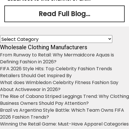
Read Full Blog...
Categories
Wholesale Clothing Manufacturers
From Runway to Retail: Why Mermaidcore Aquas is
Defining Fashion in 2026?
FIFA 2026 Style Hits: Top Celebrity Fashion Trends
Retailers Should Get Inspired By
What does Wimbledon Celebrity Fitness Fashion Say
About Activewear in 2026?
The Rise of Cabana Striped Leggings Trend: Why Clothing
Business Owners Should Pay Attention?
Brazil vs Argentina Style Battle: Which Team Owns FIFA
2026 Fashion Trends?
Winning the Retail Game: Must-Have Apparel Categories