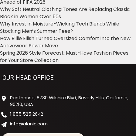
Ahead of FIFA 2026
Why Soft Neutral Clothing Tones Are Replacing Classic
Black in Women Over 50s
Why Invest in Moisture-Wicking Tech Blends While
Stocking Men’s Summer Tees?
How Billie Eilish Turned Oversized Comfort into the New
Activewear Power Move
Spring 2026 Style Forecast: Must-Have Fashion Pieces
for Your Store Collection
OUR HEAD OFFICE
Penthouse, 8730 Wilshire Blvd, Beverly Hills, California,
90210, USA
1 855 525 2642
info@alanic.com