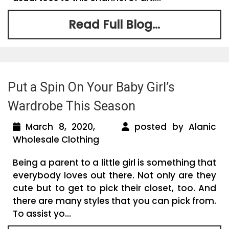
Read Full Blog...
Put a Spin On Your Baby Girl’s
Wardrobe This Season
March 8, 2020,
posted by Alanic
Wholesale Clothing
Being a parent to a little girl is something that
everybody loves out there. Not only are they
cute but to get to pick their closet, too. And
there are many styles that you can pick from.
To assist yo...