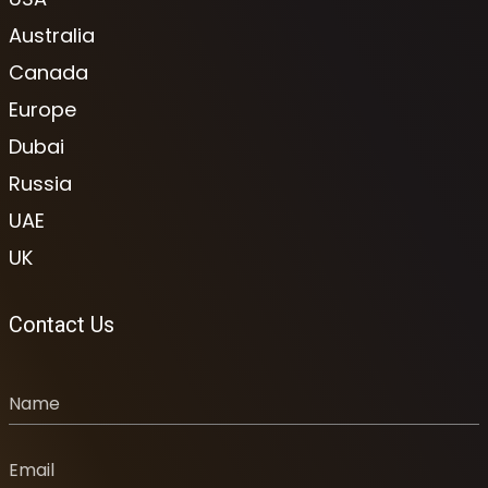
Australia
Canada
Europe
Dubai
Russia
UAE
UK
Contact Us