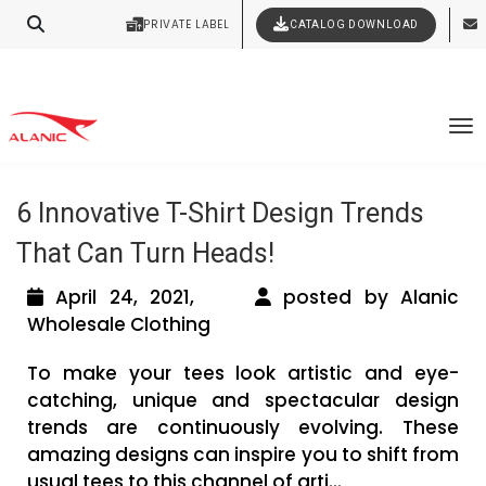
Your Style Vision Brought to Life
PRIVATE LABEL
CATALOG DOWNLOAD
Latest Fashion Clothing News
Tag Archives: baby clothes wholesale
To
distributors
6 Innovative T-Shirt Design Trends
That Can Turn Heads!
April 24, 2021,
posted by Alanic
Wholesale Clothing
To make your tees look artistic and eye-
catching, unique and spectacular design
trends are continuously evolving. These
amazing designs can inspire you to shift from
usual tees to this channel of arti...