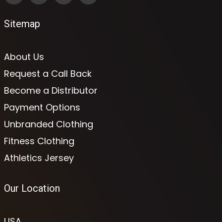
Sitemap
About Us
Request a Call Back
Become a Distributor
Payment Options
Unbranded Clothing
Fitness Clothing
Athletics Jersey
Our Location
USA