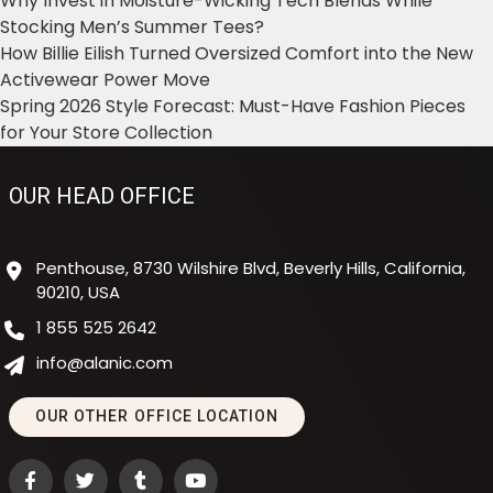
Why Invest in Moisture-Wicking Tech Blends While
Stocking Men’s Summer Tees?
How Billie Eilish Turned Oversized Comfort into the New
Activewear Power Move
Spring 2026 Style Forecast: Must-Have Fashion Pieces
for Your Store Collection
OUR HEAD OFFICE
Penthouse, 8730 Wilshire Blvd, Beverly Hills, California,
90210, USA
1 855 525 2642
info@alanic.com
OUR OTHER OFFICE LOCATION