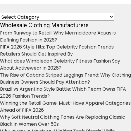
Categories
Wholesale Clothing Manufacturers
From Runway to Retail: Why Mermaidcore Aquas is
Defining Fashion in 2026?
FIFA 2026 Style Hits: Top Celebrity Fashion Trends
Retailers Should Get Inspired By
What does Wimbledon Celebrity Fitness Fashion Say
About Activewear in 2026?
The Rise of Cabana Striped Leggings Trend: Why Clothing
Business Owners Should Pay Attention?
Brazil vs Argentina Style Battle: Which Team Owns FIFA
2026 Fashion Trends?
Winning the Retail Game: Must-Have Apparel Categories
Ahead of FIFA 2026
Why Soft Neutral Clothing Tones Are Replacing Classic
Black in Women Over 50s