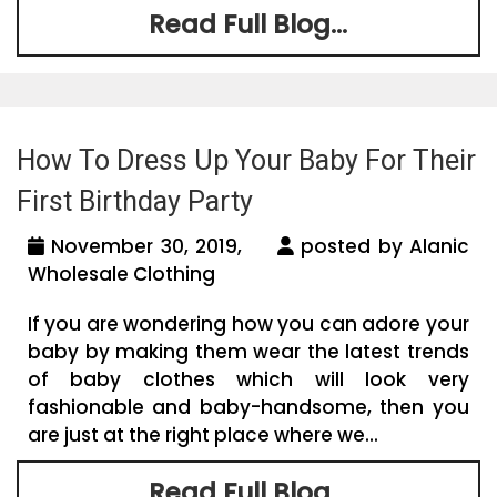
Read Full Blog...
How To Dress Up Your Baby For Their
First Birthday Party
November 30, 2019,
posted by Alanic
Wholesale Clothing
If you are wondering how you can adore your
baby by making them wear the latest trends
of baby clothes which will look very
fashionable and baby-handsome, then you
are just at the right place where we...
Read Full Blog...