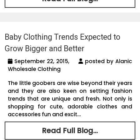
Baby Clothing Trends Expected to
Grow Bigger and Better
September 22, 2015,
posted by Alanic
Wholesale Clothing
The little goobers are wise beyond their years
and they are also keen on setting fashion
trends that are unique and fresh. Not only is
shopping for cute, adorable clothes and
accessories fun and excit...
Read Full Blog...