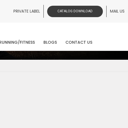
PRIVATE LABEL
MAIL US
CATALOG DOWNLOAD
ws
RUNNING/FITNESS
BLOGS
CONTACT US