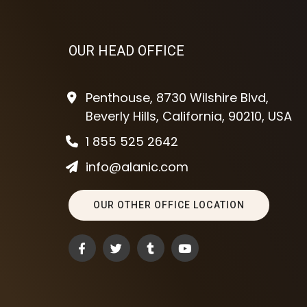
OUR HEAD OFFICE
Penthouse, 8730 Wilshire Blvd,
Beverly Hills, California, 90210, USA
1 855 525 2642
info@alanic.com
OUR OTHER OFFICE LOCATION