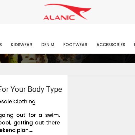
Contact Our Expert Clothing Manufacturers
Your Style Vision Brought to Life
atest Fashion Clothing Ne
S
KIDSWEAR
DENIM
FOOTWEAR
ACCESSORIES
For Your Body Type
sale Clothing
going out for a swim.
pool, getting out there
kend plan....