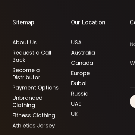
Sitemap
Our Location
C
About Us
USA
Request a Call
Australia
Back
Canada
Become a
Europe
Distributor
Dubai
Payment Options
Russia
Unbranded
UAE
Clothing
UK
Fitness Clothing
Athletics Jersey