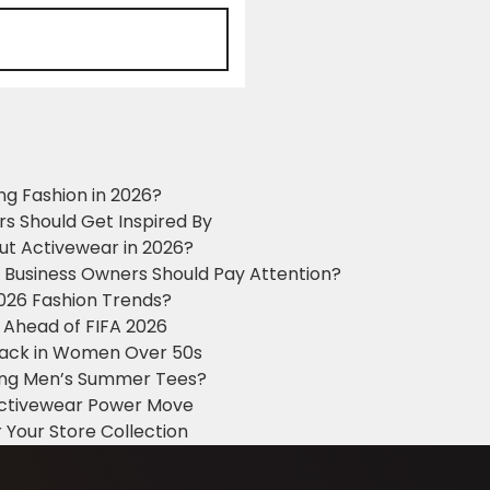
ng Fashion in 2026?
ers Should Get Inspired By
ut Activewear in 2026?
g Business Owners Should Pay Attention?
2026 Fashion Trends?
 Ahead of FIFA 2026
Black in Women Over 50s
king Men’s Summer Tees?
 Activewear Power Move
 Your Store Collection