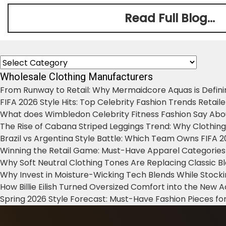
Read Full Blog...
Categories
Wholesale Clothing Manufacturers
From Runway to Retail: Why Mermaidcore Aquas is Defini
FIFA 2026 Style Hits: Top Celebrity Fashion Trends Retail
What does Wimbledon Celebrity Fitness Fashion Say Abo
The Rise of Cabana Striped Leggings Trend: Why Clothin
Brazil vs Argentina Style Battle: Which Team Owns FIFA 
Winning the Retail Game: Must-Have Apparel Categories
Why Soft Neutral Clothing Tones Are Replacing Classic 
Why Invest in Moisture-Wicking Tech Blends While Stoc
How Billie Eilish Turned Oversized Comfort into the New
Spring 2026 Style Forecast: Must-Have Fashion Pieces for