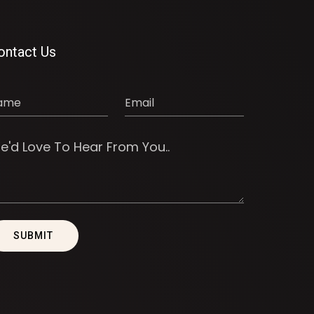
ontact Us