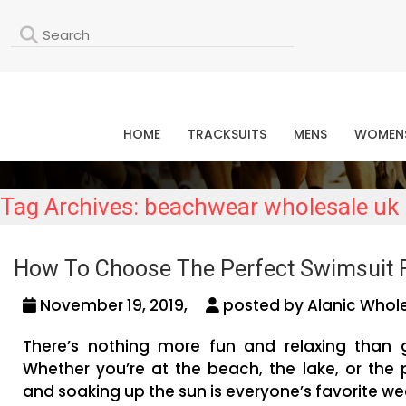
L
HOME
TRACKSUITS
MENS
WOMEN
Tag Archives: beachwear wholesale uk
How To Choose The Perfect Swimsuit 
November 19, 2019,
posted by Alanic Whole
There’s nothing more fun and relaxing than 
Whether you’re at the beach, the lake, or the 
and soaking up the sun is everyone’s favorite wee