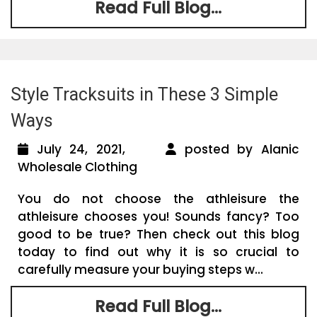
Read Full Blog...
Style Tracksuits in These 3 Simple
Ways
July 24, 2021,
posted by Alanic
Wholesale Clothing
You do not choose the athleisure the
athleisure chooses you! Sounds fancy? Too
good to be true? Then check out this blog
today to find out why it is so crucial to
carefully measure your buying steps w...
Read Full Blog...