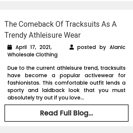
The Comeback Of Tracksuits As A
Trendy Athleisure Wear
April 17, 2021,
posted by Alanic
Wholesale Clothing
Due to the current athleisure trend, tracksuits
have become a popular activewear for
fashionistas. This comfortable outfit lends a
sporty and laidback look that you must
absolutely try out if you love...
Read Full Blog...