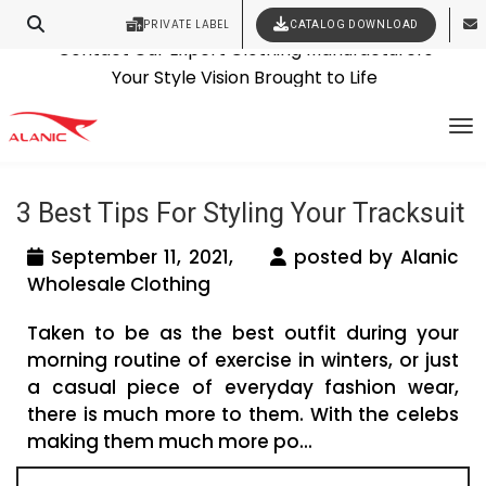
PRIVATE LABEL
CATALOG DOWNLOAD
Latest Fashion Clothing News
Contact Our Expert Clothing Manufacturers
Tag Archives: cheap tracksuits
Your Style Vision Brought to Life
To
wholesale
3 Best Tips For Styling Your Tracksuit
September 11, 2021,
posted by Alanic
Wholesale Clothing
Taken to be as the best outfit during your
morning routine of exercise in winters, or just
a casual piece of everyday fashion wear,
there is much more to them. With the celebs
making them much more po...