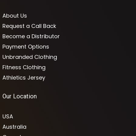
About Us
Request a Call Back
Become a Distributor
Payment Options
Unbranded Clothing
Fitness Clothing
Athletics Jersey
Our Location
USA
Australia