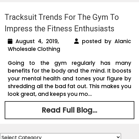
Tracksuit Trends For The Gym To
Impress the Fitness Enthusiasts
August 4, 2019,
posted by Alanic
Wholesale Clothing
Going to the gym regularly has many
benefits for the body and the mind. It boosts
your mental health and tones your figure by
shredding all the bad fat out. This makes you
look great, and keeps you mo...
Read Full Blog...
Categories