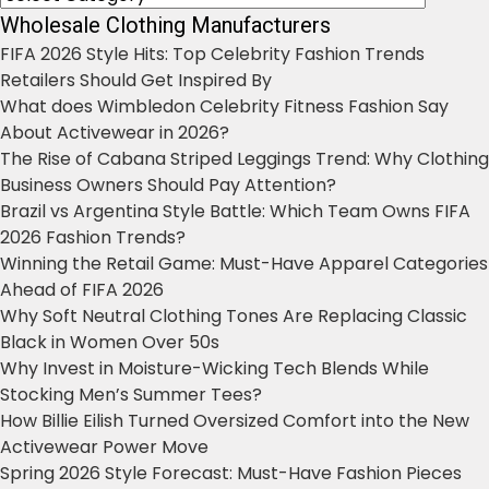
Wholesale Clothing Manufacturers
FIFA 2026 Style Hits: Top Celebrity Fashion Trends
Retailers Should Get Inspired By
What does Wimbledon Celebrity Fitness Fashion Say
About Activewear in 2026?
The Rise of Cabana Striped Leggings Trend: Why Clothing
Business Owners Should Pay Attention?
Brazil vs Argentina Style Battle: Which Team Owns FIFA
2026 Fashion Trends?
Winning the Retail Game: Must-Have Apparel Categories
Ahead of FIFA 2026
Why Soft Neutral Clothing Tones Are Replacing Classic
Black in Women Over 50s
Why Invest in Moisture-Wicking Tech Blends While
Stocking Men’s Summer Tees?
How Billie Eilish Turned Oversized Comfort into the New
Activewear Power Move
Spring 2026 Style Forecast: Must-Have Fashion Pieces