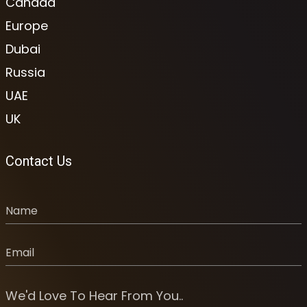
Canada
Europe
Dubai
Russia
UAE
UK
Contact Us