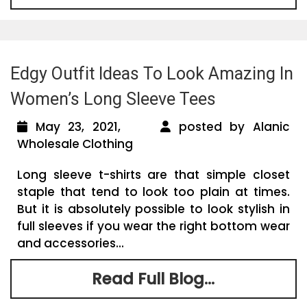
Edgy Outfit Ideas To Look Amazing In
Women’s Long Sleeve Tees
May 23, 2021,
posted by Alanic
Wholesale Clothing
Long sleeve t-shirts are that simple closet
staple that tend to look too plain at times.
But it is absolutely possible to look stylish in
full sleeves if you wear the right bottom wear
and accessories...
Read Full Blog...