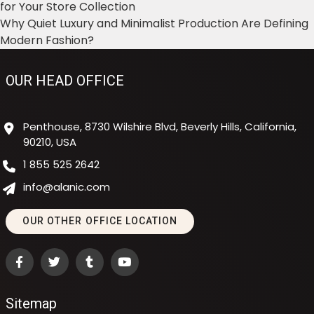
for Your Store Collection
Why Quiet Luxury and Minimalist Production Are Defining
Modern Fashion?
OUR HEAD OFFICE
Penthouse, 8730 Wilshire Blvd, Beverly Hills, California,
90210, USA
1 855 525 2642
info@alanic.com
OUR OTHER OFFICE LOCATION
Sitemap