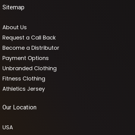
Sitemap
About Us
Request a Call Back
Become a Distributor
Payment Options
Unbranded Clothing
Fitness Clothing
Athletics Jersey
Our Location
USA