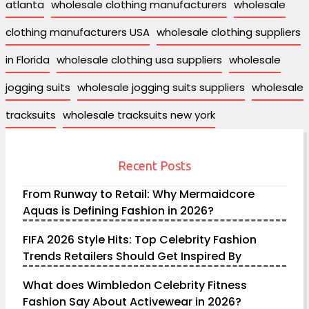
atlanta
wholesale clothing manufacturers
wholesale
clothing manufacturers USA
wholesale clothing suppliers
in Florida
wholesale clothing usa suppliers
wholesale
jogging suits
wholesale jogging suits suppliers
wholesale
tracksuits
wholesale tracksuits new york
Recent Posts
From Runway to Retail: Why Mermaidcore
Aquas is Defining Fashion in 2026?
FIFA 2026 Style Hits: Top Celebrity Fashion
Trends Retailers Should Get Inspired By
What does Wimbledon Celebrity Fitness
Fashion Say About Activewear in 2026?