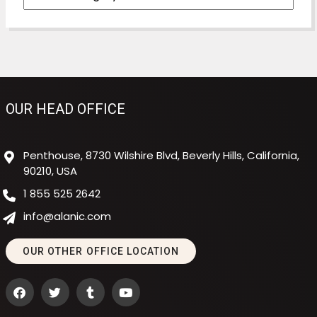
OUR HEAD OFFICE
Penthouse, 8730 Wilshire Blvd, Beverly Hills, California,
90210, USA
1 855 525 2642
info@alanic.com
OUR OTHER OFFICE LOCATION