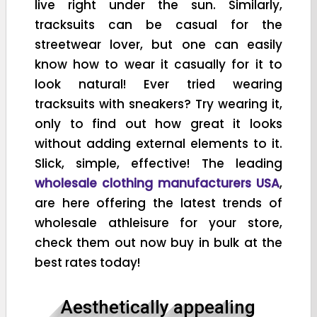
live right under the sun. Similarly,
tracksuits can be casual for the
streetwear lover, but one can easily
know how to wear it casually for it to
look natural! Ever tried wearing
tracksuits with sneakers? Try wearing it,
only to find out how great it looks
without adding external elements to it.
Slick, simple, effective! The leading
wholesale clothing manufacturers USA
,
are here offering the latest trends of
wholesale athleisure for your store,
check them out now buy in bulk at the
best rates today!
Aesthetically appealing