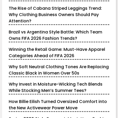
The Rise of Cabana Striped Leggings Trend:
Why Clothing Business Owners Should Pay
Attention?
Brazil vs Argentina Style Battle: Which Team
Owns FIFA 2026 Fashion Trends?
Winning the Retail Game: Must-Have Apparel
Categories Ahead of FIFA 2026
Why Soft Neutral Clothing Tones Are Replacing
Classic Black in Women Over 50s
Why Invest in Moisture-Wicking Tech Blends
While Stocking Men’s Summer Tees?
How Billie Eilish Turned Oversized Comfort into
the New Activewear Power Move