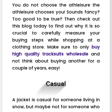
You do not choose the athleisure the
athleisure chooses you! Sounds fancy?
Too good to be true? Then check out
this blog today to find out why it is so
crucial to carefully measure your
buying steps while shopping at a
clothing store. Make sure to only
buy
high quality tracksuits wholesale
and
not think about buying another for a
couple of years, easy!
Casual
A jacket is casual for someone living in
snow, but maybe not for someone who