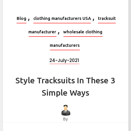
,
,
Blog
clothing manufacturers USA
tracksuit
,
manufacturer
wholesale clothing
manufacturers
24-July-2021
Style Tracksuits In These 3
Simple Ways
By