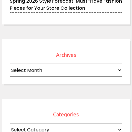
Spring 2026 Style Forecast: Must-Have Fashion
Pieces for Your Store Collection
Archives
Archives
Categories
Categories