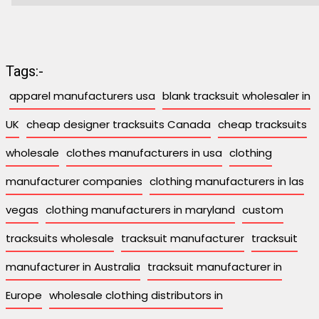
Tags:-
apparel manufacturers usa
blank tracksuit wholesaler in
UK
cheap designer tracksuits Canada
cheap tracksuits
wholesale
clothes manufacturers in usa
clothing
manufacturer companies
clothing manufacturers in las
vegas
clothing manufacturers in maryland
custom
tracksuits wholesale
tracksuit manufacturer
tracksuit
manufacturer in Australia
tracksuit manufacturer in
Europe
wholesale clothing distributors in