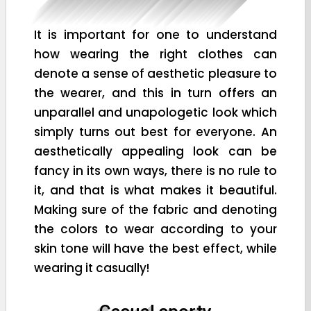
It is important for one to understand
how wearing the right clothes can
denote a sense of aesthetic pleasure to
the wearer, and this in turn offers an
unparallel and unapologetic look which
simply turns out best for everyone. An
aesthetically appealing look can be
fancy in its own ways, there is no rule to
it, and that is what makes it beautiful.
Making sure of the fabric and denoting
the colors to wear according to your
skin tone will have the best effect, while
wearing it casually!