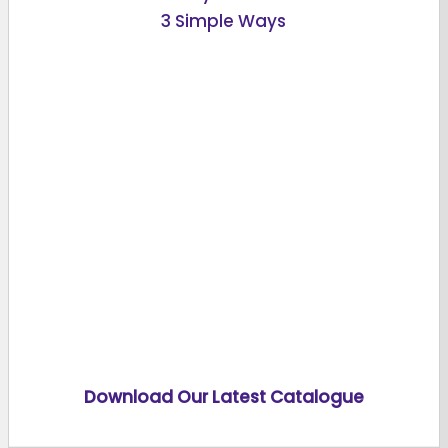
3 Simple Ways
Download Our Latest Catalogue