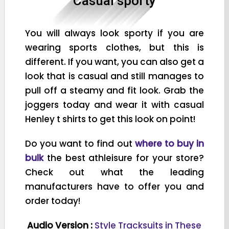
Casual sporty
You will always look sporty if you are
wearing sports clothes, but this is
different. If you want, you can also get a
look that is casual and still manages to
pull off a steamy and fit look. Grab the
joggers today and wear it with casual
Henley t shirts to get this look on point!
Do you want to find out
where to buy in
bulk
the best athleisure for your store?
Check out what the leading
manufacturers have to offer you and
order today!
Audio Version :
Style Tracksuits in These