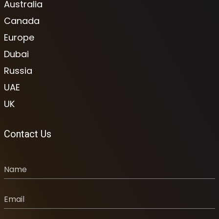
Australia
Canada
Europe
Dubai
Russia
UAE
UK
Contact Us