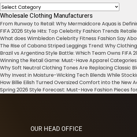
Categories
Wholesale Clothing Manufacturers
From Runway to Retail: Why Mermaidcore Aquas is Defini
FIFA 2026 Style Hits: Top Celebrity Fashion Trends Retail
What does Wimbledon Celebrity Fitness Fashion Say Abo
The Rise of Cabana Striped Leggings Trend: Why Clothin
Brazil vs Argentina Style Battle: Which Team Owns FIFA 
Winning the Retail Game: Must-Have Apparel Categories
Why Soft Neutral Clothing Tones Are Replacing Classic 
Why Invest in Moisture-Wicking Tech Blends While Stoc
How Billie Eilish Turned Oversized Comfort into the New
Spring 2026 Style Forecast: Must-Have Fashion Pieces for
OUR HEAD OFFICE