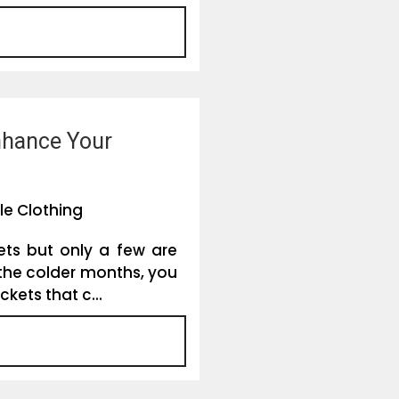
nhance Your
le Clothing
ets but only a few are
 the colder months, you
kets that c...