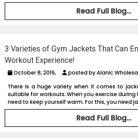
Read Full Blog...
3 Varieties of Gym Jackets That Can E
Workout Experience!
October 8, 2016,
posted by Alanic Wholesa
There is a huge variety when it comes to jack
suitable for workouts. When you exercise during
need to keep yourself warm. For this, you need jac
Read Full Blog...