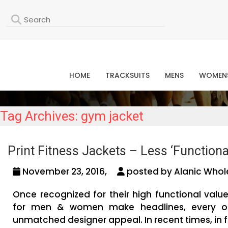
L
HOME
TRACKSUITS
MENS
WOMEN
Tag Archives: gym jacket
Print Fitness Jackets – Less ‘Functional
November 23, 2016,
posted by Alanic Whol
Once recognized for their high functional value
for men & women make headlines, every oth
unmatched designer appeal. In recent times, in fa