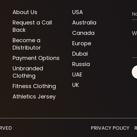
About Us
USA
Request a Call
Australia
Back
Canada
Become a
Europe
Distributor
Dubai
Payment Options
Russia
Unbranded
UAE
Clothing
UK
Fitness Clothing
Athletics Jersey
ERVED
PRIVACY POLICY