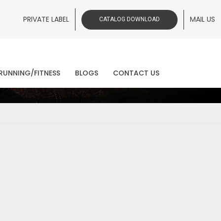
PRIVATE LABEL
MAIL US
CATALOG DOWNLOAD
ws
RUNNING/FITNESS
BLOGS
CONTACT US