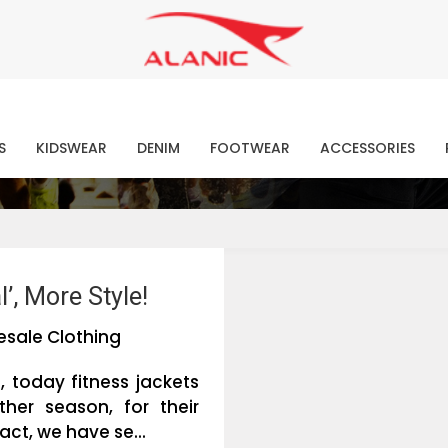
Contact Our Expert Clothing Manufacturers
Your Style Vision Brought to Life
atest Fashion Clothing Ne
S
KIDSWEAR
DENIM
FOOTWEAR
ACCESSORIES
’, More Style!
esale Clothing
, today fitness jackets
er season, for their
ct, we have se...