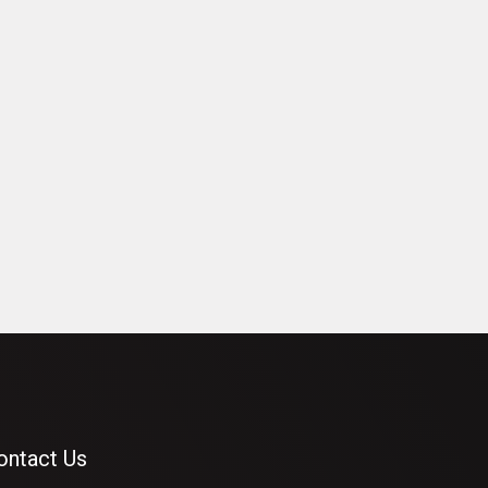
ontact Us