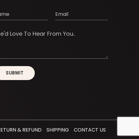
RETURN & REFUND
SHIPPING
CONTACT US