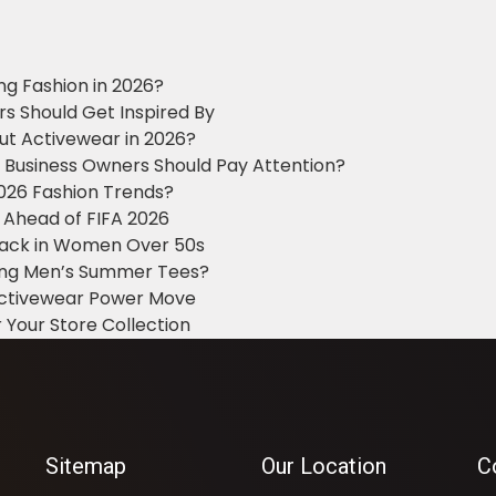
ng Fashion in 2026?
ers Should Get Inspired By
ut Activewear in 2026?
g Business Owners Should Pay Attention?
2026 Fashion Trends?
 Ahead of FIFA 2026
Black in Women Over 50s
king Men’s Summer Tees?
 Activewear Power Move
 Your Store Collection
Sitemap
Our Location
C