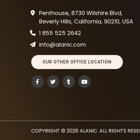
Penthouse, 8730 Wilshire Blvd,
Beverly Hills, California, 90210, USA
1 855 525 2642
info@alanic.com
OUR OTHER OFFICE LOCATION
COPYRIGHT © 2026
ALANIC
. ALL RIGHTS RES