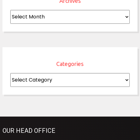
Archives
Archives
Categories
Categories
OUR HEAD OFFICE