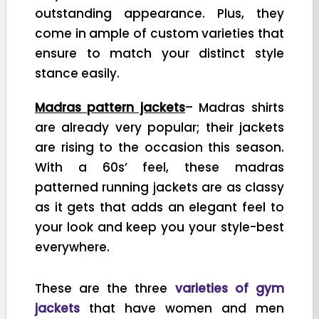
outstanding appearance. Plus, they
come in ample of custom varieties that
ensure to match your distinct style
stance easily.
Madras pattern jackets
– Madras shirts
are already very popular; their jackets
are rising to the occasion this season.
With a 60s’ feel, these madras
patterned running jackets are as classy
as it gets that adds an elegant feel to
your look and keep you your style-best
everywhere.
These are the three
varieties of gym
jackets
that have women and men