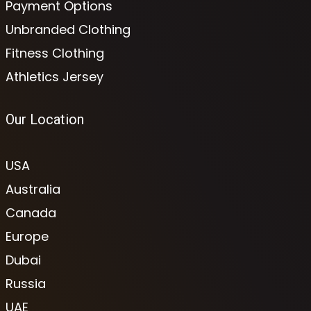
Payment Options
Unbranded Clothing
Fitness Clothing
Athletics Jersey
Our Location
USA
Australia
Canada
Europe
Dubai
Russia
UAE