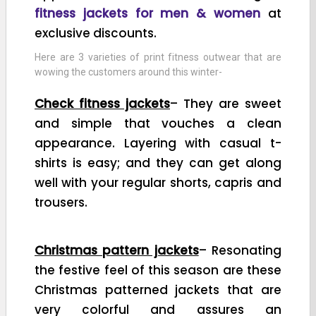
fitness jackets for men & women
at
exclusive discounts.
Here are 3 varieties of print fitness outwear that are
wowing the customers around this winter-
Check fitness jackets
– They are sweet
and simple that vouches a clean
appearance. Layering with casual t-
shirts is easy; and they can get along
well with your regular shorts, capris and
trousers.
Christmas pattern jackets
– Resonating
the festive feel of this season are these
Christmas patterned jackets that are
very colorful and assures an