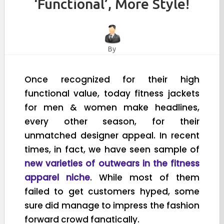
‘Functional’, More Style!
By
Once recognized for their high
functional value, today fitness jackets
for men & women make headlines,
every other season, for their
unmatched designer appeal. In recent
times, in fact, we have seen sample of
new varieties of outwears in the fitness
apparel niche
. While most of them
failed to get customers hyped, some
sure did manage to impress the fashion
forward crowd fanatically.