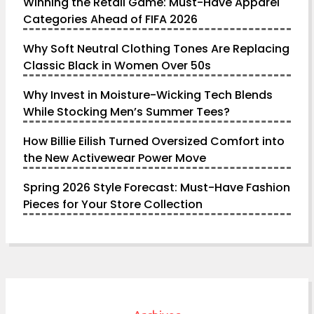
Winning the Retail Game: Must-Have Apparel
Categories Ahead of FIFA 2026
Why Soft Neutral Clothing Tones Are Replacing
Classic Black in Women Over 50s
Why Invest in Moisture-Wicking Tech Blends
While Stocking Men’s Summer Tees?
How Billie Eilish Turned Oversized Comfort into
the New Activewear Power Move
Spring 2026 Style Forecast: Must-Have Fashion
Pieces for Your Store Collection