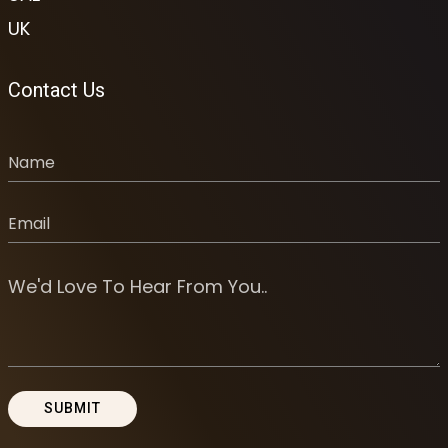
UK
Contact Us