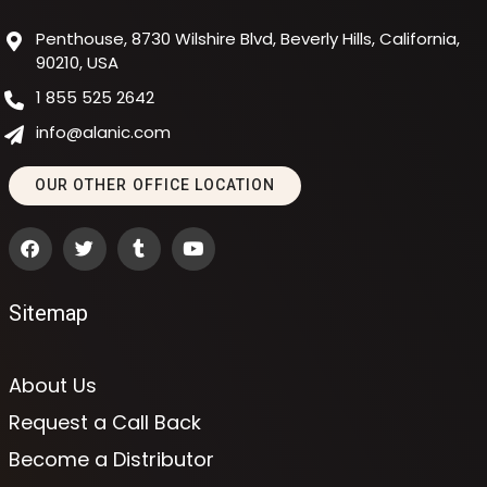
Penthouse, 8730 Wilshire Blvd, Beverly Hills, California,
90210, USA
1 855 525 2642
info@alanic.com
OUR OTHER OFFICE LOCATION
Sitemap
About Us
Request a Call Back
Become a Distributor