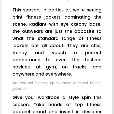
This season, in particular, we’re seeing
print fitness jackets dominating the
scene. Radiant with eye-catchy base,
the outwears are just the opposite to
what the standard range of fitness
jackets are all about. They are chic,
trendy and vouch a perfect
appearance to even the fashion
novices, at gym, on tracks, and
anywhere and everywhere.
Are you still hanging up to those outdated fitness
jackets?
Give your wardrobe a style spin this
season. Take hands of top fitness
apparel brand and invest in designer