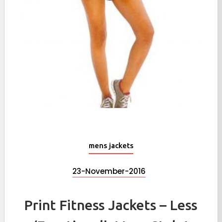
mens jackets
23-November-2016
Print Fitness Jackets – Less