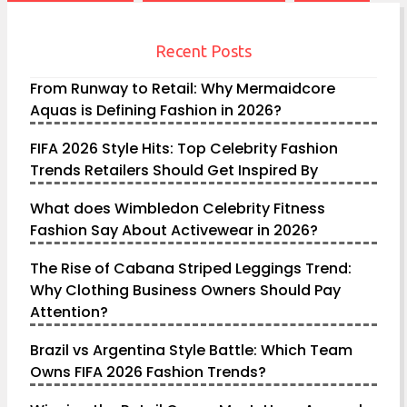
Recent Posts
From Runway to Retail: Why Mermaidcore
Aquas is Defining Fashion in 2026?
FIFA 2026 Style Hits: Top Celebrity Fashion
Trends Retailers Should Get Inspired By
What does Wimbledon Celebrity Fitness
Fashion Say About Activewear in 2026?
The Rise of Cabana Striped Leggings Trend:
Why Clothing Business Owners Should Pay
Attention?
Brazil vs Argentina Style Battle: Which Team
Owns FIFA 2026 Fashion Trends?