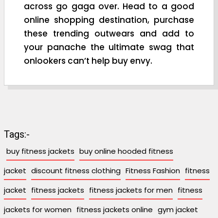
across go gaga over. Head to a good
online shopping destination, purchase
these trending outwears and add to
your panache the ultimate swag that
onlookers can’t help buy envy.
Tags:-
buy fitness jackets
buy online hooded fitness
jacket
discount fitness clothing
Fitness Fashion
fitness
jacket
fitness jackets
fitness jackets for men
fitness
jackets for women
fitness jackets online
gym jacket