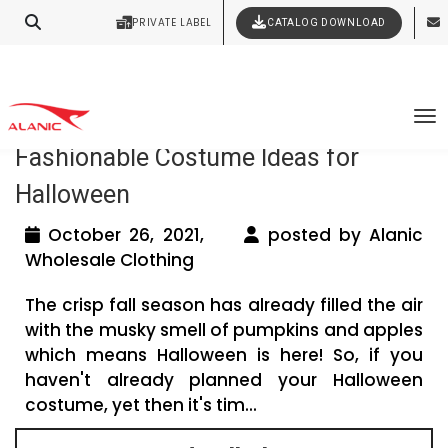
Your Style Vision Brought to Life
PRIVATE LABEL
CATALOG DOWNLOAD
Latest Fashion Clothing News
Tag Archives: halloween clothes
To
Fashionable Costume Ideas for
Halloween
October 26, 2021,
posted by Alanic
Wholesale Clothing
The crisp fall season has already filled the air
with the musky smell of pumpkins and apples
which means Halloween is here! So, if you
haven't already planned your Halloween
costume, yet then it's tim...