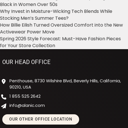
Black in Women Over 50s
Why Invest in Moisture-Wicking Tech Blends While
Stocking Men’s Summer Tees?
How Billie Eilish Turned Oversized Comfort into the New
Activewear Power Move
Spring 2026 Style Forecast: Must-Have Fashion Pieces
for Your Store Collection
OUR HEAD OFFICE
Penthouse, 8730 Wilshire Blvd, Beverly Hills, California,
90210, USA
1 855 525 2642
info@alanic.com
OUR OTHER OFFICE LOCATION