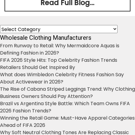
Read Full Blog...
Categories
Wholesale Clothing Manufacturers
From Runway to Retail: Why Mermaidcore Aquas is
Defining Fashion in 2026?
FIFA 2026 Style Hits: Top Celebrity Fashion Trends
Retailers Should Get Inspired By
What does Wimbledon Celebrity Fitness Fashion Say
About Activewear in 2026?
The Rise of Cabana Striped Leggings Trend: Why Clothing
Business Owners Should Pay Attention?
Brazil vs Argentina Style Battle: Which Team Owns FIFA
2026 Fashion Trends?
Winning the Retail Game: Must-Have Apparel Categories
Ahead of FIFA 2026
Why Soft Neutral Clothing Tones Are Replacing Classic