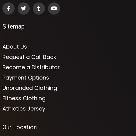
Sitemap
About Us
Request a Call Back
Become a Distributor
Payment Options
Unbranded Clothing
Fitness Clothing
Athletics Jersey
Our Location