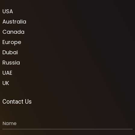
USA
Australia
Canada
Europe
Dubai
Russia
UAE
UK
Contact Us