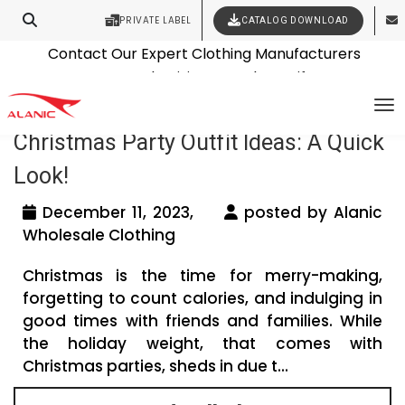
PRIVATE LABEL
CATALOG DOWNLOAD
Latest Fashion Clothing News
Contact Our Expert Clothing Manufacturers
Tag Archives: Jacket manufacturers
Your Style Vision Brought to Life
To
Christmas Party Outfit Ideas: A Quick
Look!
December 11, 2023,
posted by Alanic
Wholesale Clothing
Christmas is the time for merry-making,
forgetting to count calories, and indulging in
good times with friends and families. While
the holiday weight, that comes with
Christmas parties, sheds in due t...