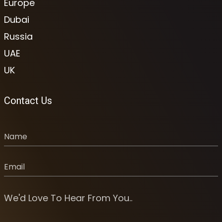
Europe
Dubai
Russia
UAE
UK
Contact Us