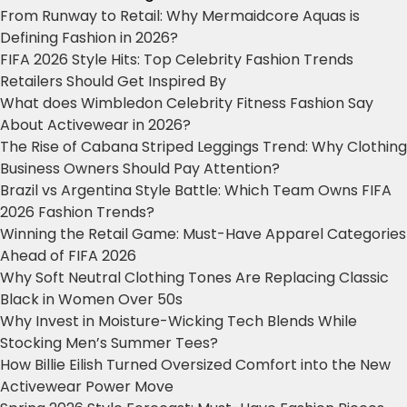
From Runway to Retail: Why Mermaidcore Aquas is
Defining Fashion in 2026?
FIFA 2026 Style Hits: Top Celebrity Fashion Trends
Retailers Should Get Inspired By
What does Wimbledon Celebrity Fitness Fashion Say
About Activewear in 2026?
The Rise of Cabana Striped Leggings Trend: Why Clothing
Business Owners Should Pay Attention?
Brazil vs Argentina Style Battle: Which Team Owns FIFA
2026 Fashion Trends?
Winning the Retail Game: Must-Have Apparel Categories
Ahead of FIFA 2026
Why Soft Neutral Clothing Tones Are Replacing Classic
Black in Women Over 50s
Why Invest in Moisture-Wicking Tech Blends While
Stocking Men’s Summer Tees?
How Billie Eilish Turned Oversized Comfort into the New
Activewear Power Move