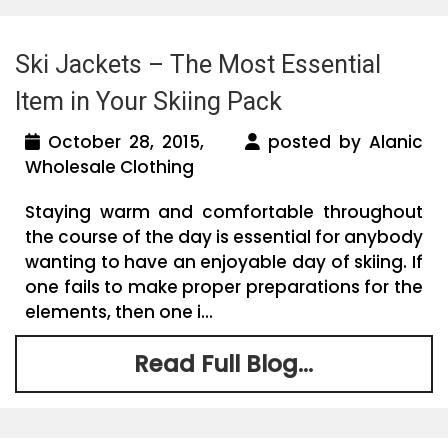
Ski Jackets – The Most Essential
Item in Your Skiing Pack
October 28, 2015,
posted by Alanic
Wholesale Clothing
Staying warm and comfortable throughout
the course of the day is essential for anybody
wanting to have an enjoyable day of skiing. If
one fails to make proper preparations for the
elements, then one i...
Read Full Blog...