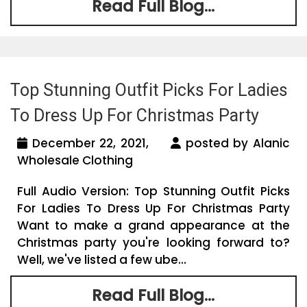
Read Full Blog...
Top Stunning Outfit Picks For Ladies
To Dress Up For Christmas Party
December 22, 2021,
posted by Alanic
Wholesale Clothing
Full Audio Version: Top Stunning Outfit Picks
For Ladies To Dress Up For Christmas Party
Want to make a grand appearance at the
Christmas party you're looking forward to?
Well, we've listed a few ube...
Read Full Blog...