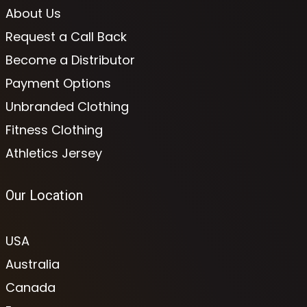
About Us
Request a Call Back
Become a Distributor
Payment Options
Unbranded Clothing
Fitness Clothing
Athletics Jersey
Our Location
USA
Australia
Canada