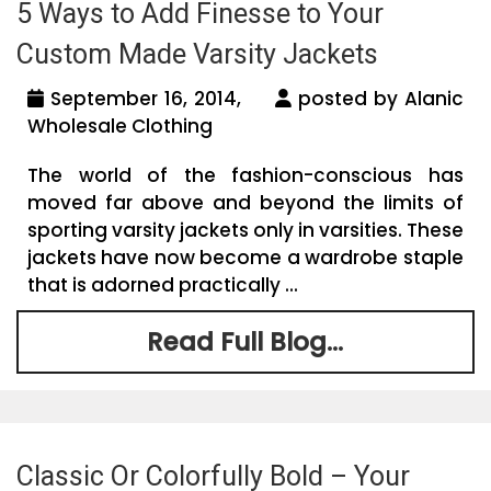
5 Ways to Add Finesse to Your
Custom Made Varsity Jackets
September 16, 2014,
posted by Alanic
Wholesale Clothing
The world of the fashion-conscious has
moved far above and beyond the limits of
sporting varsity jackets only in varsities. These
jackets have now become a wardrobe staple
that is adorned practically ...
Read Full Blog...
Classic Or Colorfully Bold – Your