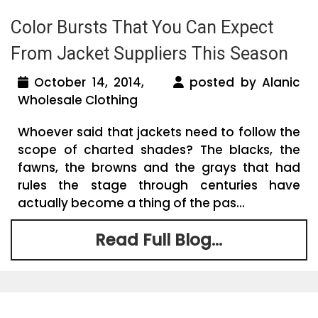
Color Bursts That You Can Expect
From Jacket Suppliers This Season
October 14, 2014,
posted by Alanic
Wholesale Clothing
Whoever said that jackets need to follow the
scope of charted shades? The blacks, the
fawns, the browns and the grays that had
rules the stage through centuries have
actually become a thing of the pas...
Read Full Blog...