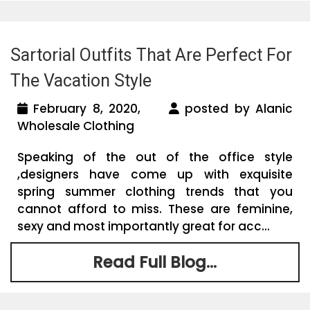
Sartorial Outfits That Are Perfect For
The Vacation Style
February 8, 2020,
posted by Alanic
Wholesale Clothing
Speaking of the out of the office style
,designers have come up with exquisite
spring summer clothing trends that you
cannot afford to miss. These are feminine,
sexy and most importantly great for acc...
Read Full Blog...