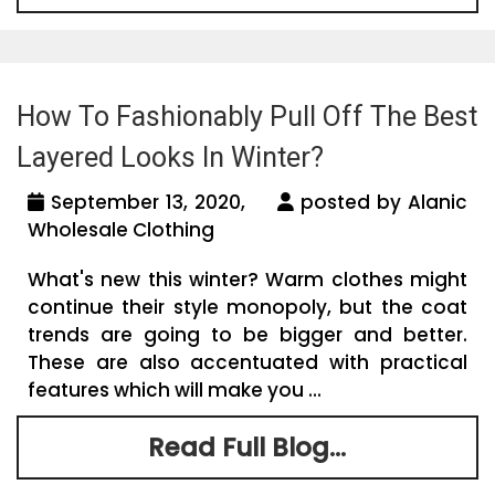
How To Fashionably Pull Off The Best
Layered Looks In Winter?
September 13, 2020,
posted by Alanic
Wholesale Clothing
What's new this winter? Warm clothes might
continue their style monopoly, but the coat
trends are going to be bigger and better.
These are also accentuated with practical
features which will make you ...
Read Full Blog...