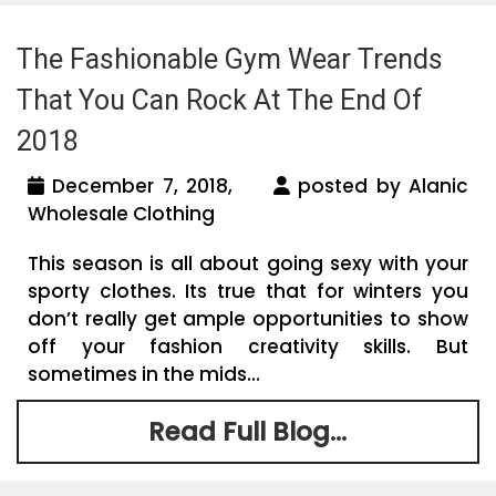
The Fashionable Gym Wear Trends
That You Can Rock At The End Of
2018
December 7, 2018,
posted by Alanic
Wholesale Clothing
This season is all about going sexy with your
sporty clothes. Its true that for winters you
don’t really get ample opportunities to show
off your fashion creativity skills. But
sometimes in the mids...
Read Full Blog...