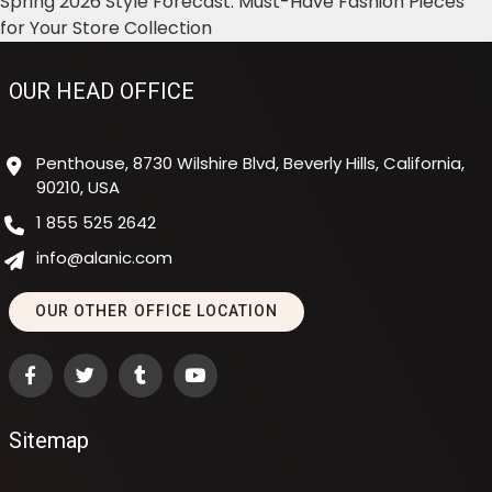
Spring 2026 Style Forecast: Must-Have Fashion Pieces
for Your Store Collection
OUR HEAD OFFICE
Penthouse, 8730 Wilshire Blvd, Beverly Hills, California,
90210, USA
1 855 525 2642
info@alanic.com
OUR OTHER OFFICE LOCATION
Sitemap