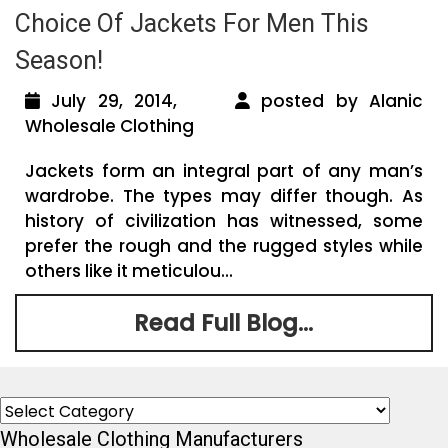
Choice Of Jackets For Men This
Season!
July 29, 2014,
posted by Alanic
Wholesale Clothing
Jackets form an integral part of any man’s
wardrobe. The types may differ though. As
history of civilization has witnessed, some
prefer the rough and the rugged styles while
others like it meticulou...
Read Full Blog...
Categories
Wholesale Clothing Manufacturers