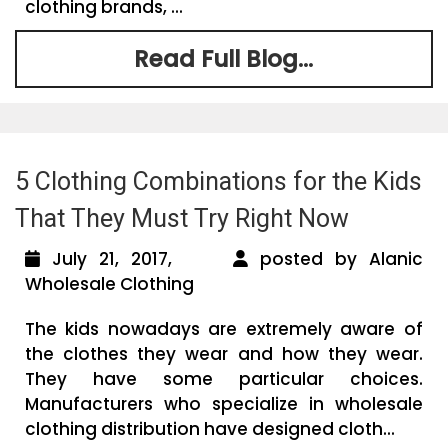
clothing brands, ...
Read Full Blog...
5 Clothing Combinations for the Kids
That They Must Try Right Now
July 21, 2017,
posted by Alanic
Wholesale Clothing
The kids nowadays are extremely aware of
the clothes they wear and how they wear.
They have some particular choices.
Manufacturers who specialize in wholesale
clothing distribution have designed cloth...