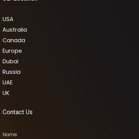
USA
Australia
Canada
Europe
Dubai
Russia
UAE
UK
Contact Us