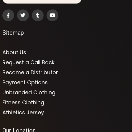
Sitemap
About Us
Request a Call Back
Become a Distributor
Payment Options
Unbranded Clothing
Fitness Clothing
Athletics Jersey
Our Location