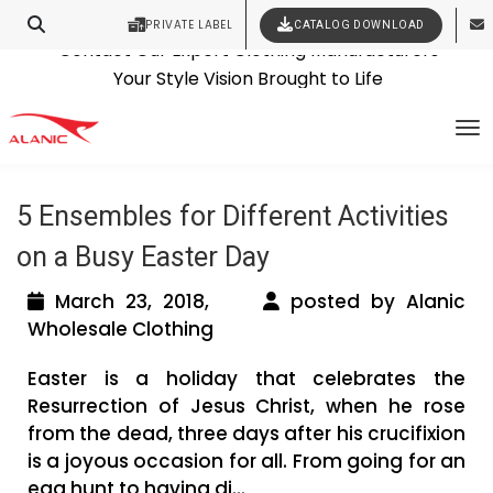
PRIVATE LABEL
CATALOG DOWNLOAD
Latest Fashion Clothing News
Contact Our Expert Clothing Manufacturers
Tag Archives: kids dress
Your Style Vision Brought to Life
To
manufacturers
5 Ensembles for Different Activities
on a Busy Easter Day
March 23, 2018,
posted by Alanic
Wholesale Clothing
Easter is a holiday that celebrates the
Resurrection of Jesus Christ, when he rose
from the dead, three days after his crucifixion
is a joyous occasion for all. From going for an
egg hunt to having di...