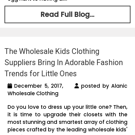
Read Full Blog...
The Wholesale Kids Clothing
Suppliers Bring In Adorable Fashion
Trends for Little Ones
December 5, 2017,
posted by Alanic
Wholesale Clothing
Do you love to dress up your little one? Then,
it is time to upgrade their closets with the
most stunning and smartest array of clothing
pieces crafted by the leading wholesale kids'