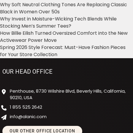
Why Soft Neutral Clothing Tones Are Replacing Classic
Black in Women Over 50s
Why Invest in Moisture-Wicking Tech Blends While
Stocking Men’s Summer Tees?
How Billie Eilish Turned Oversized Comfort into the New
Activewear Power Move
Spring 2026 Style Forecast: Must-Have Fashion Pieces
for Your Store Collection
OUR HEAD OFFICE
Penthouse, 8730 Wilshire Blvd, Beverly Hills, California,
90210, USA
1 855 525 2642
info@alanic.com
OUR OTHER OFFICE LOCATION