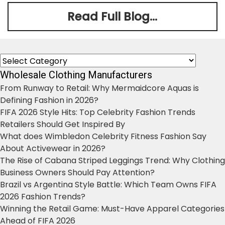
Read Full Blog...
Categories
Wholesale Clothing Manufacturers
From Runway to Retail: Why Mermaidcore Aquas is
Defining Fashion in 2026?
FIFA 2026 Style Hits: Top Celebrity Fashion Trends
Retailers Should Get Inspired By
What does Wimbledon Celebrity Fitness Fashion Say
About Activewear in 2026?
The Rise of Cabana Striped Leggings Trend: Why Clothing
Business Owners Should Pay Attention?
Brazil vs Argentina Style Battle: Which Team Owns FIFA
2026 Fashion Trends?
Winning the Retail Game: Must-Have Apparel Categories
Ahead of FIFA 2026