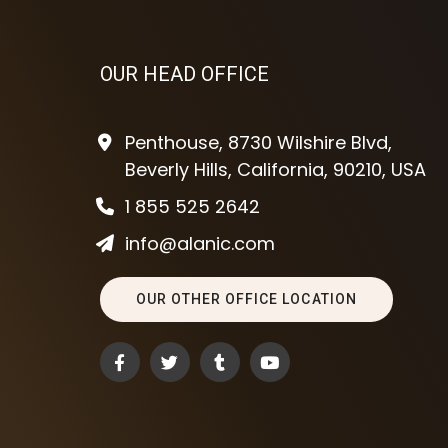
OUR HEAD OFFICE
Penthouse, 8730 Wilshire Blvd,
Beverly Hills, California, 90210, USA
1 855 525 2642
info@alanic.com
OUR OTHER OFFICE LOCATION