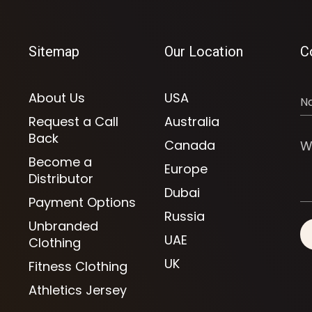
Sitemap
Our Location
C
About Us
USA
Request a Call
Australia
Back
Canada
Become a
Europe
Distributor
Dubai
Payment Options
Russia
Unbranded
UAE
Clothing
UK
Fitness Clothing
Athletics Jersey