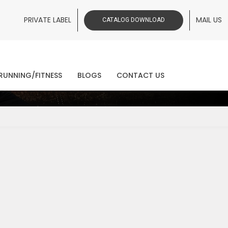
PRIVATE LABEL
MAIL US
CATALOG DOWNLOAD
ws
RUNNING/FITNESS
BLOGS
CONTACT US