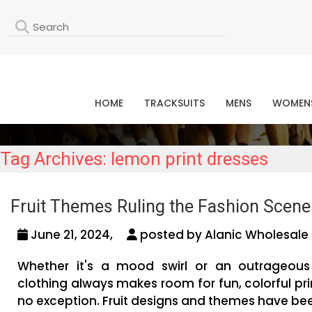
L
HOME
TRACKSUITS
MENS
WOMEN
Tag Archives: lemon print dresses
Fruit Themes Ruling the Fashion Scen
June 21, 2024,
posted by Alanic Wholesale 
Whether it's a mood swirl or an outrageous
clothing always makes room for fun, colorful pri
no exception. Fruit designs and themes have be