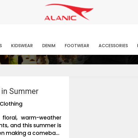
Contact Our Expert Clothing Manufacturers
Your Style Vision Brought to Life
atest Fashion Clothing Ne
S
KIDSWEAR
DENIM
FOOTWEAR
ACCESSORIES
e in Summer
Clothing
 floral, warm-weather
nts, and this summer is
en making a comeba...