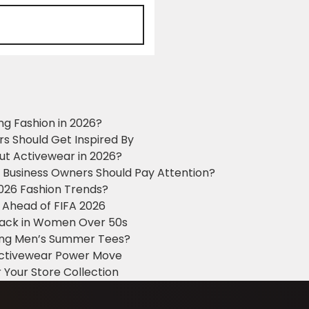
ng Fashion in 2026?
ers Should Get Inspired By
ut Activewear in 2026?
g Business Owners Should Pay Attention?
2026 Fashion Trends?
 Ahead of FIFA 2026
Black in Women Over 50s
king Men’s Summer Tees?
 Activewear Power Move
 Your Store Collection