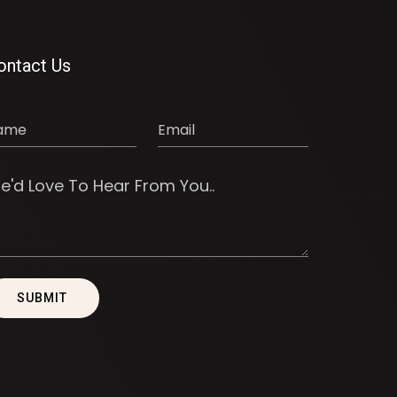
ontact Us