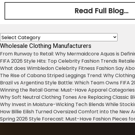
Read Full Blog...
Categories
Wholesale Clothing Manufacturers
From Runway to Retail: Why Mermaidcore Aquas is Defini
FIFA 2026 Style Hits: Top Celebrity Fashion Trends Retail
What does Wimbledon Celebrity Fitness Fashion Say Abo
The Rise of Cabana Striped Leggings Trend: Why Clothin
Brazil vs Argentina Style Battle: Which Team Owns FIFA 
Winning the Retail Game: Must-Have Apparel Categories
Why Soft Neutral Clothing Tones Are Replacing Classic 
Why Invest in Moisture-Wicking Tech Blends While Stoc
How Billie Eilish Turned Oversized Comfort into the New
Spring 2026 Style Forecast: Must-Have Fashion Pieces for