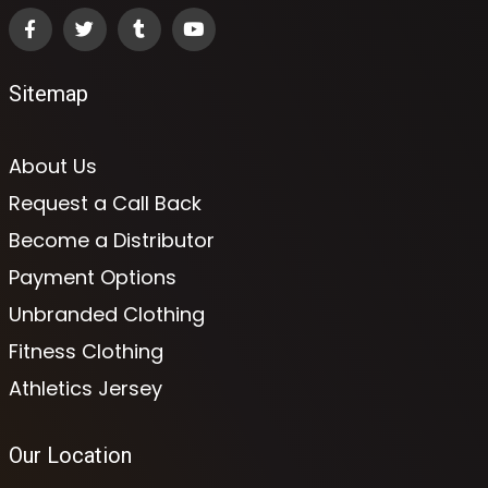
Sitemap
About Us
Request a Call Back
Become a Distributor
Payment Options
Unbranded Clothing
Fitness Clothing
Athletics Jersey
Our Location