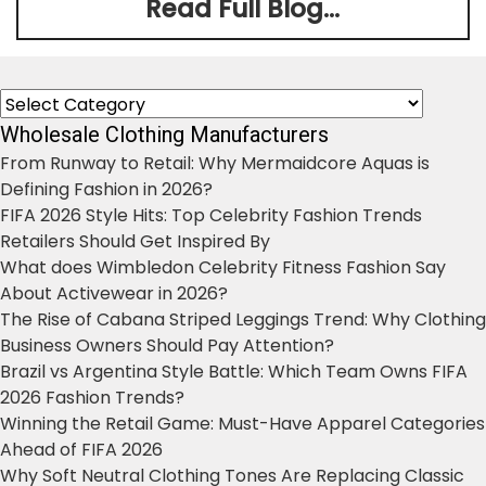
Read Full Blog...
Categories
Wholesale Clothing Manufacturers
From Runway to Retail: Why Mermaidcore Aquas is
Defining Fashion in 2026?
FIFA 2026 Style Hits: Top Celebrity Fashion Trends
Retailers Should Get Inspired By
What does Wimbledon Celebrity Fitness Fashion Say
About Activewear in 2026?
The Rise of Cabana Striped Leggings Trend: Why Clothing
Business Owners Should Pay Attention?
Brazil vs Argentina Style Battle: Which Team Owns FIFA
2026 Fashion Trends?
Winning the Retail Game: Must-Have Apparel Categories
Ahead of FIFA 2026
Why Soft Neutral Clothing Tones Are Replacing Classic