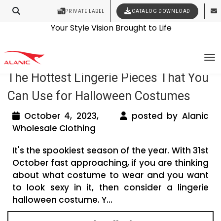
PRIVATE LABEL
CATALOG DOWNLOAD
Latest Fashion Clothing News
Contact Our Expert Clothing Manufacturers
Your Style Vision Brought to Life
Tag Archives: lingerie wholesale
To
The Hottest Lingerie Pieces That You
Can Use for Halloween Costumes
October 4, 2023,
posted by Alanic
Wholesale Clothing
It's the spookiest season of the year. With 31st
October fast approaching, if you are thinking
about what costume to wear and you want
to look sexy in it, then consider a lingerie
halloween costume. Y...