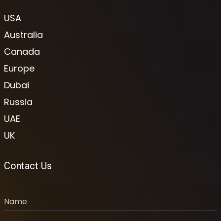
USA
Australia
Canada
Europe
Dubai
Russia
UAE
UK
Contact Us