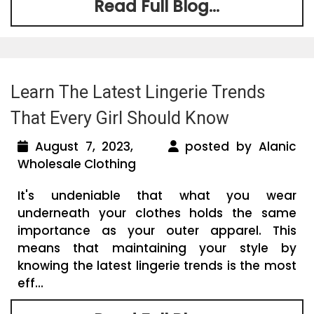
Read Full Blog...
Learn The Latest Lingerie Trends
That Every Girl Should Know
August 7, 2023,
posted by Alanic
Wholesale Clothing
It's undeniable that what you wear
underneath your clothes holds the same
importance as your outer apparel. This
means that maintaining your style by
knowing the latest lingerie trends is the most
eff...