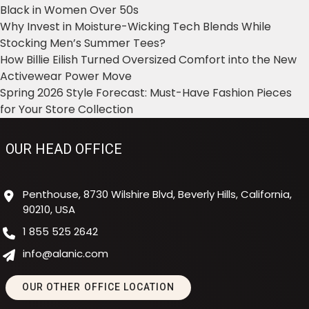
Black in Women Over 50s
Why Invest in Moisture-Wicking Tech Blends While
Stocking Men’s Summer Tees?
How Billie Eilish Turned Oversized Comfort into the New
Activewear Power Move
Spring 2026 Style Forecast: Must-Have Fashion Pieces
for Your Store Collection
OUR HEAD OFFICE
Penthouse, 8730 Wilshire Blvd, Beverly Hills, California,
90210, USA
1 855 525 2642
info@alanic.com
OUR OTHER OFFICE LOCATION