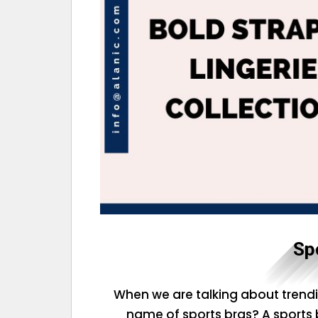
Sp
When we are talking about trendi
name of sports bras? A sports br