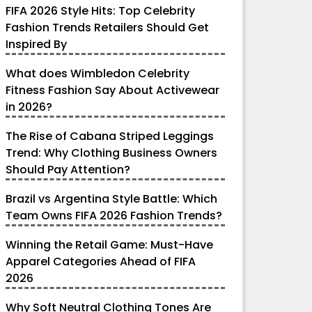
FIFA 2026 Style Hits: Top Celebrity
Fashion Trends Retailers Should Get
Inspired By
What does Wimbledon Celebrity
Fitness Fashion Say About Activewear
in 2026?
The Rise of Cabana Striped Leggings
Trend: Why Clothing Business Owners
Should Pay Attention?
Brazil vs Argentina Style Battle: Which
Team Owns FIFA 2026 Fashion Trends?
Winning the Retail Game: Must-Have
Apparel Categories Ahead of FIFA
2026
Why Soft Neutral Clothing Tones Are