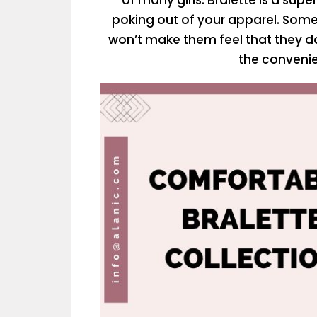
poking out of your apparel. Some 
won’t make them feel that they do
the convenie