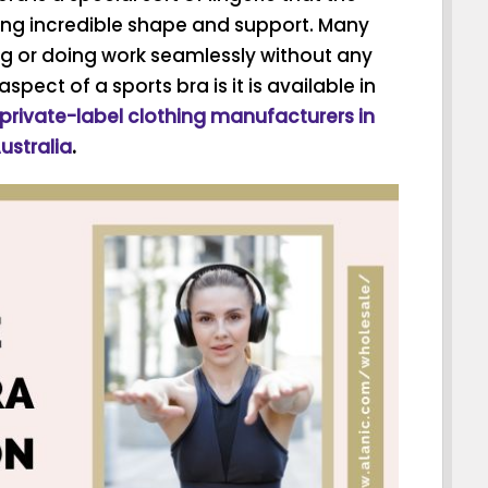
ing incredible shape and support. Many
g or doing work seamlessly without any
ect of a sports bra is it is available in
private-label clothing manufacturers in
ustralia
.