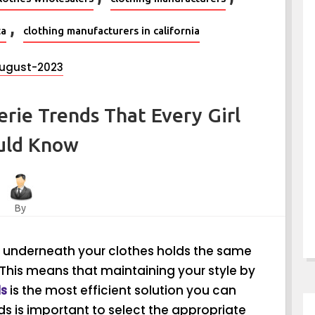
,
ta
clothing manufacturers in california
ugust-2023
erie Trends That Every Girl
uld Know
By
r underneath your clothes holds the same
This means that maintaining your style by
ds
is the most efficient solution you can
ds is important to select the appropriate