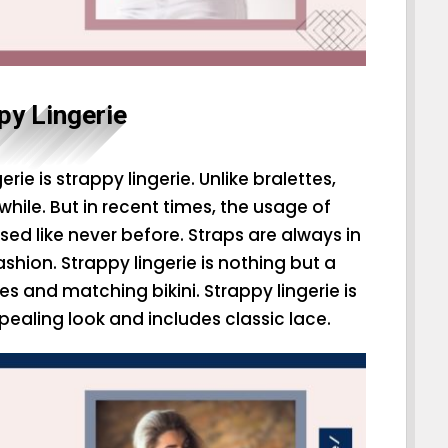
py Lingerie
rie is strappy lingerie. Unlike bralettes,
a while. But in recent times, the usage of
sed like never before. Straps are always in
shion. Strappy lingerie is nothing but a
s and matching bikini. Strappy lingerie is
pealing look and includes classic lace.