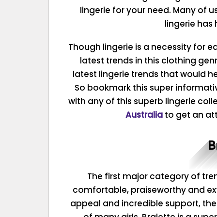
lingerie for your need. Many of u
lingerie has
Though lingerie is a necessity for e
latest trends in this clothing ge
latest lingerie trends that would h
So bookmark this super informat
with any of this superb lingerie col
Australia
to get an att
B
The first major category of tren
comfortable, praiseworthy and extr
appeal and incredible support, the
of many girls. Bralette is a supe