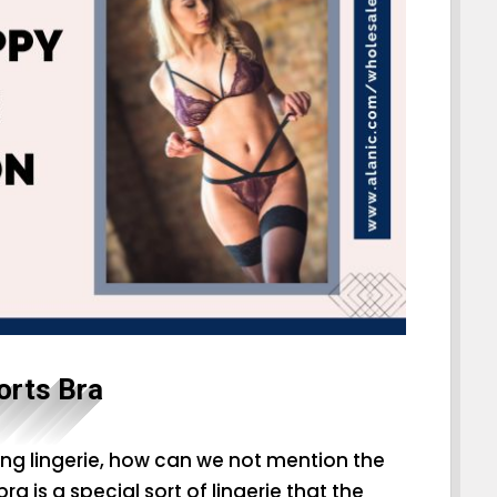
orts Bra
ng lingerie, how can we not mention the
a is a special sort of lingerie that the