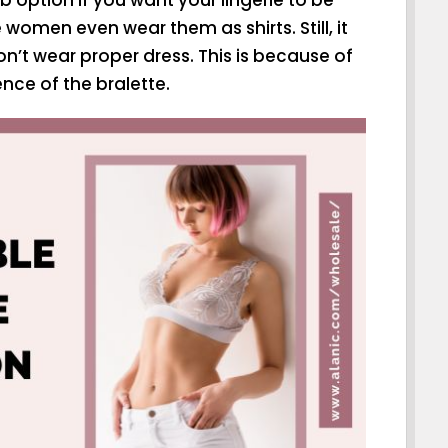
women even wear them as shirts. Still, it
n’t wear proper dress. This is because of
nce of the bralette.