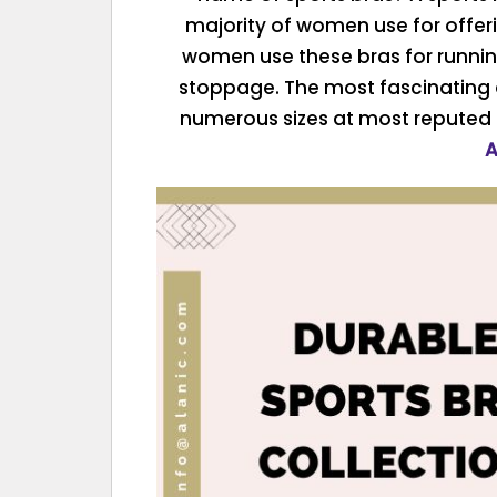
majority of women use for offer
women use these bras for runnin
stoppage. The most fascinating asp
numerous sizes at most reputed
A