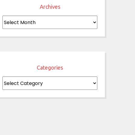
Archives
Archives
Categories
Categories