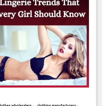
,
,
lothes wholesalers
clothing manufacturers