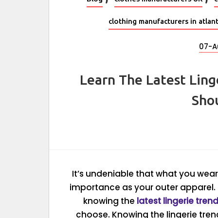
clothing manufacturers in atlan
07-A
Learn The Latest Ling
Sho
It’s undeniable that what you wea
importance as your outer apparel. 
knowing the
latest lingerie tren
choose. Knowing the lingerie tren