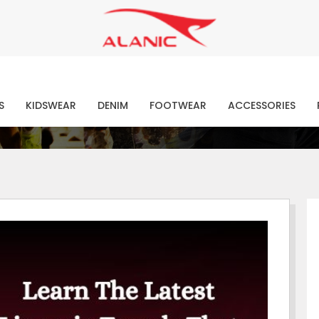
Contact Our Expert Clothing Manufacturers
Your Style Vision Brought to Life
atest Fashion Clothing Ne
S
KIDSWEAR
DENIM
FOOTWEAR
ACCESSORIES