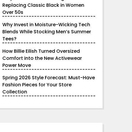
Replacing Classic Black in Women
Over 50s
Why Invest in Moisture-Wicking Tech
Blends While Stocking Men’s Summer
Tees?
How Billie Eilish Turned Oversized
Comfort into the New Activewear
Power Move
Spring 2026 Style Forecast: Must-Have
Fashion Pieces for Your Store
Collection