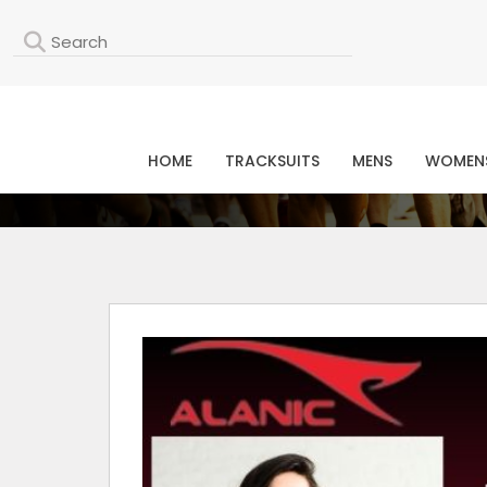
L
HOME
TRACKSUITS
MENS
WOMEN