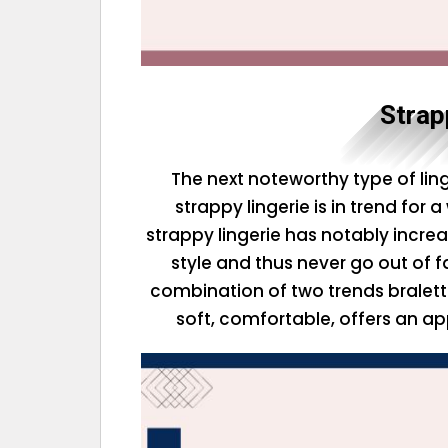
Strap
The next noteworthy type of linge
strappy lingerie is in trend for 
strappy lingerie has notably increa
style and thus never go out of fa
combination of two trends bralette
soft, comfortable, offers an ap