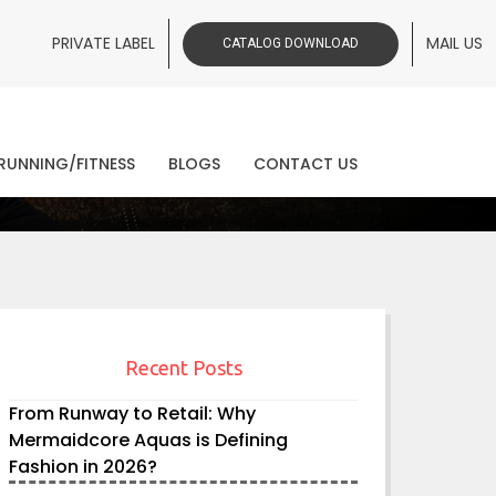
PRIVATE LABEL
MAIL US
CATALOG DOWNLOAD
ws
RUNNING/FITNESS
BLOGS
CONTACT US
Recent Posts
From Runway to Retail: Why
Mermaidcore Aquas is Defining
Fashion in 2026?