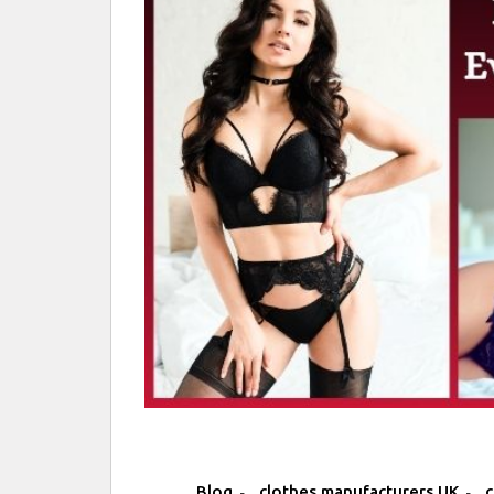
,
,
Blog
clothes manufacturers UK
c