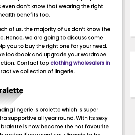
s even don’t know that wearing the right
 health benefits too.
ach of us, the majority of us don’t know the
nre. Hence, we are going to discuss some
elp you to buy the right one for your need.
ive lookbook and upgrade your wardrobe
lection. Contact top
clothing wholesalers in
ractive collection of lingerie.
ralette
ding lingerie is bralette which is super
a supportive all year round. With its sexy
 bralette is now become the hot favourite
rb option if you want your lingerie to be