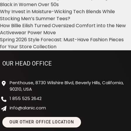
Black in Women Over 50s
Why Invest in Moisture-Wicking Tech Blends While
Stocking Men’s Summer Tees?
How Billie Eilish Turned Oversized Comfort into the New
Activewear Power Move
Spring 2026 Style Forecast: Must-Have Fashion Pieces
for Your Store Collection
OUR HEAD OFFICE
Penthouse, 8730 Wilshire Blvd, Beverly Hills, California,
90210, USA
1 855 525 2642
info@alanic.com
OUR OTHER OFFICE LOCATION