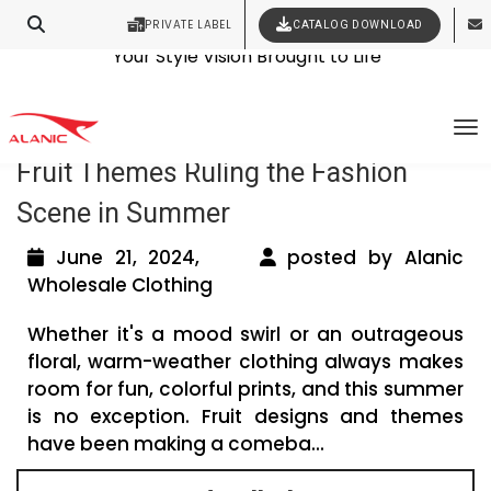
PRIVATE LABEL
CATALOG DOWNLOAD
Latest Fashion Clothing News
Contact Our Expert Clothing Manufacturers
Your Style Vision Brought to Life
Tag Archives: melon print dresses
To
Fruit Themes Ruling the Fashion
Scene in Summer
June 21, 2024,
posted by Alanic
Wholesale Clothing
Whether it's a mood swirl or an outrageous
floral, warm-weather clothing always makes
room for fun, colorful prints, and this summer
is no exception. Fruit designs and themes
have been making a comeba...