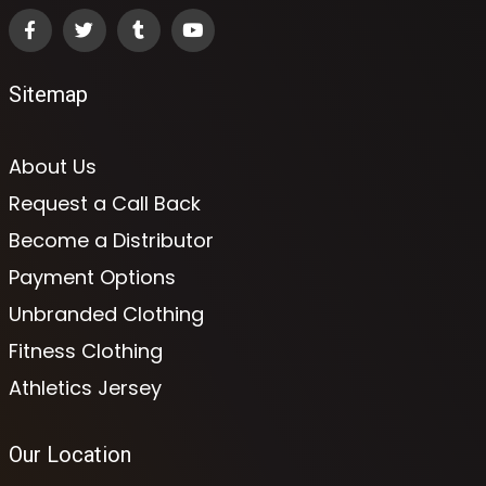
Sitemap
About Us
Request a Call Back
Become a Distributor
Payment Options
Unbranded Clothing
Fitness Clothing
Athletics Jersey
Our Location