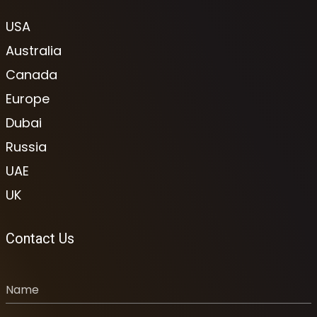
USA
Australia
Canada
Europe
Dubai
Russia
UAE
UK
Contact Us