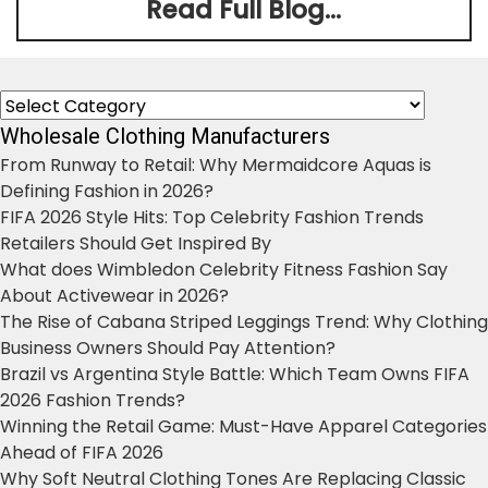
Read Full Blog...
Categories
Wholesale Clothing Manufacturers
From Runway to Retail: Why Mermaidcore Aquas is
Defining Fashion in 2026?
FIFA 2026 Style Hits: Top Celebrity Fashion Trends
Retailers Should Get Inspired By
What does Wimbledon Celebrity Fitness Fashion Say
About Activewear in 2026?
The Rise of Cabana Striped Leggings Trend: Why Clothing
Business Owners Should Pay Attention?
Brazil vs Argentina Style Battle: Which Team Owns FIFA
2026 Fashion Trends?
Winning the Retail Game: Must-Have Apparel Categories
Ahead of FIFA 2026
Why Soft Neutral Clothing Tones Are Replacing Classic