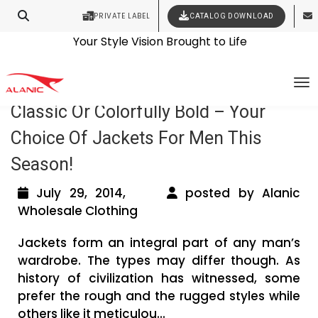
PRIVATE LABEL
CATALOG DOWNLOAD
Latest Fashion Clothing News
Contact Our Expert Clothing Manufacturers
Your Style Vision Brought to Life
Tag Archives: Men’s leather jacket
To
Classic Or Colorfully Bold – Your
Choice Of Jackets For Men This
Season!
July 29, 2014,
posted by Alanic
Wholesale Clothing
Jackets form an integral part of any man’s
wardrobe. The types may differ though. As
history of civilization has witnessed, some
prefer the rough and the rugged styles while
others like it meticulou...