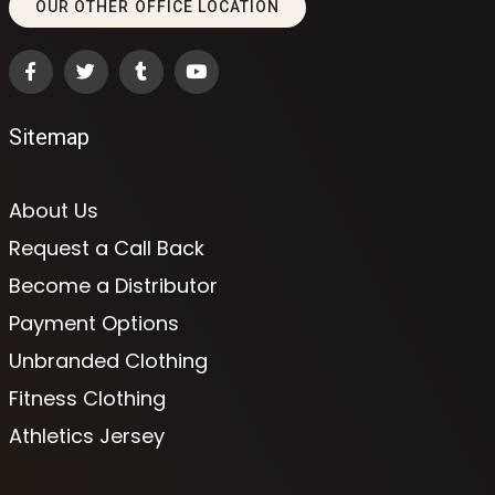
OUR OTHER OFFICE LOCATION
Sitemap
About Us
Request a Call Back
Become a Distributor
Payment Options
Unbranded Clothing
Fitness Clothing
Athletics Jersey