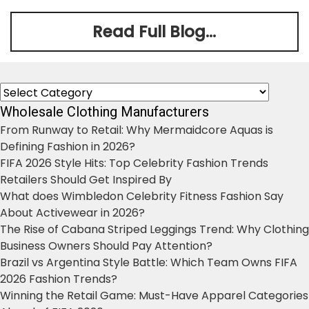
Read Full Blog...
Categories
Wholesale Clothing Manufacturers
From Runway to Retail: Why Mermaidcore Aquas is
Defining Fashion in 2026?
FIFA 2026 Style Hits: Top Celebrity Fashion Trends
Retailers Should Get Inspired By
What does Wimbledon Celebrity Fitness Fashion Say
About Activewear in 2026?
The Rise of Cabana Striped Leggings Trend: Why Clothing
Business Owners Should Pay Attention?
Brazil vs Argentina Style Battle: Which Team Owns FIFA
2026 Fashion Trends?
Winning the Retail Game: Must-Have Apparel Categories