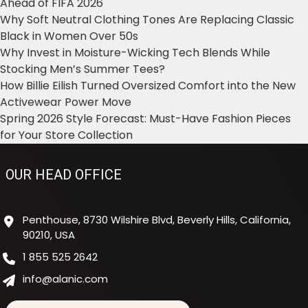
Ahead of FIFA 2026
Why Soft Neutral Clothing Tones Are Replacing Classic
Black in Women Over 50s
Why Invest in Moisture-Wicking Tech Blends While
Stocking Men’s Summer Tees?
How Billie Eilish Turned Oversized Comfort into the New
Activewear Power Move
Spring 2026 Style Forecast: Must-Have Fashion Pieces
for Your Store Collection
OUR HEAD OFFICE
Penthouse, 8730 Wilshire Blvd, Beverly Hills, California,
90210, USA
1 855 525 2642
info@alanic.com