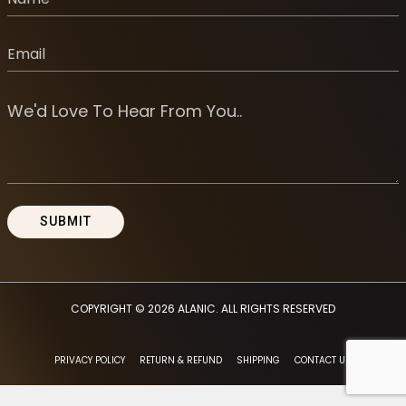
COPYRIGHT © 2026
ALANIC
. ALL RIGHTS RESERVED
PRIVACY POLICY
RETURN & REFUND
SHIPPING
CONTACT US