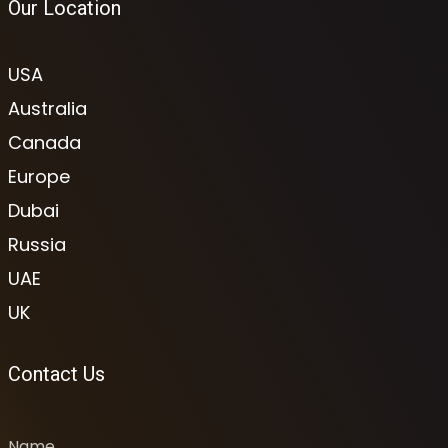
Our Location
USA
Australia
Canada
Europe
Dubai
Russia
UAE
UK
Contact Us