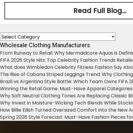
Read Full Blog...
Categories
Wholesale Clothing Manufacturers
From Runway to Retail: Why Mermaidcore Aquas is Defini
FIFA 2026 Style Hits: Top Celebrity Fashion Trends Retail
What does Wimbledon Celebrity Fitness Fashion Say Abo
The Rise of Cabana Striped Leggings Trend: Why Clothin
Brazil vs Argentina Style Battle: Which Team Owns FIFA 
Winning the Retail Game: Must-Have Apparel Categories
Why Soft Neutral Clothing Tones Are Replacing Classic 
Why Invest in Moisture-Wicking Tech Blends While Stoc
How Billie Eilish Turned Oversized Comfort into the New
Spring 2026 Style Forecast: Must-Have Fashion Pieces for