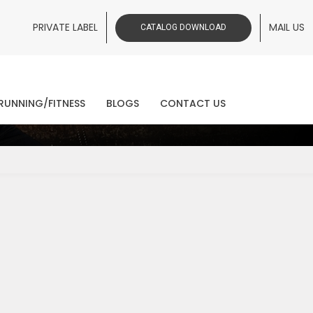
PRIVATE LABEL
MAIL US
CATALOG DOWNLOAD
ws
RUNNING/FITNESS
BLOGS
CONTACT US