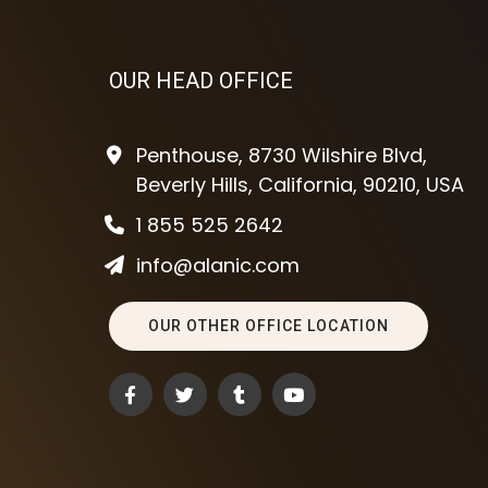
OUR HEAD OFFICE
Penthouse, 8730 Wilshire Blvd,
Beverly Hills, California, 90210, USA
1 855 525 2642
info@alanic.com
OUR OTHER OFFICE LOCATION