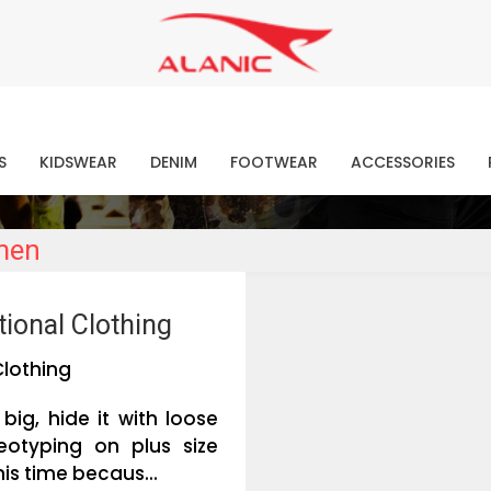
Contact Our Expert Clothing Manufacturers
Your Style Vision Brought to Life
atest Fashion Clothing Ne
S
KIDSWEAR
DENIM
FOOTWEAR
ACCESSORIES
omen
ional Clothing
Clothing
big, hide it with loose
otyping on plus size
his time becaus...