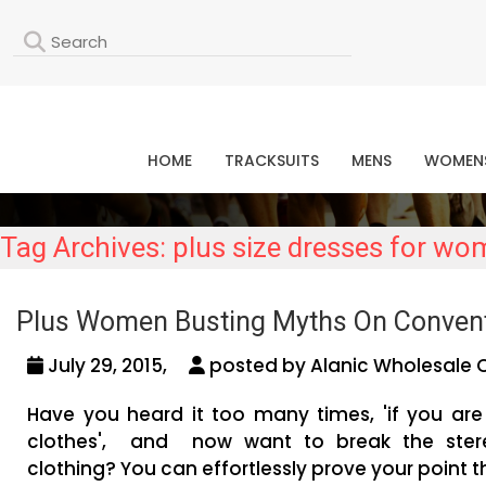
L
HOME
TRACKSUITS
MENS
WOMEN
Tag Archives: plus size dresses for w
Plus Women Busting Myths On Convent
July 29, 2015,
posted by Alanic Wholesale 
Have you heard it too many times, 'if you are 
clothes', and now want to break the stere
clothing? You can effortlessly prove your point t