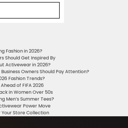
ng Fashion in 2026?
ers Should Get Inspired By
ut Activewear in 2026?
g Business Owners Should Pay Attention?
2026 Fashion Trends?
 Ahead of FIFA 2026
Black in Women Over 50s
king Men’s Summer Tees?
 Activewear Power Move
 Your Store Collection