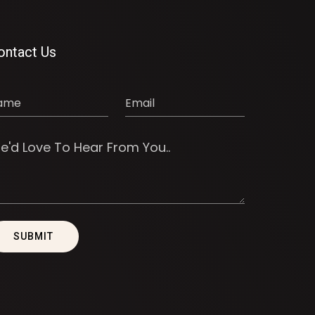
ontact Us