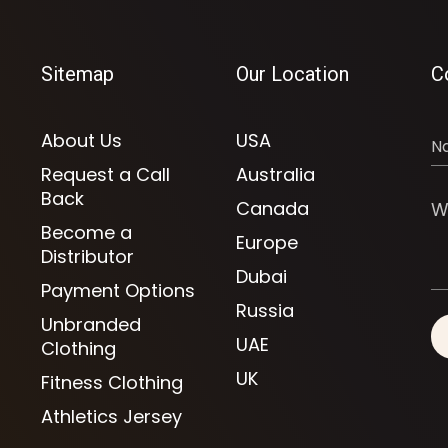
Sitemap
Our Location
C
About Us
USA
Request a Call
Australia
Back
Canada
Become a
Europe
Distributor
Dubai
Payment Options
Russia
Unbranded
UAE
Clothing
UK
Fitness Clothing
Athletics Jersey