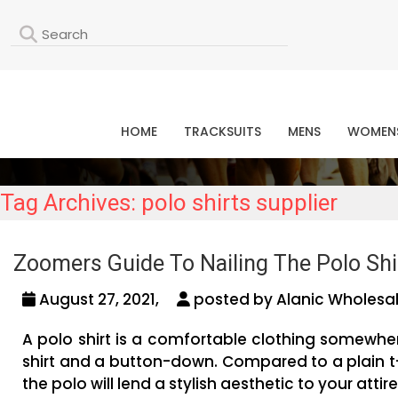
L
HOME
TRACKSUITS
MENS
WOMEN
Tag Archives: polo shirts supplier
Zoomers Guide To Nailing The Polo Shir
August 27, 2021,
posted by Alanic Wholesal
A polo shirt is a comfortable clothing somewher
shirt and a button-down. Compared to a plain t
the polo will lend a stylish aesthetic to your attire