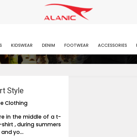
Contact Our Expert Clothing Manufacturers
Your Style Vision Brought to Life
atest Fashion Clothing Ne
S
KIDSWEAR
DENIM
FOOTWEAR
ACCESSORIES
t Style
e Clothing
e in the middle of a t-
-shirt , during summers
 and yo...