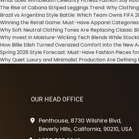
What does Wimbledon Celebrity Fitness Fashion Say Abo
The Rise of Cabana Striped Leggings Trend: Why Clothin
Brazil vs Argentina Style Battle: Which Team Owns FIFA 
Winning the Retail Game: Must-Have Apparel Categories
Why Soft Neutral Clothing Tones Are Replacing Classic 
Why Invest in Moisture-Wicking Tech Blends While Stoc
How Billie Eilish Turned Oversized Comfort into the New
Spring 2026 Style Forecast: Must-Have Fashion Pieces for
Why Quiet Luxury and Minimalist Production Are Defining
OUR HEAD OFFICE
Penthouse, 8730 Wilshire Blvd,
Beverly Hills, California, 90210, USA