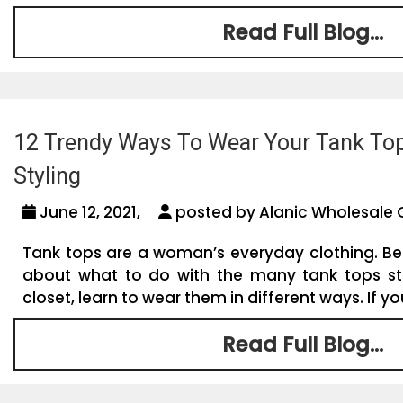
Read Full Blog...
12 Trendy Ways To Wear Your Tank Top
Styling
June 12, 2021,
posted by Alanic Wholesale 
Tank tops are a woman’s everyday clothing. B
about what to do with the many tank tops st
closet, learn to wear them in different ways. If yo
Read Full Blog...