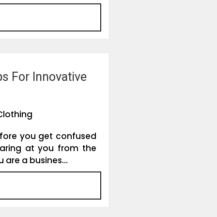
s For Innovative
Clothing
efore you get confused
aring at you from the
u are a busines...