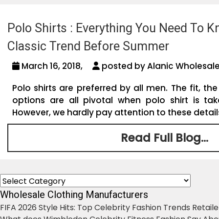
Polo Shirts : Everything You Need To 
Classic Trend Before Summer
March 16, 2018,
posted by Alanic Wholesale
Polo shirts are preferred by all men. The fit, the
options are all pivotal when polo shirt is tak
However, we hardly pay attention to these details 
Read Full Blog...
Categories
Wholesale Clothing Manufacturers
FIFA 2026 Style Hits: Top Celebrity Fashion Trends Retail