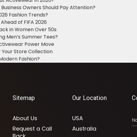
ut Activewear in 2026?
g Business Owners Should Pay Attention?
2026 Fashion Trends?
 Ahead of FIFA 2026
Black in Women Over 50s
king Men’s Summer Tees?
 Activewear Power Move
 Your Store Collection
 Modern Fashion?
Sitemap
Our Location
C
About Us
USA
Request a Call
Australia
Back