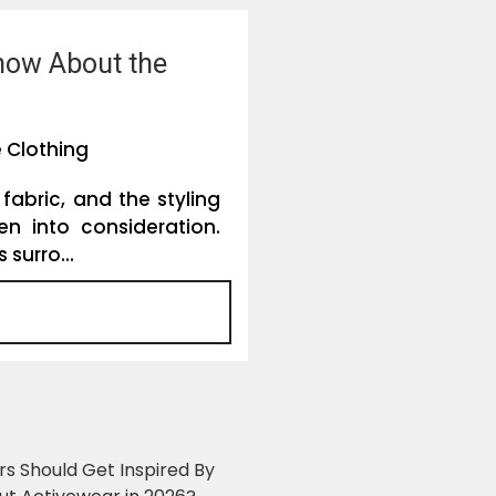
Know About the
 Clothing
 fabric, and the styling
en into consideration.
surro...
ers Should Get Inspired By