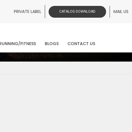
PRIVATE LABEL
MAIL US
CATALOG DOWNLOAD
ws
RUNNING/FITNESS
BLOGS
CONTACT US