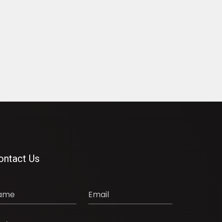
ontact Us