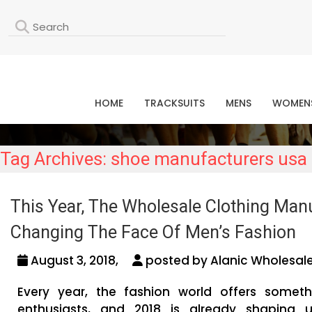
L
HOME
TRACKSUITS
MENS
WOMEN
Tag Archives: shoe manufacturers usa
This Year, The Wholesale Clothing Man
Changing The Face Of Men’s Fashion
August 3, 2018,
posted by Alanic Wholesale
Every year, the fashion world offers somet
enthusiasts, and 2018 is already shaping 