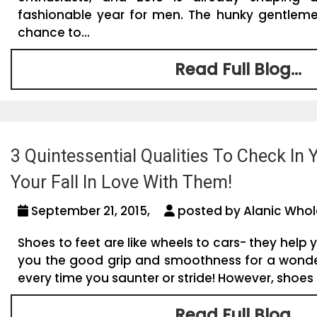
fashionable year for men. The hunky gentlem
chance to...
Read Full Blog...
3 Quintessential Qualities To Check In 
Your Fall In Love With Them!
September 21, 2015,
posted by Alanic Whol
Shoes to feet are like wheels to cars- they help yo
you the good grip and smoothness for a wonde
every time you saunter or stride! However, shoes 
Read Full Blog...