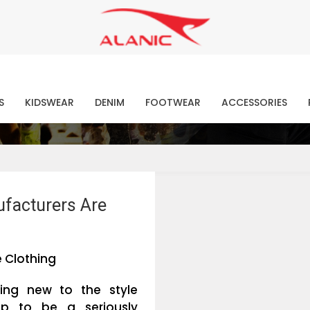
Contact Our Expert Clothing Manufacturers
Your Style Vision Brought to Life
atest Fashion Clothing Ne
S
KIDSWEAR
DENIM
FOOTWEAR
ACCESSORIES
ufacturers Are
 Clothing
hing new to the style
up to be a seriously