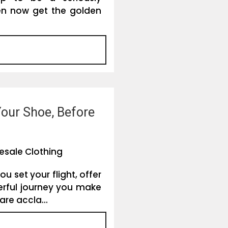
en now get the golden
Your Shoe, Before
esale Clothing
u set your flight, offer
rful journey you make
are accla...