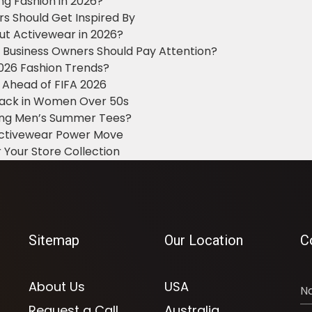
ng Fashion in 2026?
ers Should Get Inspired By
ut Activewear in 2026?
g Business Owners Should Pay Attention?
2026 Fashion Trends?
 Ahead of FIFA 2026
Black in Women Over 50s
king Men’s Summer Tees?
 Activewear Power Move
 Your Store Collection
Sitemap
Our Location
C
About Us
USA
Request a Call
Australia