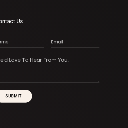
ontact Us