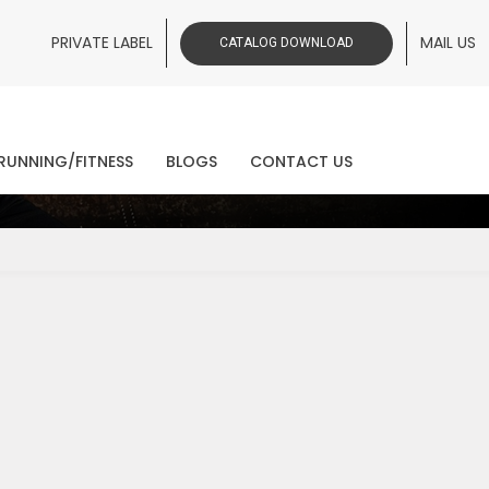
PRIVATE LABEL
MAIL US
CATALOG DOWNLOAD
ws
RUNNING/FITNESS
BLOGS
CONTACT US