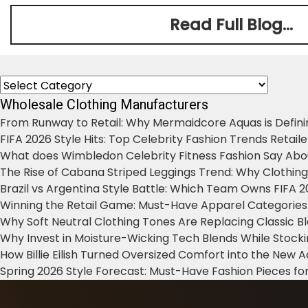
Read Full Blog...
Categories
Wholesale Clothing Manufacturers
From Runway to Retail: Why Mermaidcore Aquas is Defini
FIFA 2026 Style Hits: Top Celebrity Fashion Trends Retail
What does Wimbledon Celebrity Fitness Fashion Say Abo
The Rise of Cabana Striped Leggings Trend: Why Clothin
Brazil vs Argentina Style Battle: Which Team Owns FIFA 
Winning the Retail Game: Must-Have Apparel Categories
Why Soft Neutral Clothing Tones Are Replacing Classic 
Why Invest in Moisture-Wicking Tech Blends While Stoc
How Billie Eilish Turned Oversized Comfort into the New
Spring 2026 Style Forecast: Must-Have Fashion Pieces for