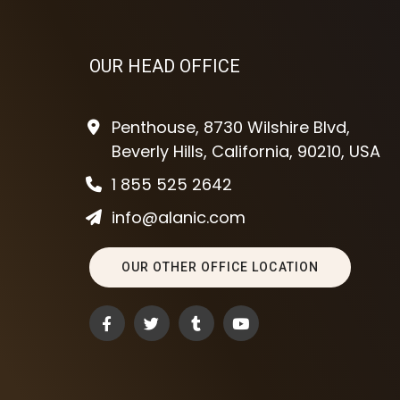
OUR HEAD OFFICE
Penthouse, 8730 Wilshire Blvd,
Beverly Hills, California, 90210, USA
1 855 525 2642
info@alanic.com
OUR OTHER OFFICE LOCATION