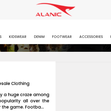
Contact Our Expert Clothing Manufacturers
Your Style Vision Brought to Life
atest Fashion Clothing Ne
S
KIDSWEAR
DENIM
FOOTWEAR
ACCESSORIES
sale Clothing
joy a huge craze among
pularity all over the
r the game. Footba...