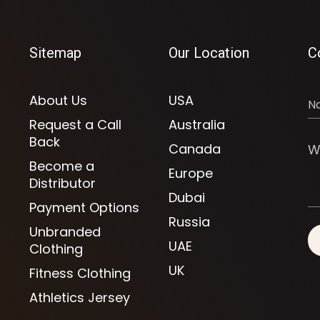
Sitemap
Our Location
C
About Us
USA
Request a Call
Australia
Back
Canada
Become a
Europe
Distributor
Dubai
Payment Options
Russia
Unbranded
UAE
Clothing
UK
Fitness Clothing
Athletics Jersey