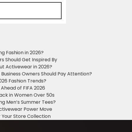
ng Fashion in 2026?
ers Should Get Inspired By
ut Activewear in 2026?
g Business Owners Should Pay Attention?
2026 Fashion Trends?
 Ahead of FIFA 2026
Black in Women Over 50s
king Men’s Summer Tees?
 Activewear Power Move
 Your Store Collection