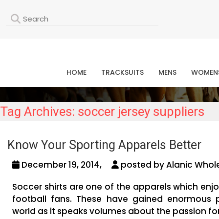
L
HOME
TRACKSUITS
MENS
WOMEN
Tag Archives: soccer jersey suppliers
Know Your Sporting Apparels Better
December 19, 2014,
posted by Alanic Whole
Soccer shirts are one of the apparels which en
football fans. These have gained enormous po
world as it speaks volumes about the passion fo