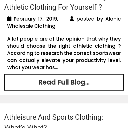
Athletic Clothing For Yourself ?
February 17, 2019,
posted by Alanic
Wholesale Clothing
A lot people are of the opinion that why they
should choose the right athletic clothing ?
According to research the correct sportswear
can actually elevate your productivity level.
What you wear has...
Read Full Blog...
Athleisure And Sports Clothing:
What’s What?