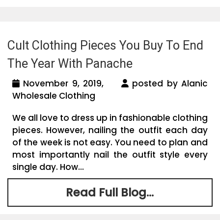
Cult Clothing Pieces You Buy To End
The Year With Panache
November 9, 2019,
posted by Alanic
Wholesale Clothing
We all love to dress up in fashionable clothing
pieces. However, nailing the outfit each day
of the week is not easy. You need to plan and
most importantly nail the outfit style every
single day. How...
Read Full Blog...