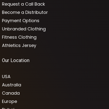
Request a Call Back
Become a Distributor
Payment Options
Unbranded Clothing
Fitness Clothing
Athletics Jersey
Our Location
USA
Australia
Canada
Europe