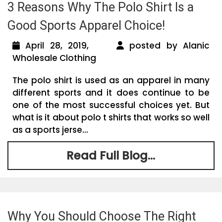
3 Reasons Why The Polo Shirt Is a
Good Sports Apparel Choice!
April 28, 2019,
posted by Alanic
Wholesale Clothing
The polo shirt is used as an apparel in many
different sports and it does continue to be
one of the most successful choices yet. But
what is it about polo t shirts that works so well
as a sports jerse...
Read Full Blog...
Why You Should Choose The Right