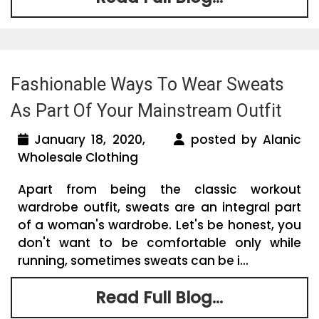
Fashionable Ways To Wear Sweats
As Part Of Your Mainstream Outfit
January 18, 2020,
posted by Alanic
Wholesale Clothing
Apart from being the classic workout
wardrobe outfit, sweats are an integral part
of a woman's wardrobe. Let's be honest, you
don't want to be comfortable only while
running, sometimes sweats can be i...
Read Full Blog...