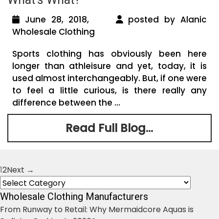
June 28, 2018,
posted by Alanic
Wholesale Clothing
Sports clothing has obviously been here
longer than athleisure and yet, today, it is
used almost interchangeably. But, if one were
to feel a little curious, is there really any
difference between the ...
Read Full Blog...
1
2
Next →
Posts
Categories
navigation
Wholesale Clothing Manufacturers
From Runway to Retail: Why Mermaidcore Aquas is