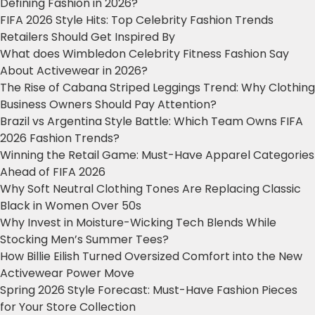
Defining Fashion in 2026?
FIFA 2026 Style Hits: Top Celebrity Fashion Trends
Retailers Should Get Inspired By
What does Wimbledon Celebrity Fitness Fashion Say
About Activewear in 2026?
The Rise of Cabana Striped Leggings Trend: Why Clothing
Business Owners Should Pay Attention?
Brazil vs Argentina Style Battle: Which Team Owns FIFA
2026 Fashion Trends?
Winning the Retail Game: Must-Have Apparel Categories
Ahead of FIFA 2026
Why Soft Neutral Clothing Tones Are Replacing Classic
Black in Women Over 50s
Why Invest in Moisture-Wicking Tech Blends While
Stocking Men’s Summer Tees?
How Billie Eilish Turned Oversized Comfort into the New
Activewear Power Move
Spring 2026 Style Forecast: Must-Have Fashion Pieces
for Your Store Collection