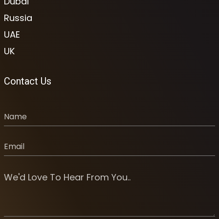
Dubai
Russia
UAE
UK
Contact Us