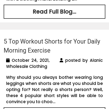
Read Full Blog...
5 Top Workout Shorts for Your Daily
Morning Exercise
October 24, 2021,
posted by Alanic
Wholesale Clothing
Why should you always bother wearing long
leggings when shorts are what you should be
opting for? Not really a shorts person? Well,
these 4 popular short styles will be able to
convince you to choo...