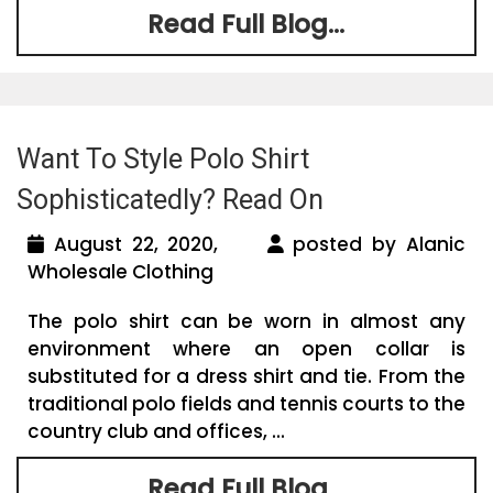
Read Full Blog...
Want To Style Polo Shirt
Sophisticatedly? Read On
August 22, 2020,
posted by Alanic
Wholesale Clothing
The polo shirt can be worn in almost any
environment where an open collar is
substituted for a dress shirt and tie. From the
traditional polo fields and tennis courts to the
country club and offices, ...
Read Full Blog...