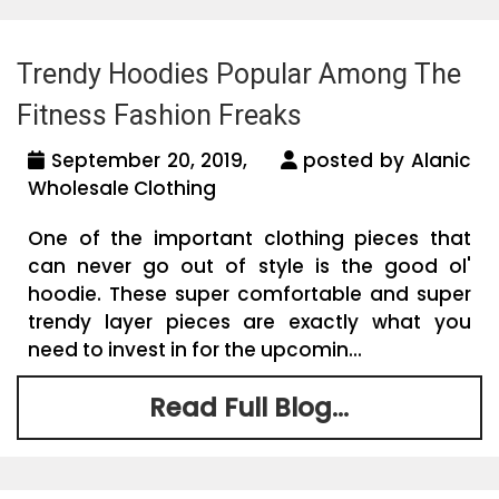
Trendy Hoodies Popular Among The
Fitness Fashion Freaks
September 20, 2019,
posted by Alanic
Wholesale Clothing
One of the important clothing pieces that
can never go out of style is the good ol'
hoodie. These super comfortable and super
trendy layer pieces are exactly what you
need to invest in for the upcomin...
Read Full Blog...