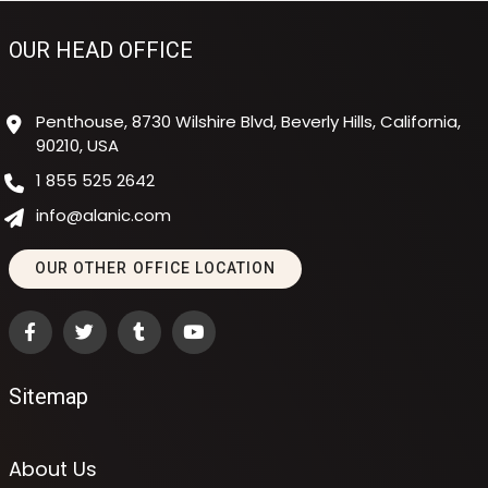
OUR HEAD OFFICE
Penthouse, 8730 Wilshire Blvd, Beverly Hills, California,
90210, USA
1 855 525 2642
info@alanic.com
OUR OTHER OFFICE LOCATION
Sitemap
About Us