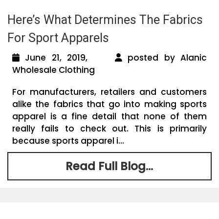
Here’s What Determines The Fabrics
For Sport Apparels
June 21, 2019,
posted by Alanic
Wholesale Clothing
For manufacturers, retailers and customers
alike the fabrics that go into making sports
apparel is a fine detail that none of them
really fails to check out. This is primarily
because sports apparel i...
Read Full Blog...