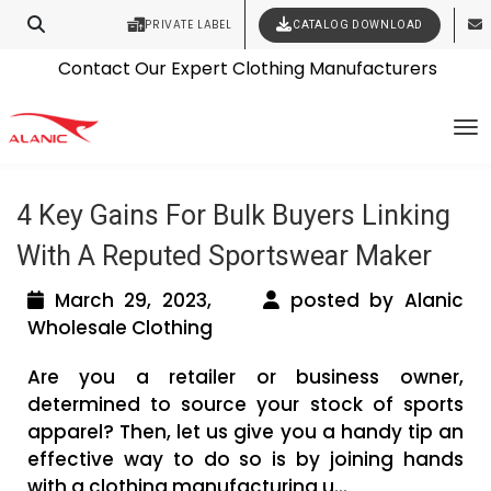
PRIVATE LABEL
CATALOG DOWNLOAD
Latest Fashion Clothing News
Contact Our Expert Clothing Manufacturers
Tag Archives: sports clothing
Your Style Vision Brought to Life
To
manufacturers
4 Key Gains For Bulk Buyers Linking
With A Reputed Sportswear Maker
March 29, 2023,
posted by Alanic
Wholesale Clothing
Are you a retailer or business owner,
determined to source your stock of sports
apparel? Then, let us give you a handy tip an
effective way to do so is by joining hands
with a clothing manufacturing u...