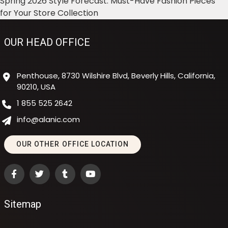
Spring 2026 Style Forecast: Must-Have Fashion Pieces
for Your Store Collection
OUR HEAD OFFICE
Penthouse, 8730 Wilshire Blvd, Beverly Hills, California,
90210, USA
1 855 525 2642
info@alanic.com
OUR OTHER OFFICE LOCATION
Sitemap