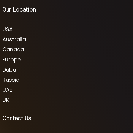
Our Location
USA
Australia
Canada
Europe
Dubai
Russia
UAE
UK
Contact Us