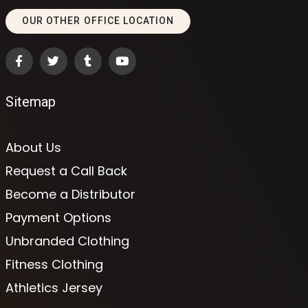
OUR OTHER OFFICE LOCATION
Sitemap
About Us
Request a Call Back
Become a Distributor
Payment Options
Unbranded Clothing
Fitness Clothing
Athletics Jersey