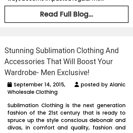
Read Full Blog...
Stunning Sublimation Clothing And
Accessories That Will Boost Your
Wardrobe- Men Exclusive!
September 14, 2015,
posted by Alanic
Wholesale Clothing
Sublimation Clothing is the next generation
fashion of the 21st century that is ready to
spruce up the style conscious debonair and
divas, in comfort and quality, fashion and