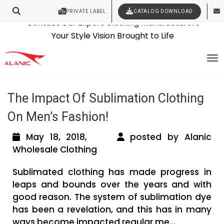
PRIVATE LABEL
CATALOG DOWNLOAD
Latest Fashion Clothing News
Contact Our Expert Clothing Manufacturers
Tag Archives: sublimation clothing
Your Style Vision Brought to Life
To
wholesale
The Impact Of Sublimation Clothing
On Men’s Fashion!
May 18, 2018,
posted by Alanic
Wholesale Clothing
Sublimated clothing has made progress in
leaps and bounds over the years and with
good reason. The system of sublimation dye
has been a revelation, and this has in many
ways become impacted regular me...