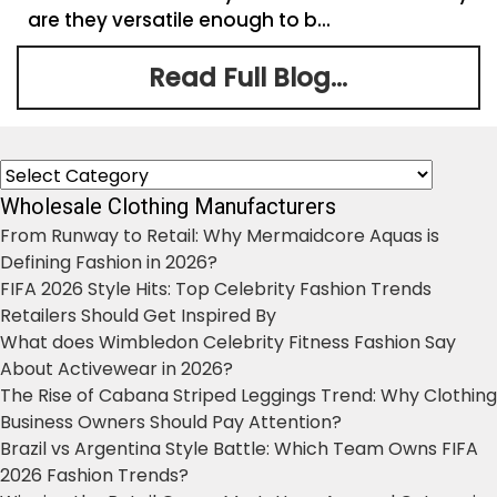
are they versatile enough to b...
Read Full Blog...
Categories
Wholesale Clothing Manufacturers
From Runway to Retail: Why Mermaidcore Aquas is
Defining Fashion in 2026?
FIFA 2026 Style Hits: Top Celebrity Fashion Trends
Retailers Should Get Inspired By
What does Wimbledon Celebrity Fitness Fashion Say
About Activewear in 2026?
The Rise of Cabana Striped Leggings Trend: Why Clothing
Business Owners Should Pay Attention?
Brazil vs Argentina Style Battle: Which Team Owns FIFA
2026 Fashion Trends?