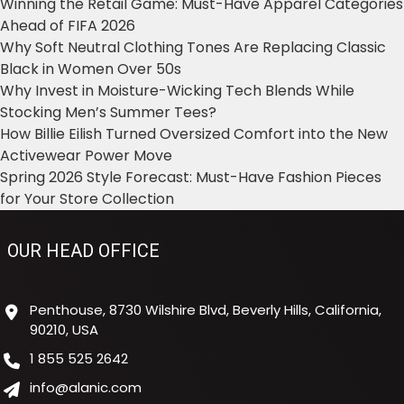
Winning the Retail Game: Must-Have Apparel Categories
Ahead of FIFA 2026
Why Soft Neutral Clothing Tones Are Replacing Classic
Black in Women Over 50s
Why Invest in Moisture-Wicking Tech Blends While
Stocking Men’s Summer Tees?
How Billie Eilish Turned Oversized Comfort into the New
Activewear Power Move
Spring 2026 Style Forecast: Must-Have Fashion Pieces
for Your Store Collection
OUR HEAD OFFICE
Penthouse, 8730 Wilshire Blvd, Beverly Hills, California,
90210, USA
1 855 525 2642
info@alanic.com