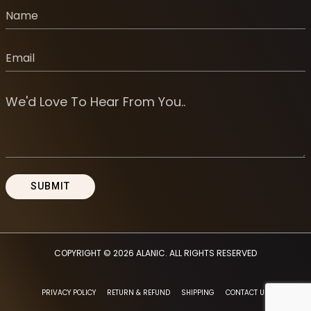
COPYRIGHT © 2026
ALANIC
. ALL RIGHTS RESERVED
PRIVACY POLICY
RETURN & REFUND
SHIPPING
CONTACT US