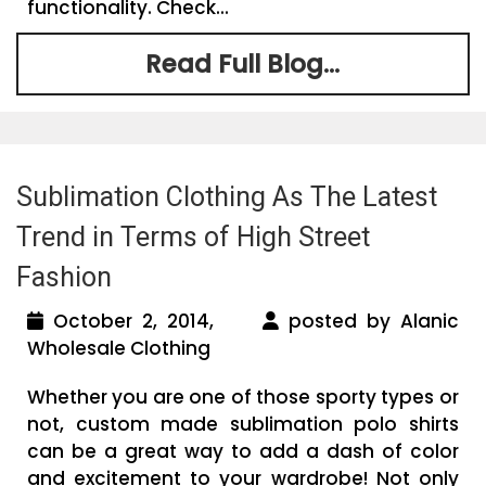
functionality. Check...
Read Full Blog...
Sublimation Clothing As The Latest
Trend in Terms of High Street
Fashion
October 2, 2014,
posted by Alanic
Wholesale Clothing
Whether you are one of those sporty types or
not, custom made sublimation polo shirts
can be a great way to add a dash of color
and excitement to your wardrobe! Not only