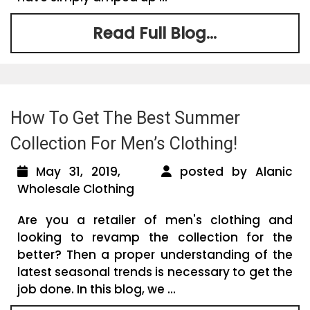
Read Full Blog...
How To Get The Best Summer
Collection For Men’s Clothing!
May 31, 2019,
posted by Alanic
Wholesale Clothing
Are you a retailer of men's clothing and
looking to revamp the collection for the
better? Then a proper understanding of the
latest seasonal trends is necessary to get the
job done. In this blog, we ...