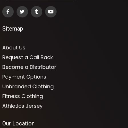
Sitemap
About Us
Request a Call Back
Become a Distributor
Payment Options
Unbranded Clothing
Fitness Clothing
Athletics Jersey
Our Location