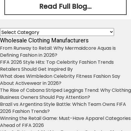
Read Full Blog...
Categories
Wholesale Clothing Manufacturers
From Runway to Retail: Why Mermaidcore Aquas is
Defining Fashion in 2026?
FIFA 2026 Style Hits: Top Celebrity Fashion Trends
Retailers Should Get Inspired By
What does Wimbledon Celebrity Fitness Fashion Say
About Activewear in 2026?
The Rise of Cabana Striped Leggings Trend: Why Clothing
Business Owners Should Pay Attention?
Brazil vs Argentina Style Battle: Which Team Owns FIFA
2026 Fashion Trends?
Winning the Retail Game: Must-Have Apparel Categories
Ahead of FIFA 2026