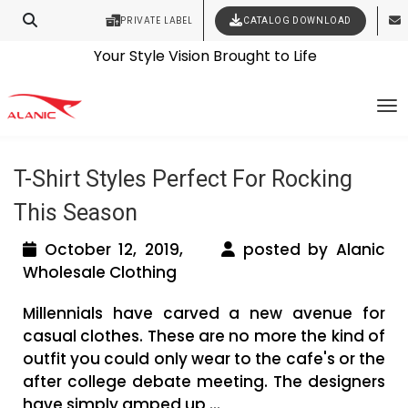
PRIVATE LABEL
CATALOG DOWNLOAD
Latest Fashion Clothing News
Contact Our Expert Clothing Manufacturers
Your Style Vision Brought to Life
Tag Archives: t shirt wholesale
To
manufacturers
T-Shirt Styles Perfect For Rocking
This Season
October 12, 2019,
posted by Alanic
Wholesale Clothing
Millennials have carved a new avenue for
casual clothes. These are no more the kind of
outfit you could only wear to the cafe's or the
after college debate meeting. The designers
have simply amped up ...