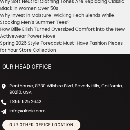
Why Soft Neutral Clothing Tones Are Replacing Classic
Black in Women Over 50s
Why Invest in Moisture-Wicking Tech Blends While
Stocking Men’s Summer Tees?
How Billie Eilish Turned Oversized Comfort into the New
Activewear Power Move
Spring 2026 Style Forecast: Must-Have Fashion Pieces
for Your Store Collection
OUR HEAD OFFICE
Penthouse, 8730 Wilshire Blvd, Beverly Hills, California,
90210, USA
1 855 525 2642
info@alanic.com
OUR OTHER OFFICE LOCATION