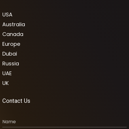
USA
Australia
Canada
Europe
Dubai
Russia
UAE
UK
Contact Us