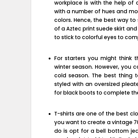
workplace is with the help of 
with a number of hues and mos
colors. Hence, the best way to s
of a Aztec print suede skirt a
to stick to colorful eyes to com
For starters you might think th
winter season. However, you can
cold season. The best thing to
styled with an oversized pleat
for black boots to complete the
T-shirts are one of the best clo
you want to create a vintage 70’
do is opt for a bell bottom j