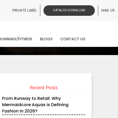
PRIVATE LABEL
MAIL US
CATALOG DOWNLOAD
ws
RUNNING/FITNESS
BLOGS
CONTACT US
Recent Posts
From Runway to Retail: Why
Mermaidcore Aquas is Defining
Fashion in 2026?