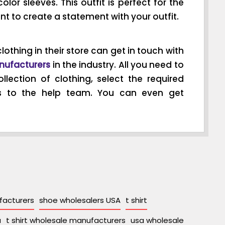
olor sleeves. This outfit is perfect for the
ant to create a statement with your outfit.
lothing in their store can get in touch with
nufacturers
in the industry. All you need to
llection of clothing, select the required
s to the help team. You can even get
acturers
shoe wholesalers USA
t shirt
a
t shirt wholesale manufacturers
usa wholesale