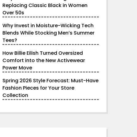
Replacing Classic Black in Women
Over 50s
Why Invest in Moisture-Wicking Tech
Blends While Stocking Men’s Summer
Tees?
How Billie Eilish Turned Oversized
Comfort into the New Activewear
Power Move
Spring 2026 Style Forecast: Must-Have
Fashion Pieces for Your Store
Collection