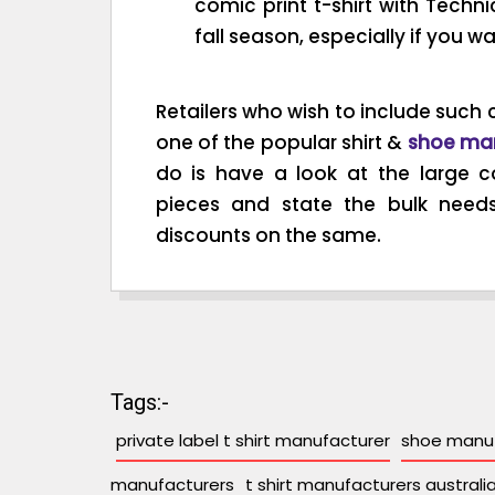
comic print t-shirt with Technic
fall season, especially if you w
Retailers who wish to include such c
one of the popular shirt &
shoe ma
do is have a look at the large co
pieces and state the bulk need
discounts on the same.
Tags:-
private label t shirt manufacturer
shoe manuf
manufacturers
t shirt manufacturers australi