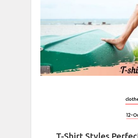
cloth
12-O
T-Shirt Styles Perfe