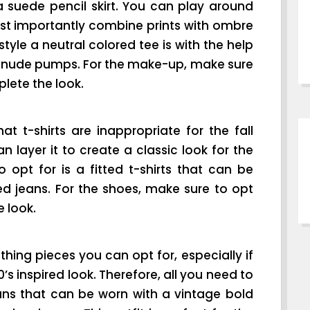
a suede pencil skirt. You can play around
t importantly combine prints with ombre
tyle a neutral colored tee is with the help
nd nude pumps. For the make-up, make sure
plete the look.
at t-shirts are inappropriate for the fall
 layer it to create a classic look for the
 opt for is a fitted t-shirts that can be
ed jeans. For the shoes, make sure to opt
 look.
thing pieces you can opt for, especially if
s inspired look. Therefore, all you need to
eans that can be worn with a vintage bold