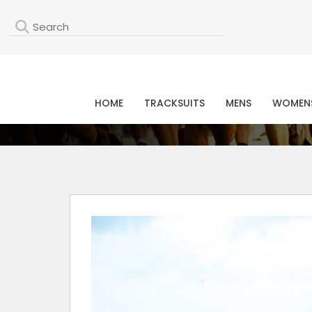
L
HOME
TRACKSUITS
MENS
WOMEN