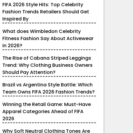
FIFA 2026 Style Hits: Top Celebrity
Fashion Trends Retailers Should Get
Inspired By
What does Wimbledon Celebrity
Fitness Fashion Say About Activewear
in 2026?
The Rise of Cabana Striped Leggings
Trend: Why Clothing Business Owners
Should Pay Attention?
Brazil vs Argentina Style Battle: Which
Team Owns FIFA 2026 Fashion Trends?
Winning the Retail Game: Must-Have
Apparel Categories Ahead of FIFA
2026
Why Soft Neutral Clothing Tones Are