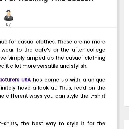
By
nue for casual clothes. These are no more
 wear to the cafe’s or the after college
ave simply amped up the casual clothing
it a lot more versatile and stylish,
acturers USA
has come up with a unique
initely have a look at. Thus, read on the
 different ways you can style the t-shirt
shirts, the best way to style it for the