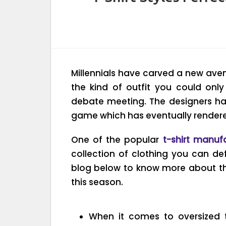
Millennials have carved a new ave
the kind of outfit you could only
debate meeting. The designers h
game which has eventually rendered 
One of the popular
t-shirt manuf
collection of clothing you can def
blog below to know more about the
this season.
When it comes to oversized t-