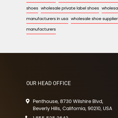
shoes
wholesale private label shoes
wholesa
manufacturers in usa
wholesale shoe supplier
manufacturers
OUR HEAD OFFICE
Penthouse, 8730 Wilshire Blvd,
Beverly Hills, California, 90210, USA