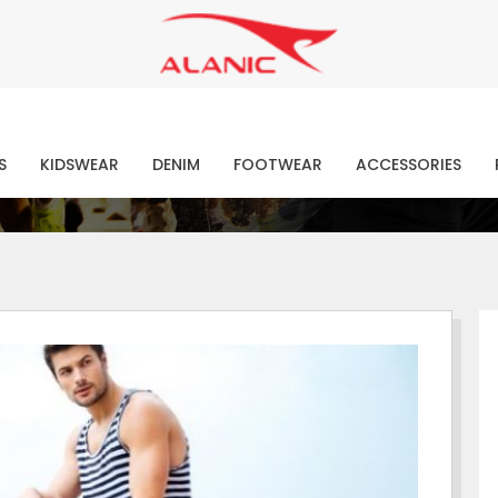
Contact Our Expert Clothing Manufacturers
Your Style Vision Brought to Life
atest Fashion Clothing Ne
S
KIDSWEAR
DENIM
FOOTWEAR
ACCESSORIES