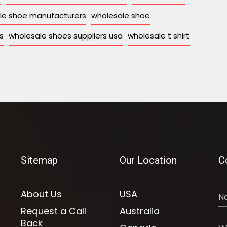
le shoe manufacturers
wholesale shoe
s
wholesale shoes suppliers usa
wholesale t shirt
Sitemap
Our Location
C
About Us
USA
Request a Call
Australia
Back