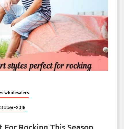
es wholesalers
ctober-2019
ct For Rocking This Season