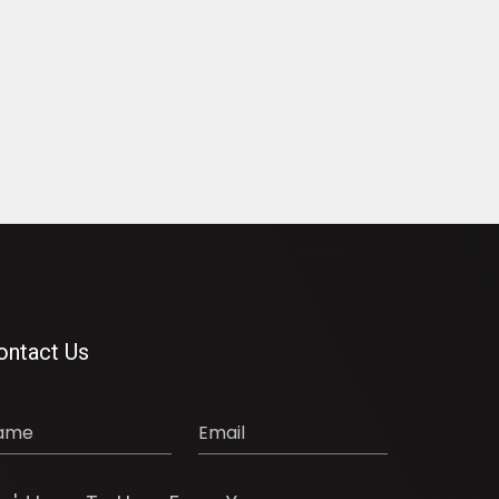
ontact Us