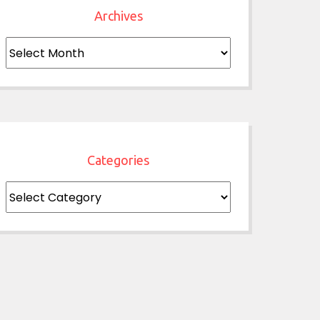
Archives
Archives
Categories
Categories