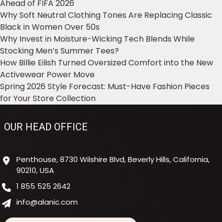
Ahead of FIFA 2026
Why Soft Neutral Clothing Tones Are Replacing Classic
Black in Women Over 50s
Why Invest in Moisture-Wicking Tech Blends While
Stocking Men’s Summer Tees?
How Billie Eilish Turned Oversized Comfort into the New
Activewear Power Move
Spring 2026 Style Forecast: Must-Have Fashion Pieces
for Your Store Collection
OUR HEAD OFFICE
Penthouse, 8730 Wilshire Blvd, Beverly Hills, California,
90210, USA
1 855 525 2642
info@alanic.com