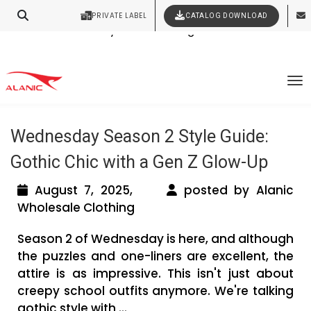
PRIVATE LABEL
CATALOG DOWNLOAD
Latest Fashion Clothing News
Contact Our Expert Clothing Manufacturers
Your Style Vision Brought to Life
Tag Archives: Wednesday Adams
To
Styling Tips
Wednesday Season 2 Style Guide:
Gothic Chic with a Gen Z Glow-Up
August 7, 2025,
posted by Alanic
Wholesale Clothing
Season 2 of Wednesday is here, and although
the puzzles and one-liners are excellent, the
attire is as impressive. This isn't just about
creepy school outfits anymore. We're talking
gothic style with ...