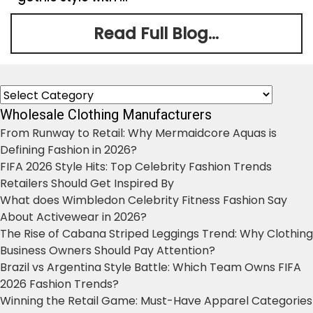
Read Full Blog...
Categories
Wholesale Clothing Manufacturers
From Runway to Retail: Why Mermaidcore Aquas is
Defining Fashion in 2026?
FIFA 2026 Style Hits: Top Celebrity Fashion Trends
Retailers Should Get Inspired By
What does Wimbledon Celebrity Fitness Fashion Say
About Activewear in 2026?
The Rise of Cabana Striped Leggings Trend: Why Clothing
Business Owners Should Pay Attention?
Brazil vs Argentina Style Battle: Which Team Owns FIFA
2026 Fashion Trends?
Winning the Retail Game: Must-Have Apparel Categories