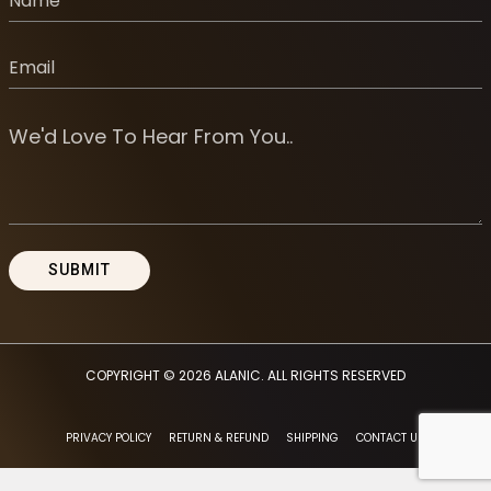
COPYRIGHT © 2026
ALANIC
. ALL RIGHTS RESERVED
PRIVACY POLICY
RETURN & REFUND
SHIPPING
CONTACT US