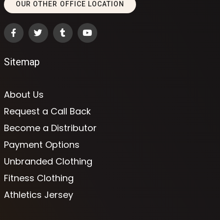
OUR OTHER OFFICE LOCATION
Sitemap
About Us
Request a Call Back
Become a Distributor
Payment Options
Unbranded Clothing
Fitness Clothing
Athletics Jersey