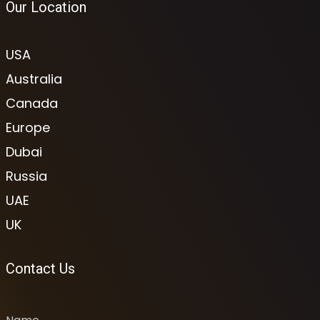
Our Location
USA
Australia
Canada
Europe
Dubai
Russia
UAE
UK
Contact Us