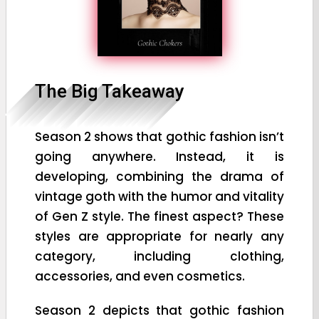
The Big Takeaway
Season 2 shows that gothic fashion isn’t
going anywhere. Instead, it is
developing, combining the drama of
vintage goth with the humor and vitality
of Gen Z style. The finest aspect? These
styles are appropriate for nearly any
category, including clothing,
accessories, and even cosmetics.
Season 2 depicts that gothic fashion