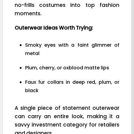
no-frills costumes into top fashion
moments.
Outerwear Ideas Worth Trying:
Smoky eyes with a faint glimmer of
metal
Plum, cherry, or oxblood matte lips
Faux fur collars in deep red, plum, or
black
A single piece of statement outerwear
can carry an entire look, making it a
savvy investment category for retailers
and designers.