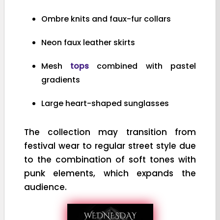
Ombre knits and faux-fur collars
Neon faux leather skirts
Mesh
tops
combined with pastel
gradients
Large heart-shaped sunglasses
The collection may transition from
festival wear to regular street style due
to the combination of soft tones with
punk elements, which expands the
audience.