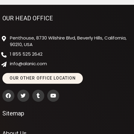
OUR HEAD OFFICE
Penthouse, 8730 Wilshire Blvd, Beverly Hills, California,
90210, USA
1 855 525 2642
info@alanic.com
OUR OTHER OFFICE LOCATION
Sitemap
About Us