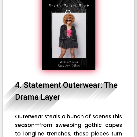
4. Statement Outerwear: The
Drama Layer
Outerwear steals a bunch of scenes this
season—from sweeping gothic capes
to longline trenches, these pieces turn