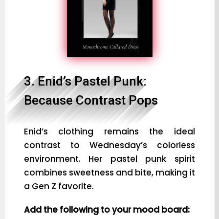
3. Enid’s Pastel Punk:
Because Contrast Pops
Enid’s clothing remains the ideal
contrast to Wednesday’s colorless
environment. Her pastel punk spirit
combines sweetness and bite, making it
a Gen Z favorite.
Add the following to your mood board: