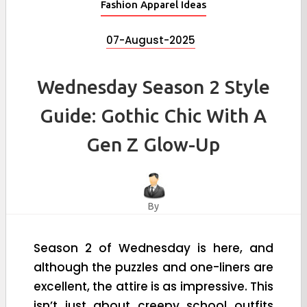
Fashion Apparel Ideas
07-August-2025
Wednesday Season 2 Style
Guide: Gothic Chic With A
Gen Z Glow-Up
By
Season 2 of Wednesday is here, and
although the puzzles and one-liners are
excellent, the attire is as impressive. This
isn’t just about creepy school outfits