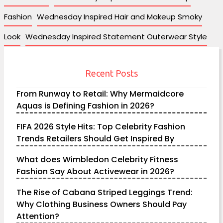
Fashion
Wednesday Inspired Hair and Makeup Smoky
Look
Wednesday Inspired Statement Outerwear Style
Recent Posts
From Runway to Retail: Why Mermaidcore
Aquas is Defining Fashion in 2026?
FIFA 2026 Style Hits: Top Celebrity Fashion
Trends Retailers Should Get Inspired By
What does Wimbledon Celebrity Fitness
Fashion Say About Activewear in 2026?
The Rise of Cabana Striped Leggings Trend:
Why Clothing Business Owners Should Pay
Attention?