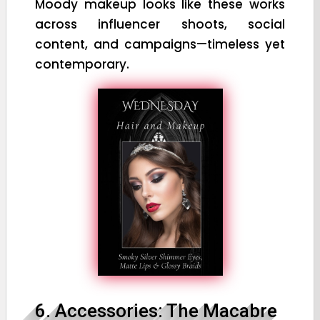
Moody makeup looks like these works
across influencer shoots, social
content, and campaigns—timeless yet
contemporary.
6. Accessories: The Macabre