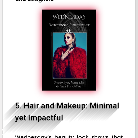
5. Hair and Makeup: Minimal
yet Impactful
Wednesday’s beauty look shows that