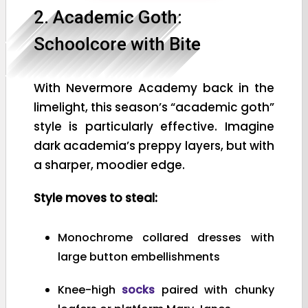
2. Academic Goth:
Schoolcore with Bite
With Nevermore Academy back in the
limelight, this season’s “academic goth”
style is particularly effective. Imagine
dark academia’s preppy layers, but with
a sharper, moodier edge.
Style moves to steal:
Monochrome collared dresses with
large button embellishments
Knee-high
socks
paired with chunky