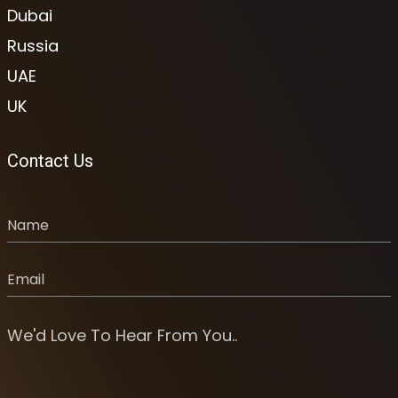
Dubai
Russia
UAE
UK
Contact Us