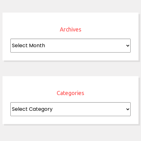
Archives
Archives
Categories
Categories