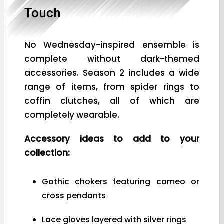
Touch
No Wednesday-inspired ensemble is
complete without dark-themed
accessories. Season 2 includes a wide
range of items, from spider rings to
coffin clutches, all of which are
completely wearable.
Accessory ideas to add to your
collection:
Gothic chokers featuring cameo or
cross pendants
Lace gloves layered with silver rings