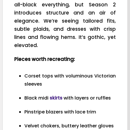
all-black everything, but Season 2
introduces structure and an air of
elegance. We’re seeing tailored fits,
subtle plaids, and dresses with crisp
lines and flowing hems. It’s gothic, yet
elevated.
Pieces worth recreating:
Corset tops with voluminous Victorian
sleeves
Black midi
skirts
with layers or ruffles
Pinstripe blazers with lace trim
Velvet chokers, buttery leather gloves