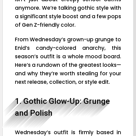
anymore. We’re talking gothic style with
a significant style boost and a few pops
of Gen Z-friendly color.
From Wednesday’s grown-up grunge to
Enid’s candy-colored anarchy, this
season’s outfit is a whole mood board.
Here’s a rundown of the greatest looks—
and why they’re worth stealing for your
next release, collection, or style edit.
1. Gothic Glow-Up: Grunge
and Polish
Wednesday’s outfit is firmly based in