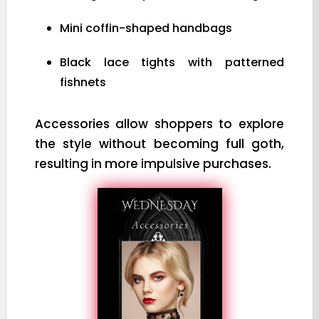
Mini coffin-shaped handbags
Black lace tights with patterned
fishnets
Accessories allow shoppers to explore
the style without becoming full goth,
resulting in more impulsive purchases.