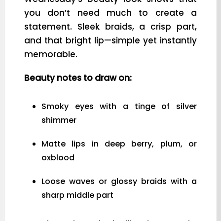
you don’t need much to create a
statement. Sleek braids, a crisp part,
and that bright lip—simple yet instantly
memorable.
Beauty notes to draw on:
Smoky eyes with a tinge of silver
shimmer
Matte lips in deep berry, plum, or
oxblood
Loose waves or glossy braids with a
sharp middle part