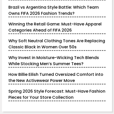
Brazil vs Argentina Style Battle: Which Team
Owns FIFA 2026 Fashion Trends?
Winning the Retail Game: Must-Have Apparel
Categories Ahead of FIFA 2026
Why Soft Neutral Clothing Tones Are Replacing
Classic Black in Women Over 50s
Why Invest in Moisture-Wicking Tech Blends
While Stocking Men’s Summer Tees?
How Billie Eilish Turned Oversized Comfort into
the New Activewear Power Move
Spring 2026 Style Forecast: Must-Have Fashion
Pieces for Your Store Collection