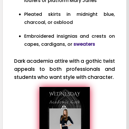
loafers or platform Mary Janes
Pleated skirts in midnight blue,
charcoal, or oxblood
Embroidered insignias and crests on
capes, cardigans, or
sweaters
Dark academia attire with a gothic twist
appeals to both professionals and
students who want style with character.