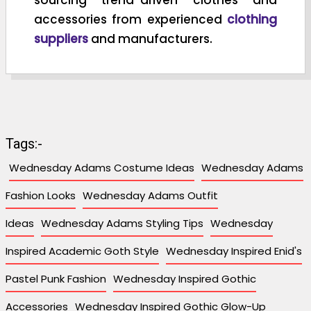
accessories from experienced
clothing
suppliers
and manufacturers.
Tags:-
Wednesday Adams Costume Ideas
Wednesday Adams
Fashion Looks
Wednesday Adams Outfit
Ideas
Wednesday Adams Styling Tips
Wednesday
Inspired Academic Goth Style
Wednesday Inspired Enid's
Pastel Punk Fashion
Wednesday Inspired Gothic
Accessories
Wednesday Inspired Gothic Glow-Up