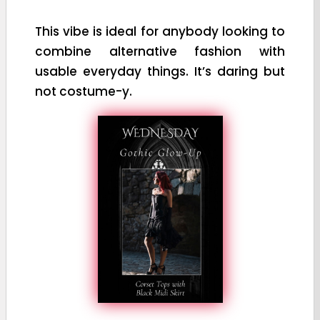
This vibe is ideal for anybody looking to
combine alternative fashion with
usable everyday things. It’s daring but
not costume-y.