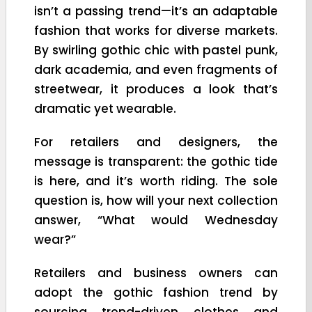
isn’t a passing trend—it’s an adaptable
fashion that works for diverse markets.
By swirling gothic chic with pastel punk,
dark academia, and even fragments of
streetwear, it produces a look that’s
dramatic yet wearable.
For retailers and designers, the
message is transparent: the gothic tide
is here, and it’s worth riding. The sole
question is, how will your next collection
answer, “What would Wednesday
wear?”
Retailers and business owners can
adopt the gothic fashion trend by
sourcing trend-driven clothes and