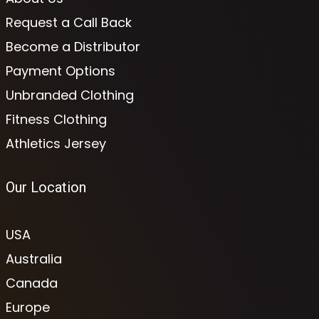
Request a Call Back
Become a Distributor
Payment Options
Unbranded Clothing
Fitness Clothing
Athletics Jersey
Our Location
USA
Australia
Canada
Europe