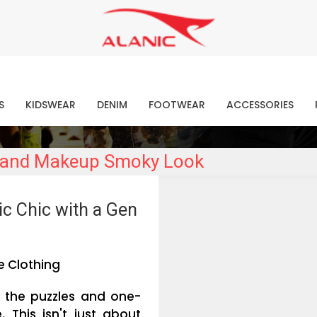
Contact Our Expert Clothing Manufacturers
Your Style Vision Brought to Life
atest Fashion Clothing Ne
S
KIDSWEAR
DENIM
FOOTWEAR
ACCESSORIES
ir and Makeup Smoky Look
c Chic with a Gen
e Clothing
 the puzzles and one-
e. This isn't just about