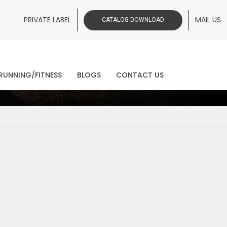
PRIVATE LABEL
MAIL US
CATALOG DOWNLOAD
ws
RUNNING/FITNESS
BLOGS
CONTACT US