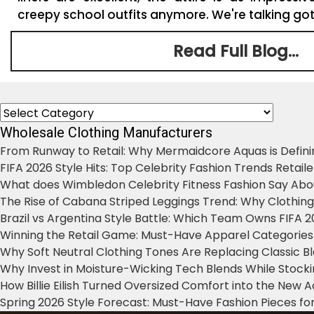
creepy school outfits anymore. We're talking gothi
Read Full Blog...
Categories
Wholesale Clothing Manufacturers
From Runway to Retail: Why Mermaidcore Aquas is Defini
FIFA 2026 Style Hits: Top Celebrity Fashion Trends Retail
What does Wimbledon Celebrity Fitness Fashion Say Abo
The Rise of Cabana Striped Leggings Trend: Why Clothin
Brazil vs Argentina Style Battle: Which Team Owns FIFA 
Winning the Retail Game: Must-Have Apparel Categories
Why Soft Neutral Clothing Tones Are Replacing Classic 
Why Invest in Moisture-Wicking Tech Blends While Stoc
How Billie Eilish Turned Oversized Comfort into the New
Spring 2026 Style Forecast: Must-Have Fashion Pieces for