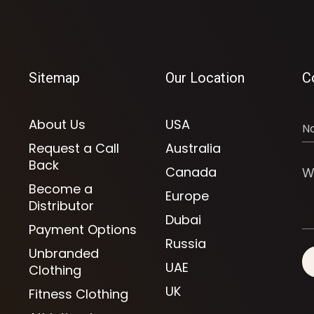
Sitemap
Our Location
C
About Us
USA
Request a Call
Australia
Back
Canada
Become a
Europe
Distributor
Dubai
Payment Options
Russia
Unbranded
UAE
Clothing
UK
Fitness Clothing