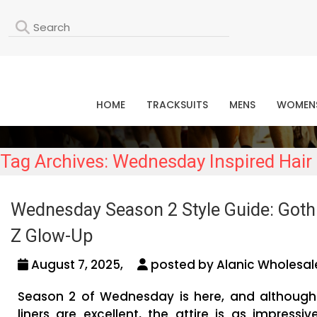
L
HOME
TRACKSUITS
MENS
WOMEN
Tag Archives: Wednesday Inspired Ha
Wednesday Season 2 Style Guide: Gothi
Z Glow-Up
August 7, 2025,
posted by Alanic Wholesal
Season 2 of Wednesday is here, and although
liners are excellent, the attire is as impressiv