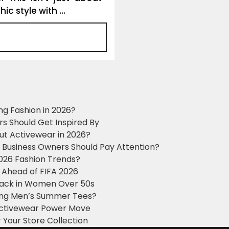
c style with ...
ng Fashion in 2026?
ers Should Get Inspired By
ut Activewear in 2026?
g Business Owners Should Pay Attention?
2026 Fashion Trends?
 Ahead of FIFA 2026
Black in Women Over 50s
king Men’s Summer Tees?
 Activewear Power Move
 Your Store Collection