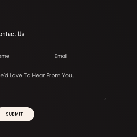
ontact Us