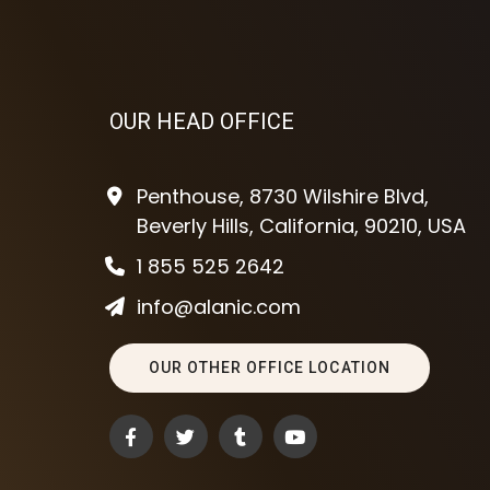
OUR HEAD OFFICE
Penthouse, 8730 Wilshire Blvd,
Beverly Hills, California, 90210, USA
1 855 525 2642
info@alanic.com
OUR OTHER OFFICE LOCATION