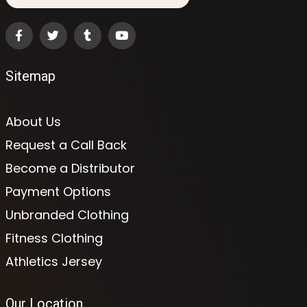
Sitemap
About Us
Request a Call Back
Become a Distributor
Payment Options
Unbranded Clothing
Fitness Clothing
Athletics Jersey
Our Location