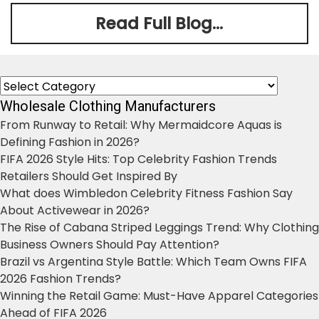
Read Full Blog...
Categories
Wholesale Clothing Manufacturers
From Runway to Retail: Why Mermaidcore Aquas is
Defining Fashion in 2026?
FIFA 2026 Style Hits: Top Celebrity Fashion Trends
Retailers Should Get Inspired By
What does Wimbledon Celebrity Fitness Fashion Say
About Activewear in 2026?
The Rise of Cabana Striped Leggings Trend: Why Clothing
Business Owners Should Pay Attention?
Brazil vs Argentina Style Battle: Which Team Owns FIFA
2026 Fashion Trends?
Winning the Retail Game: Must-Have Apparel Categories
Ahead of FIFA 2026