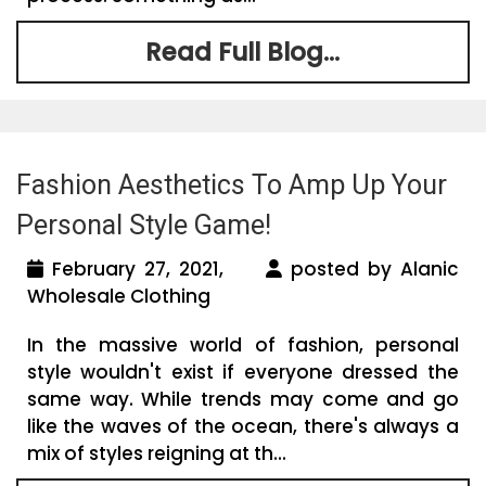
Read Full Blog...
Fashion Aesthetics To Amp Up Your
Personal Style Game!
February 27, 2021,
posted by Alanic
Wholesale Clothing
In the massive world of fashion, personal
style wouldn't exist if everyone dressed the
same way. While trends may come and go
like the waves of the ocean, there's always a
mix of styles reigning at th...