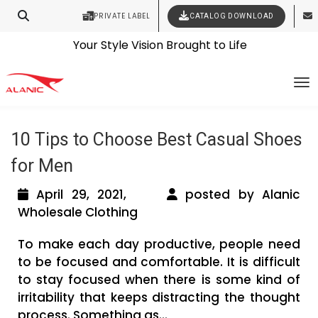
PRIVATE LABEL
CATALOG DOWNLOAD
Latest Fashion Clothing News
Contact Our Expert Clothing Manufacturers
Tag Archives: wholesale shoe
Your Style Vision Brought to Life
To
manufacturers in texas
10 Tips to Choose Best Casual Shoes
for Men
April 29, 2021,
posted by Alanic
Wholesale Clothing
To make each day productive, people need
to be focused and comfortable. It is difficult
to stay focused when there is some kind of
irritability that keeps distracting the thought
process. Something as...