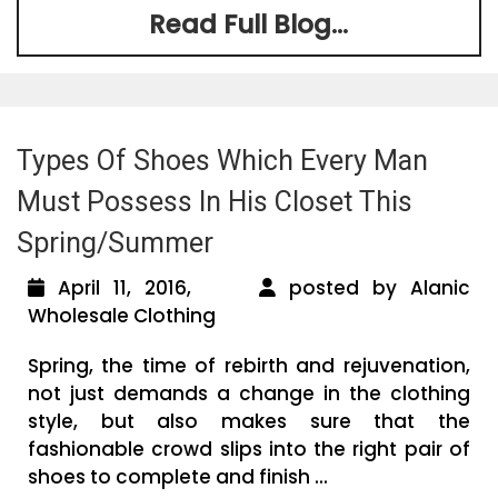
Read Full Blog...
Types Of Shoes Which Every Man
Must Possess In His Closet This
Spring/Summer
April 11, 2016,
posted by Alanic
Wholesale Clothing
Spring, the time of rebirth and rejuvenation,
not just demands a change in the clothing
style, but also makes sure that the
fashionable crowd slips into the right pair of
shoes to complete and finish ...