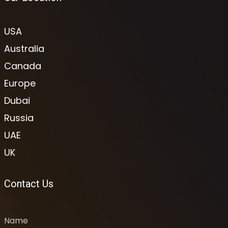
USA
Australia
Canada
Europe
Dubai
Russia
UAE
UK
Contact Us