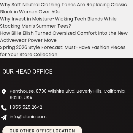
Why Soft Neutral Clothing Tones Are Replacing Classic
Black in Women Over 50s
Why Invest in Moisture-Wicking Tech Blends While
Stocking Men’s Summer Tees?
How Billie Eilish Turned Oversized Comfort into the New
Activewear Power Move
Spring 2026 Style Forecast: Must-Have Fashion Pieces
for Your Store Collection
OUR HEAD OFFICE
Penthouse, 8730 Wilshire Blvd, Beverly Hills, California,
90210, USA
1 855 525 2642
info@alanic.com
OUR OTHER OFFICE LOCATION