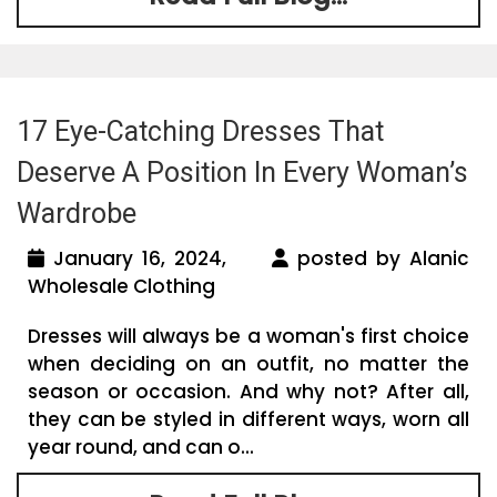
17 Eye-Catching Dresses That
Deserve A Position In Every Woman’s
Wardrobe
January 16, 2024,
posted by Alanic
Wholesale Clothing
Dresses will always be a woman's first choice
when deciding on an outfit, no matter the
season or occasion. And why not? After all,
they can be styled in different ways, worn all
year round, and can o...