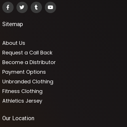
Sitemap
About Us
Request a Call Back
Become a Distributor
Payment Options
Unbranded Clothing
Fitness Clothing
Athletics Jersey
Our Location