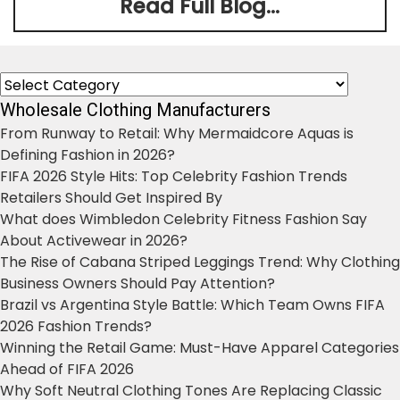
Read Full Blog...
Categories
Wholesale Clothing Manufacturers
From Runway to Retail: Why Mermaidcore Aquas is
Defining Fashion in 2026?
FIFA 2026 Style Hits: Top Celebrity Fashion Trends
Retailers Should Get Inspired By
What does Wimbledon Celebrity Fitness Fashion Say
About Activewear in 2026?
The Rise of Cabana Striped Leggings Trend: Why Clothing
Business Owners Should Pay Attention?
Brazil vs Argentina Style Battle: Which Team Owns FIFA
2026 Fashion Trends?
Winning the Retail Game: Must-Have Apparel Categories
Ahead of FIFA 2026
Why Soft Neutral Clothing Tones Are Replacing Classic