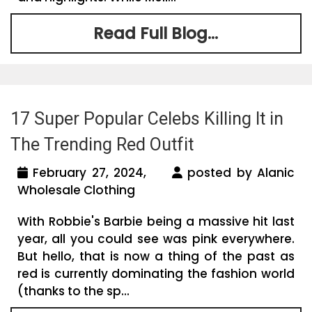
Read Full Blog...
17 Super Popular Celebs Killing It in
The Trending Red Outfit
February 27, 2024,
posted by Alanic
Wholesale Clothing
With Robbie's Barbie being a massive hit last
year, all you could see was pink everywhere.
But hello, that is now a thing of the past as
red is currently dominating the fashion world
(thanks to the sp...