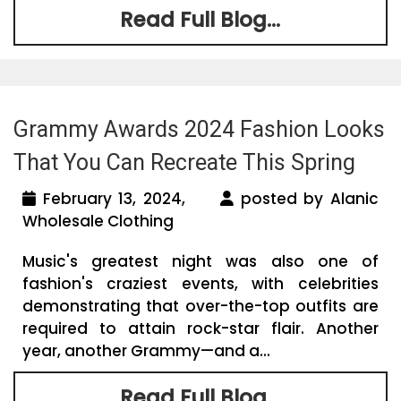
Read Full Blog...
Grammy Awards 2024 Fashion Looks
That You Can Recreate This Spring
February 13, 2024,
posted by Alanic
Wholesale Clothing
Music's greatest night was also one of
fashion's craziest events, with celebrities
demonstrating that over-the-top outfits are
required to attain rock-star flair. Another
year, another Grammy—and a...
Read Full Blog...