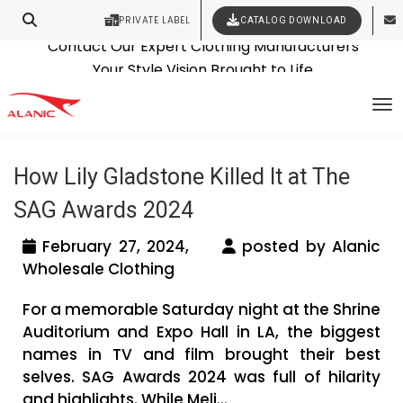
PRIVATE LABEL
CATALOG DOWNLOAD
Latest Fashion Clothing News
Contact Our Expert Clothing Manufacturers
Tag Archives: wholesale womens
Your Style Vision Brought to Life
To
dresses supplier
How Lily Gladstone Killed It at The
SAG Awards 2024
February 27, 2024,
posted by Alanic
Wholesale Clothing
For a memorable Saturday night at the Shrine
Auditorium and Expo Hall in LA, the biggest
names in TV and film brought their best
selves. SAG Awards 2024 was full of hilarity
and highlights. While Meli...