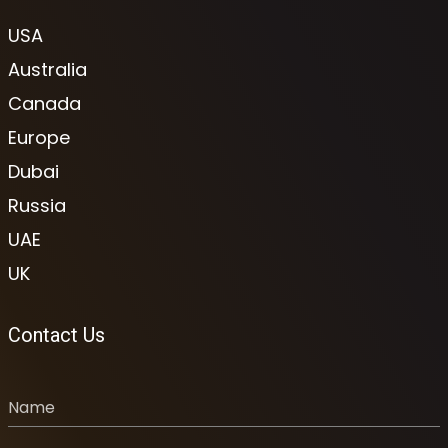
USA
Australia
Canada
Europe
Dubai
Russia
UAE
UK
Contact Us