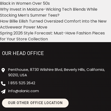
Black in Women Over 50s
Why Invest in Moisture-Wicking Tech Blends While
Stocking Men’s Summer Tees?
How Billie Eilish Turned Oversized Comfort into the New
Activewear Power Move
Spring 2026 Style Forecast: Must-Have Fashion Pieces
for Your Store Collection
OUR HEAD OFFICE
Penthouse, 8730 Wilshire Blvd, Beverly Hills, California,
90210, USA
1 855 525 2642
info@alanic.com
OUR OTHER OFFICE LOCATION